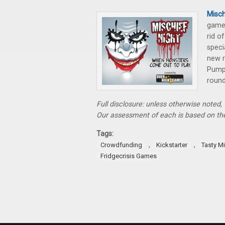
Misch
gam
rid o
speci
new r
Pumpk
round
Full disclosure: unless otherwise noted
Our assessment of each is based on the
Tags:
,
,
Crowdfunding
Kickstarter
Tasty M
Fridgecrisis Games