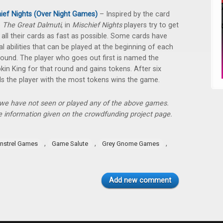
ief Nights (Over Night Games)
– Inspired by the card
e
The Great Dalmuti
, in
Mischief Nights
players try to get
f all their cards as fast as possible. Some cards have
al abilities that can be played at the beginning of each
ound. The player who goes out first is named the
in King for that round and gains tokens. After six
s the player with the most tokens wins the game.
, we have not seen or played any of the above games.
 information given on the crowdfunding project page.
,
,
,
instrel Games
Game Salute
Grey Gnome Games
Add new comment