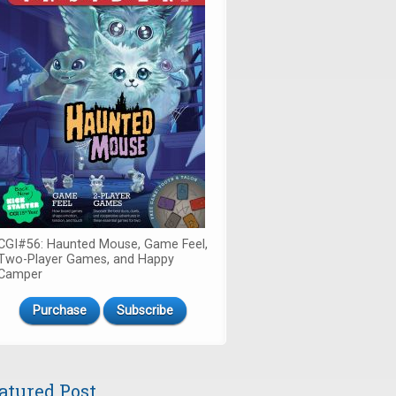
CGI#56: Haunted Mouse, Game Feel,
Two-Player Games, and Happy
Camper
Purchase
Subscribe
atured Post