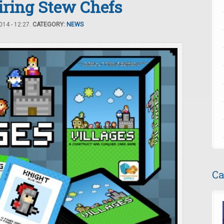
iring Stew Chefs
14 - 12:27.
CATEGORY:
NEWS
Ca