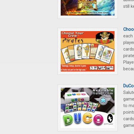
still 
Choos
each 
playe
cards
pirat
Playe
becau
DuCo
Salut
game.
to ma
point
cards
game