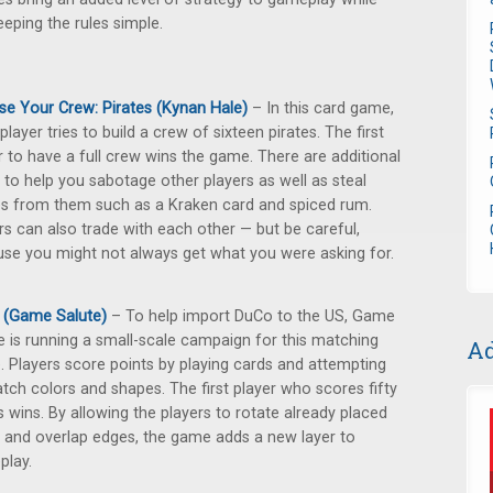
keeping the rules simple.
e Your Crew: Pirates (Kynan Hale)
– In this card game,
player tries to build a crew of sixteen pirates. The first
r to have a full crew wins the game. There are additional
 to help you sabotage other players as well as steal
es from them such as a Kraken card and spiced rum.
rs can also trade with each other — but be careful,
se you might not always get what you were asking for.
 (Game Salute)
– To help import DuCo to the US, Game
e is running a small-scale campaign for this matching
Ad
 Players score points by playing cards and attempting
tch colors and shapes. The first player who scores fifty
s wins. By allowing the players to rotate already placed
 and overlap edges, the game adds a new layer to
play.