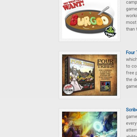
campa
game 
worki
most 
than 
Four
which
to co
free 
the d
game
Scrib
game 
every
attem
abili