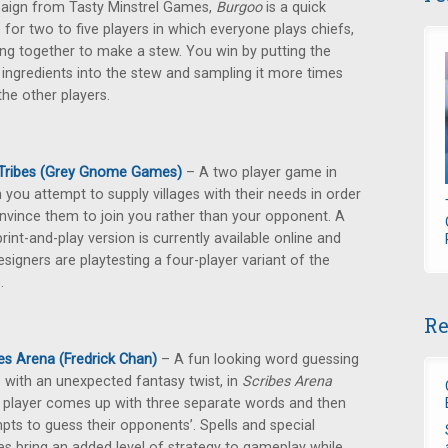
ign from Tasty Minstrel Games,
Burgoo
is a quick
for two to five players in which everyone plays chiefs,
ng together to make a stew. You win by putting the
ingredients into the stew and sampling it more times
the other players.
 Tribes (Grey Gnome Games)
– A two player game in
 you attempt to supply villages with their needs in order
nvince them to join you rather than your opponent. A
print-and-play version is currently available online and
esigners are playtesting a four-player variant of the
.
Re
es Arena (Fredrick Chan)
– A fun looking word guessing
with an unexpected fantasy twist, in
Scribes Arena
 player comes up with three separate words and then
pts to guess their opponents’. Spells and special
ties bring an added level of strategy to gameplay while