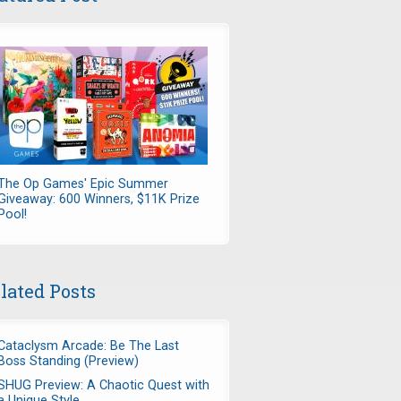
The Op Games' Epic Summer
Giveaway: 600 Winners, $11K Prize
Pool!
lated Posts
Cataclysm Arcade: Be The Last
Boss Standing (Preview)
SHUG Preview: A Chaotic Quest with
a Unique Style