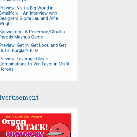
Preview: Visit a Big World in
Smallfolk – An Interview with
Designers Gloria Lau and Alfie
Wright
Spawnimon: A Pokémon/Cthulhu
Parody Mashup Game
Preview: Get In, Get Loot, and Get
Out in Burglar's Blitz
Preview: Leverage Clever
Combinations to Win Favor in Misfit
Heroes
vertisement