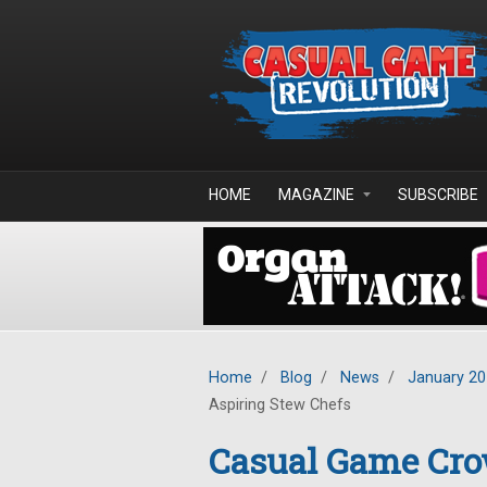
Skip to main content
HOME
MAGAZINE
SUBSCRIBE
Home
/
Blog
/
News
/
January 2
Aspiring Stew Chefs
Casual Game Cro