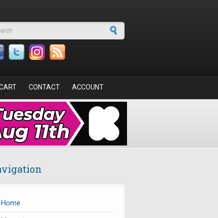
arch form
CART
CONTACT
ACCOUNT
vigation
Home