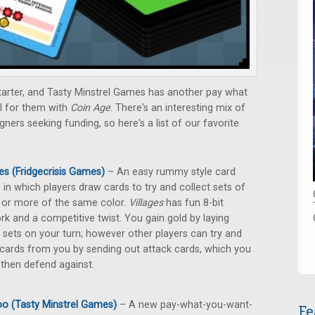
tarter, and Tasty Minstrel Games has another pay what
l for them with
Coin Age
. There's an interesting mix of
rs seeking funding, so here's a list of our favorite
ges (Fridgecrisis Games)
– An easy rummy style card
in which players draw cards to try and collect sets of
 or more of the same color.
Villages
has fun 8-bit
rk and a competitive twist. You gain gold by laying
sets on your turn; however other players can try and
 cards from you by sending out attack cards, which you
then defend against.
o (Tasty Minstrel Games)
– A new pay-what-you-want-
Fe