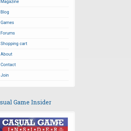
Magazine
Blog
Games
Forums
Shopping cart
About
Contact
Join
sual Game Insider