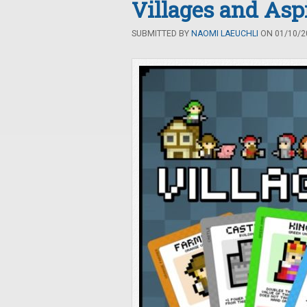
Villages and Asp
SUBMITTED BY
NAOMI LAEUCHLI
ON 01/10/20