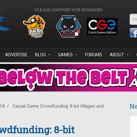
PLEASE SUPPORT OUR SPONSORS
Se
ADVERTISE
BLOG
GAMES
FORUMS
ABOUT
Na
014
/
Casual Game Crowdfunding: 8-bit Villages and
wdfunding: 8-bit