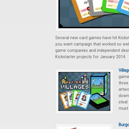
Several new card games have hit Kicks
you want campaign that worked so wel
game companies and independent designe
Kickstarter projects for January 2014.
Villa
game 
three
artwo
down 
steal
must 
Burgo