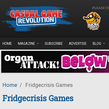
Skip to main content
PLEASE S
HOME
MAGAZINE
SUBSCRIBE
ADVERTISE
BLOG
Home
/
Fridgecrisis Games
Fridgecrisis Games