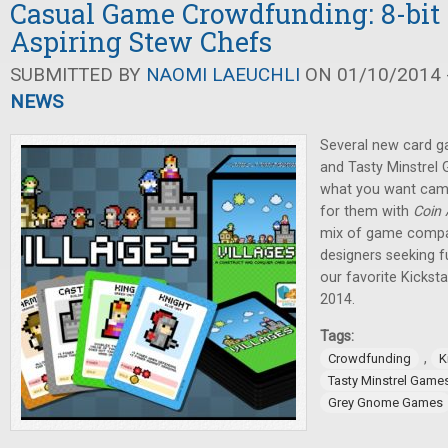
Casual Game Crowdfunding: 8-bit 
Aspiring Stew Chefs
SUBMITTED BY
NAOMI LAEUCHLI
ON 01/10/2014 -
NEWS
Several new card ga
and Tasty Minstrel
what you want camp
for them with
Coin
mix of game compa
designers seeking fu
our favorite Kicksta
2014.
Tags:
,
Crowdfunding
K
Tasty Minstrel Game
Grey Gnome Games