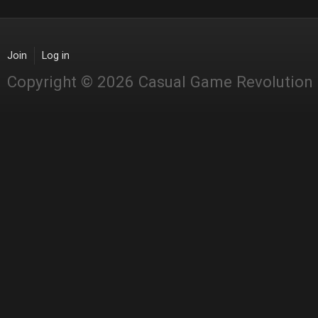
Join
Log in
Copyright © 2026 Casual Game Revolution