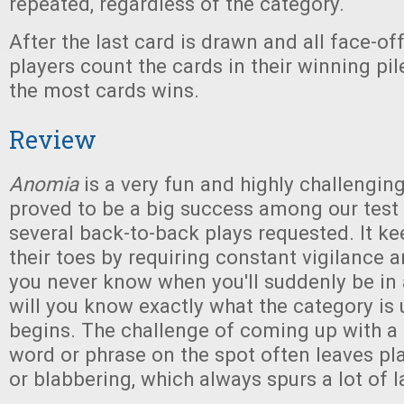
repeated, regardless of the category.
After the last card is drawn and all face-off
players count the cards in their winning pil
the most cards wins.
Review
Anomia
is a very fun and highly challengin
proved to be a big success among our test 
several back-to-back plays requested. It ke
their toes by requiring constant vigilance 
you never know when you'll suddenly be in 
will you know exactly what the category is u
begins. The challenge of coming up with a
word or phrase on the spot often leaves pl
or blabbering, which always spurs a lot of l