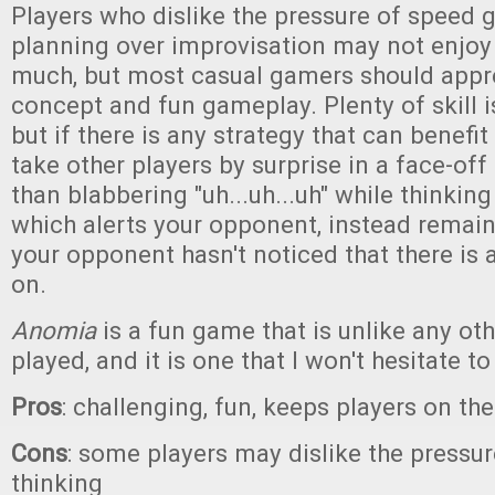
Players who dislike the pressure of speed 
planning over improvisation may not enjoy
much, but most casual gamers should appr
concept and fun gameplay. Plenty of skill i
but if there is any strategy that can benefit a
take other players by surprise in a face-off 
than blabbering "uh...uh...uh" while thinkin
which alerts your opponent, instead remain 
your opponent hasn't noticed that there is 
on.
Anomia
is a fun game that is unlike any ot
played, and it is one that I won't hesitate
Pros
: challenging, fun, keeps players on the
Cons
: some players may dislike the pressur
thinking