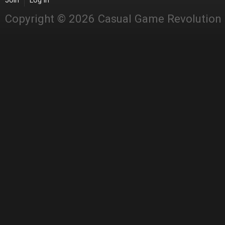
Join
Log in
Copyright © 2026 Casual Game Revolution