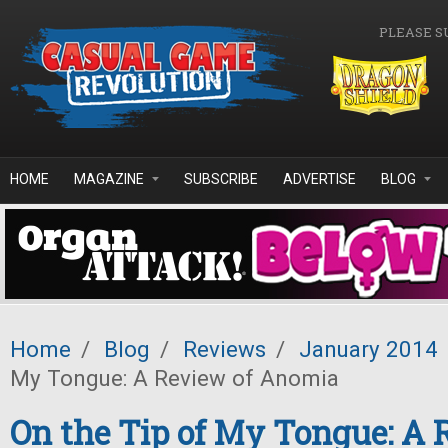
Skip to main content
PLEASE S
HOME
MAGAZINE
SUBSCRIBE
ADVERTISE
BLOG
Home
/
Blog
/
Reviews
/
January 2014
My Tongue: A Review of Anomia
On the Tip of My Tongue: A 