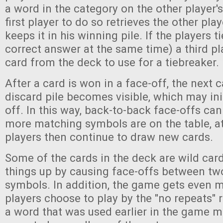
a word in the category on the other player's
first player to do so retrieves the other pla
keeps it in his winning pile. If the players tie 
correct answer at the same time) a third p
card from the deck to use for a tiebreaker.
After a card is won in a face-off, the next c
discard pile becomes visible, which may ini
off. In this way, back-to-back face-offs ca
more matching symbols are on the table, a
players then continue to draw new cards.
Some of the cards in the deck are wild card
things up by causing face-offs between two
symbols. In addition, the game gets even m
players choose to play by the "no repeats" 
a word that was used earlier in the game m