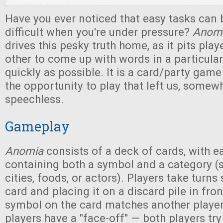
Have you ever noticed that easy tasks can
difficult when you're under pressure?
Anom
drives this pesky truth home, as it pits pla
other to come up with words in a particula
quickly as possible. It is a card/party gam
the opportunity to play that left us, somewha
speechless.
Gameplay
Anomia
consists of a deck of cards, with e
containing both a symbol and a category (
cities, foods, or actors). Players take turn
card and placing it on a discard pile in fron
symbol on the card matches another player'
players have a "face-off" — both players tr