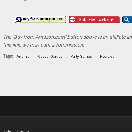
The "Buy from Amazon.com" button above is an affiliate lin
this link, we may earn a commission.
Tags:
,
,
,
Anomia
Casual Games
Party Games
Reviews