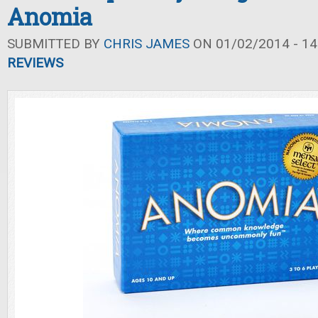
Anomia
SUBMITTED BY
CHRIS JAMES
ON 01/02/2014 - 14
REVIEWS