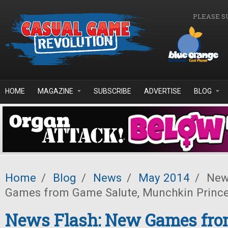
Skip to main content
PLEASE S
HOME
MAGAZINE
SUBSCRIBE
ADVERTISE
BLOG
Home
/
Blog
/
News
/
May 2014
/
News
Games from Game Salute, Munchkin Princ
News Flash: New Games fr