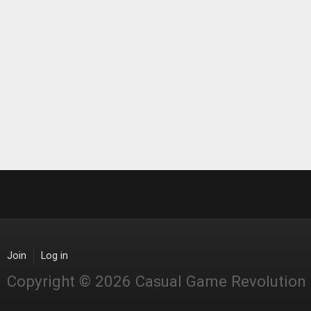
Join
Log in
Copyright © 2026 Casual Game Revolution