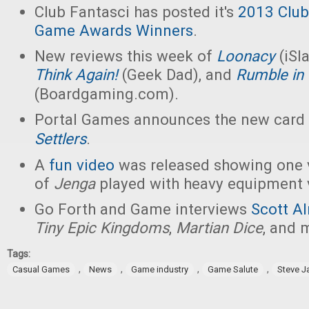
Club Fantasci has posted it's
2013 Club
Game Awards Winners
.
New reviews this week of
Loonacy
(iSl
Think Again!
(Geek Dad), and
Rumble in
(Boardgaming.com).
Portal Games announces the new car
Settlers
.
A
fun video
was released showing one 
of
Jenga
played with heavy equipment v
Go Forth and Game interviews
Scott A
Tiny Epic Kingdoms
,
Martian Dice
, and 
Tags:
,
,
,
,
Casual Games
News
Game industry
Game Salute
Steve 