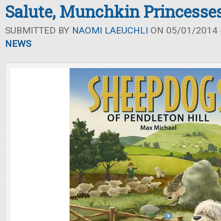
Salute, Munchkin Princesse
SUBMITTED BY
NAOMI LAEUCHLI
ON 05/01/2014 -
NEWS