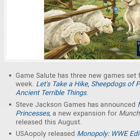
Game Salute has three new games set fo
week.
Let's Take a Hike
,
Sheepdogs of Pe
Ancient Terrible Things
.
Steve Jackson Games has announced
Princesses
, a new expansion for
Munch
released this August.
USAopoly released
Monopoly: WWE Edi