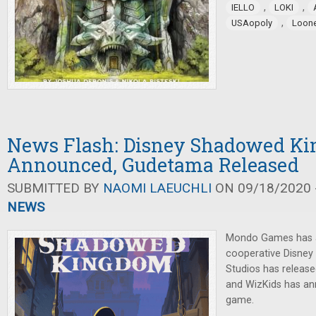
,
,
IELLO
LOKI
,
USAopoly
Loon
News Flash: Disney Shadowed K
Announced, Gudetama Released
SUBMITTED BY
NAOMI LAEUCHLI
ON 09/18/2020 -
NEWS
Mondo Games has 
cooperative Disne
Studios has release
and WizKids has an
game.