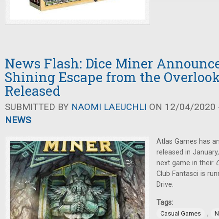
News Flash: Dice Miner Announc
Shining Escape from the Overlook
Released
SUBMITTED BY
NAOMI LAEUCHLI
ON 12/04/2020 -
NEWS
Atlas Games has 
released in January
next game in their
C
Club Fantasci is ru
Drive.
Tags:
,
Casual Games
N