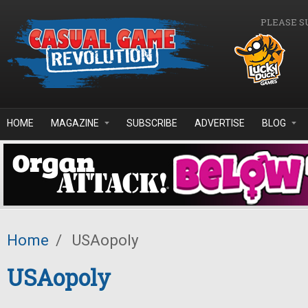
Skip to main content
PLEASE S
HOME
MAGAZINE
SUBSCRIBE
ADVERTISE
BLOG
Home
/
USAopoly
USAopoly