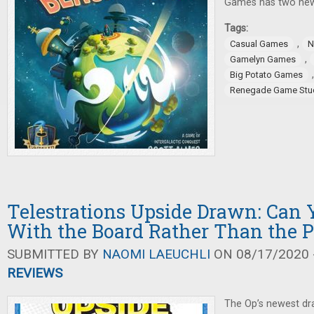
Games has two new
Tags:
,
Casual Games
N
,
Gamelyn Games
Big Potato Games
Renegade Game Stu
Telestrations Upside Drawn: Can
With the Board Rather Than the 
SUBMITTED BY
NAOMI LAEUCHLI
ON 08/17/2020 -
REVIEWS
The Op’s newest dr