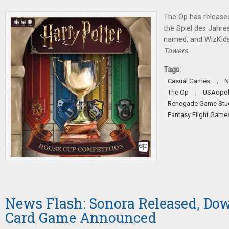
The Op has release
the Spiel des Jahr
named, and WizKid
Towers
.
Tags:
,
Casual Games
N
,
The Op
USAopol
Renegade Game Stu
Fantasy Flight Game
News Flash: Sonora Released, Do
Card Game Announced