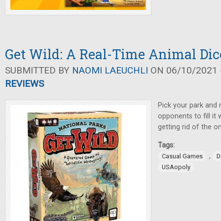
Get Wild: A Real-Time Animal Di
SUBMITTED BY
NAOMI LAEUCHLI
ON 06/10/2021 -
REVIEWS
Pick your park and 
opponents to fill it 
getting rid of the o
Tags:
,
Casual Games
D
USAopoly