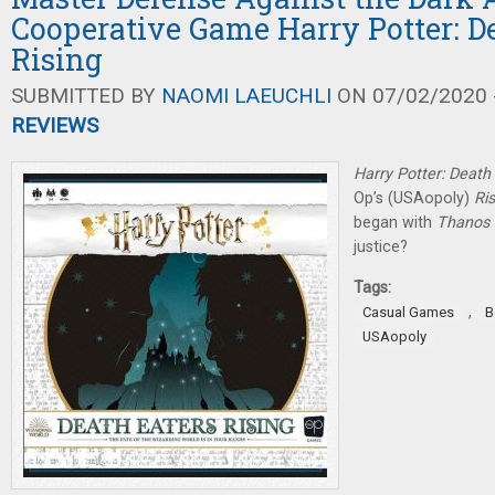
Cooperative Game Harry Potter: D
Rising
SUBMITTED BY
NAOMI LAEUCHLI
ON 07/02/2020 -
REVIEWS
Harry Potter: Death 
Op’s (USAopoly)
Ris
began with
Thanos 
justice?
Tags:
,
Casual Games
B
USAopoly