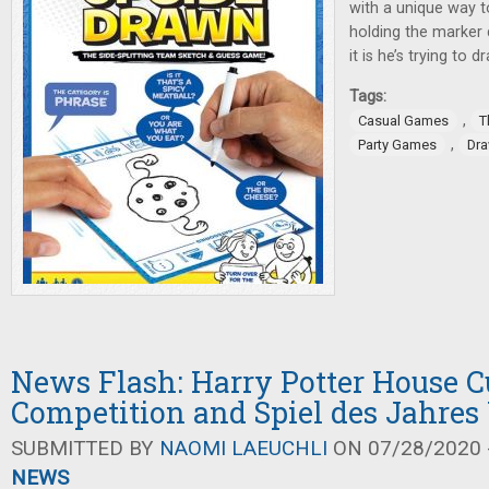
with a unique way t
holding the marker 
it is he’s trying to d
Tags:
,
Casual Games
T
,
Party Games
Dr
News Flash: Harry Potter House 
Competition and Spiel des Jahres
SUBMITTED BY
NAOMI LAEUCHLI
ON 07/28/2020 -
NEWS