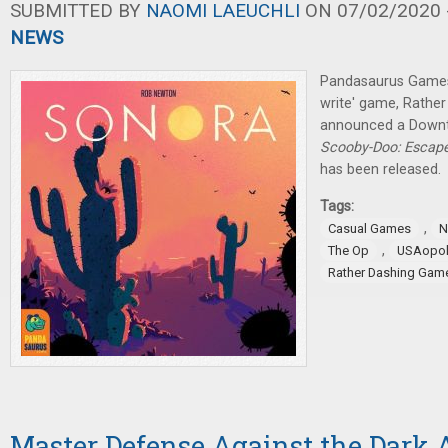
SUBMITTED BY
NAOMI LAEUCHLI
ON 07/02/2020 -
NEWS
Pandasaurus Games 
write' game, Rathe
announced a Downt
Scooby-Doo: Escap
has been released.
Tags:
,
Casual Games
N
,
The Op
USAopol
Rather Dashing Gam
Master Defense Against the Dark A