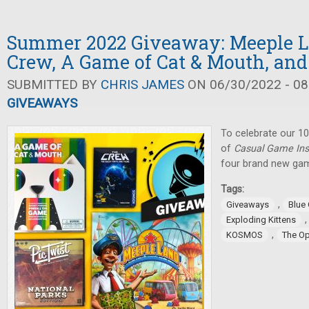
Summer 2022 Giveaway: Meeple L
Crew, A Game of Cat & Mouth, and
SUBMITTED BY
CHRIS JAMES
ON 06/30/2022 - 08
GIVEAWAYS
To celebrate our 10
of
Casual Game Ins
four brand new gam
Tags:
,
Giveaways
Blue
Exploding Kittens
,
KOSMOS
The O