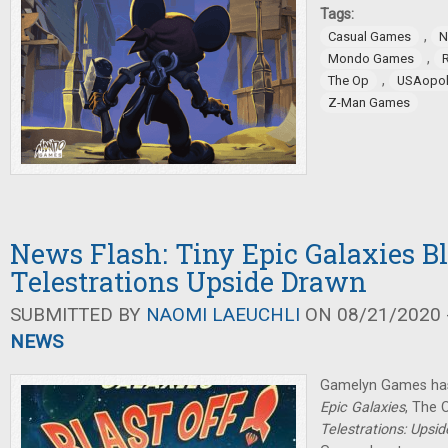
Tags:
,
Casual Games
N
,
Mondo Games
,
The Op
USAopol
Z-Man Games
News Flash: Tiny Epic Galaxies Bla
Telestrations Upside Drawn
SUBMITTED BY
NAOMI LAEUCHLI
ON 08/21/2020 -
NEWS
Gamelyn Games has
Epic Galaxies
, The 
Telestrations: Upsi