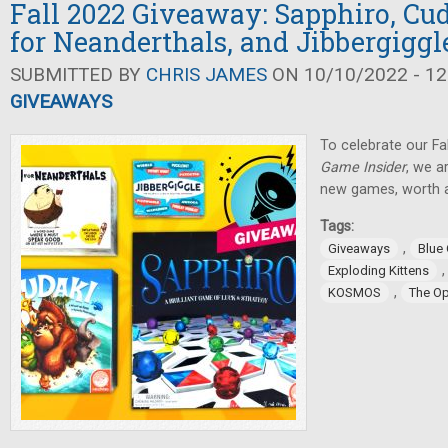
Fall 2022 Giveaway: Sapphiro, Cud
for Neanderthals, and Jibbergiggl
SUBMITTED BY
CHRIS JAMES
ON 10/10/2022 - 12
GIVEAWAYS
To celebrate our Fa
Game Insider
, we a
new games, worth a
Tags:
,
Giveaways
Blue
Exploding Kittens
,
KOSMOS
The O