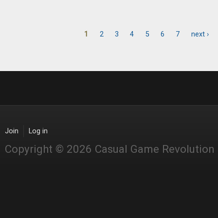
1
2
3
4
5
6
7
next ›
Pages
Join
Log in
Copyright © 2026 Casual Game Revolution