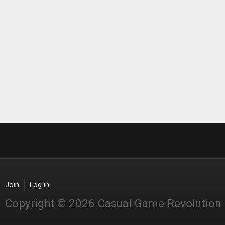
Join
Log in
Copyright © 2026 Casual Game Revolution