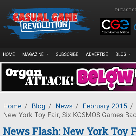
Skip to main content
PLEASE S
HOME
MAGAZINE
SUBSCRIBE
ADVERTISE
BLOG
Home
/
Blog
/
News
/
February 2015
/
New York Toy Fair, Six KOSMOS Games Back
News Flash: New York Toy Fa