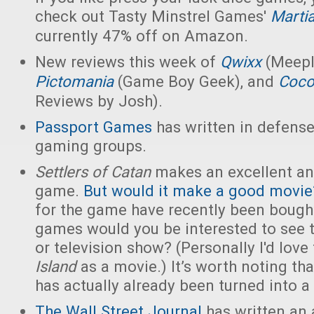
check out Tasty Minstrel Games'
Marti
currently 47% off on Amazon.
New reviews this week of
Qwixx
(Meepl
Pictomania
(Game Boy Geek), and
Coco
Reviews by Josh).
Passport Games
has written in defense
gaming groups.
Settlers of Catan
makes an excellent an
game.
But would it make a good movie
for the game have recently been bough
games would you be interested to see t
or television show? (Personally I'd love
Island
as a movie.) It’s worth noting th
has actually already been turned into a
The Wall Street Journal
has written an 