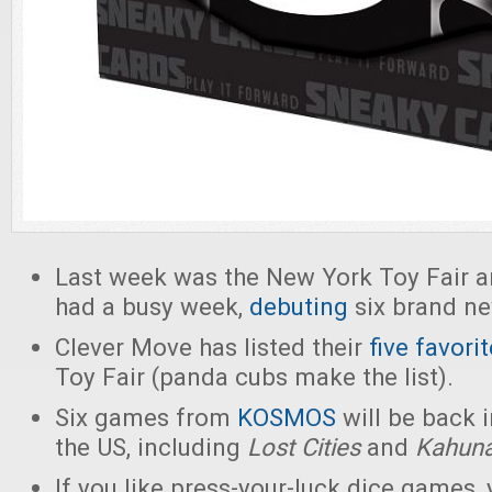
Last week was the New York Toy Fair 
had a busy week,
debuting
six brand n
Clever Move has listed their
five favori
Toy Fair (panda cubs make the list).
Six games from
KOSMOS
will be back i
the US, including
Lost Cities
and
Kahun
If you like press-your-luck dice games,