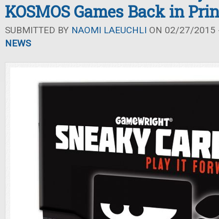
KOSMOS Games Back in Prin
SUBMITTED BY
NAOMI LAEUCHLI
ON 02/27/2015 -
NEWS