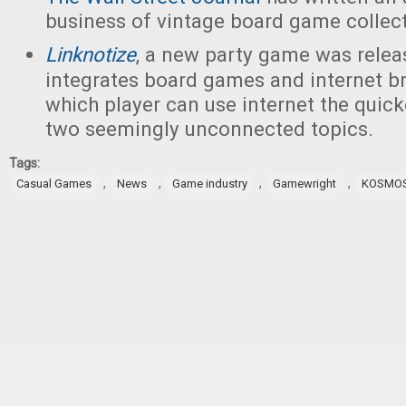
business of vintage board game collect
Linknotize
, a new party game was releas
integrates board games and internet br
which player can use internet the quic
two seemingly unconnected topics.
Tags:
,
,
,
,
Casual Games
News
Game industry
Gamewright
KOSMO