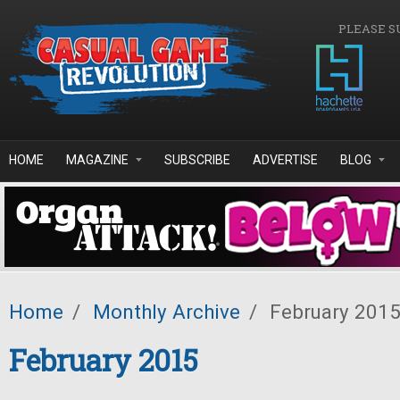
Skip to main content
PLEASE S
HOME
MAGAZINE
SUBSCRIBE
ADVERTISE
BLOG
Home
/
Monthly Archive
/
February 201
February 2015