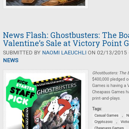
News Flash: Ghostbusters: The B
Valentine’s Sale at Victory Point
SUBMITTED BY
NAOMI LAEUCHLI
ON 02/13/2015 -
NEWS
Ghostbusters: The
$400,000 pledged on
Games is having a V
Cheapass Games ha
print-and-plays.
Tags:
,
Casual Games
N
,
Cryptozoic
Vict
Cheapass Games