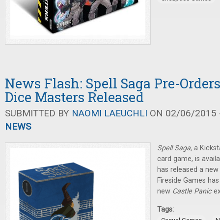
News Flash: Spell Saga Pre-Orders
Dice Masters Released
SUBMITTED BY
NAOMI LAEUCHLI
ON 02/06/2015 -
NEWS
Spell Saga,
a Kicks
card game, is availa
has released a new 
Fireside Games has 
new
Castle Panic
e
Tags: