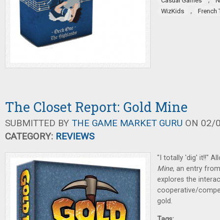
,
Casual Games
N
,
WizKids
French 
The Closet Report: Gold Mine
SUBMITTED BY
THE GAME MARKET GURU
ON 02/0
CATEGORY:
REVIEWS
"I totally 'dig' it!!
Mine
, an entry fro
explores the intera
cooperative/compet
gold.
Tags: