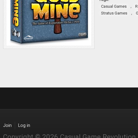
,
Casual Games
R
,
Stratus Games
Join
Log in
Copyright © 2026 Casual Game Revolution