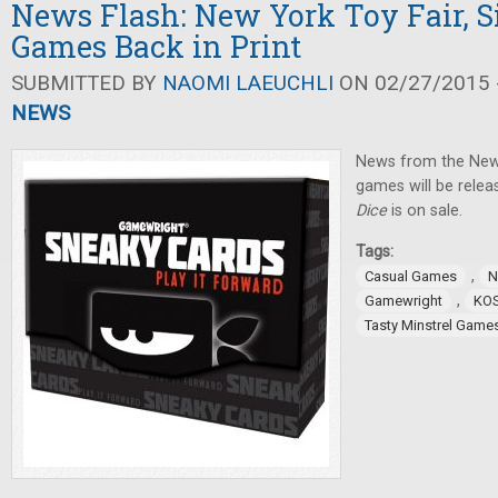
News Flash: New York Toy Fair, 
Games Back in Print
SUBMITTED BY
NAOMI LAEUCHLI
ON 02/27/2015 -
NEWS
News from the New
games will be relea
Dice
is on sale.
Tags:
,
Casual Games
N
,
Gamewright
KO
Tasty Minstrel Game