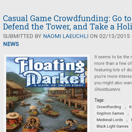
Casual Game Crowdfunding: Go to
Defend the Tower, and Take a Hol
SUBMITTED BY
NAOMI LAEUCHLI
ON 02/13/2015 -
NEWS
It seems to be the 
more than a few of 
featuring lots of di
you're more interes
you might also want
Ghostbusters.
Tags:
,
Crowdfunding
K
,
Gryphon Games
,
Medieval Lords
Black Light Games