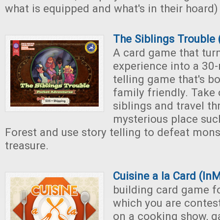
what is equipped and what's in their hoard)
The Siblings Trouble
A card game that tur
experience into a 30-
telling game that's b
family friendly. Take 
siblings and travel t
mysterious place suc
Forest and use story telling to defeat mon
treasure.
Cuisine a la Card (In
building card game fo
which you are conte
on a cooking show, g