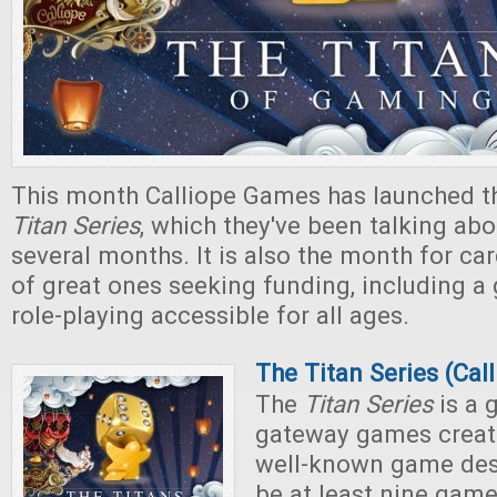
This month Calliope Games has launched t
Titan Series
, which they've been talking abo
several months. It is also the month for ca
of great ones seeking funding, including 
role-playing accessible for all ages.
The Titan Series (Ca
The
Titan Series
is a 
gateway games creat
well-known game desi
be at least nine game