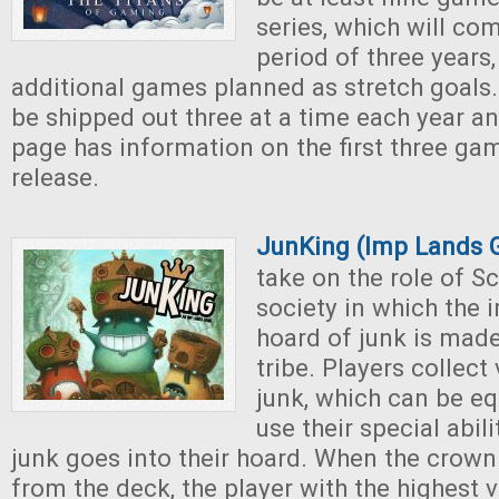
series, which will co
period of three years,
additional games planned as stretch goals
be shipped out three at a time each year an
page has information on the first three ga
release.
JunKing (Imp Lands
take on the role of S
society in which the 
hoard of junk is made
tribe. Players collect
junk, which can be eq
use their special abili
junk goes into their hoard. When the crown
from the deck, the player with the highest v