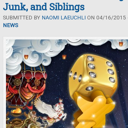
Junk, and Siblings
SUBMITTED BY
NAOMI LAEUCHLI
ON 04/16/2015 -
NEWS