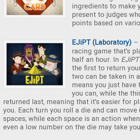
ingredients to make y
present to judges wh
points based on variou
EJiPT (Laboratory)
– 
racing game that's pl
half an hour. In
EJiPT
the first to return you
two can be taken in a
means you just have 
you can, while the th
returned last, meaning that it's easier for p
you. Each turn you roll a die and can move
spaces, while each space is an action when
even a low number on the die may take you