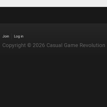
Join
Log in
Copyright © 2026 Casual Game Revolution