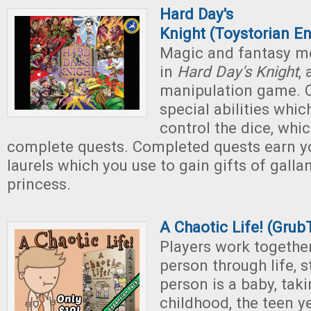
Hard Day's
Knight
(Toystorian En
Magic and fantasy me
in
Hard Day's Knight
,
manipulation game. C
special abilities whic
control the dice, whi
complete quests. Completed quests earn 
laurels which you use to gain gifts of galla
princess.
A Chaotic Life! (Gru
Players work togethe
person through life, 
person is a baby, tak
childhood, the teen y