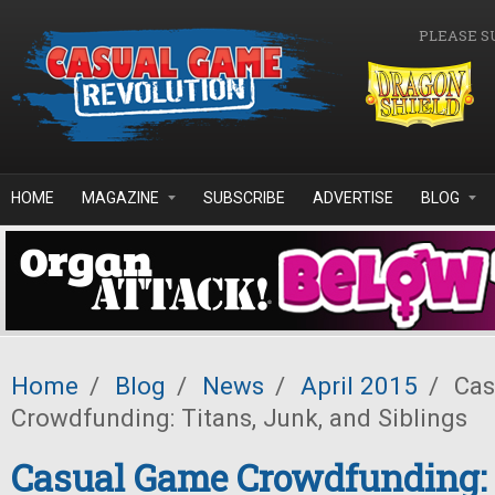
Skip to main content
PLEASE S
HOME
MAGAZINE
SUBSCRIBE
ADVERTISE
BLOG
Home
/
Blog
/
News
/
April 2015
/
Cas
Crowdfunding: Titans, Junk, and Siblings
Casual Game Crowdfunding: 