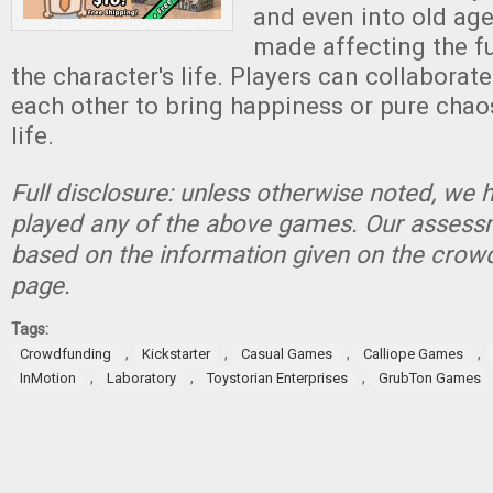
and even into old age
made affecting the fu
the character's life. Players can collaborat
each other to bring happiness or pure chaos
life.
Full disclosure: unless otherwise noted, we 
played any of the above games. Our assessm
based on the information given on the crow
page.
Tags:
,
,
,
,
Crowdfunding
Kickstarter
Casual Games
Calliope Games
,
,
,
InMotion
Laboratory
Toystorian Enterprises
GrubTon Games