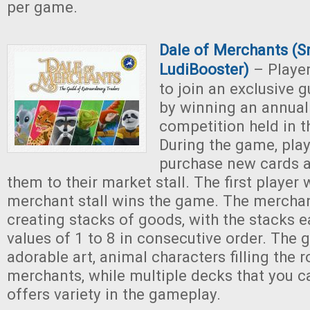
per game.
Dale of Merchants (S
LudiBooster)
– Player
to join an exclusive 
by winning an annual
competition held in t
During the game, pla
purchase new cards a
them to their market stall. The first player w
merchant stall wins the game. The merchant 
creating stacks of goods, with the stacks 
values of 1 to 8 in consecutive order. Th
adorable art, animal characters filling the r
merchants, while multiple decks that you 
offers variety in the gameplay.