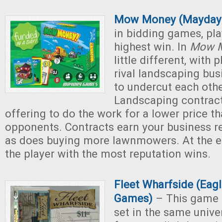
Mow Money (Mayday
in bidding games, pla
highest win. In
Mow 
little different, with 
rival landscaping bus
to undercut each othe
Landscaping contrac
offering to do the work for a lower price t
opponents. Contracts earn your business re
as does buying more lawnmowers. At the e
the player with the most reputation wins.
Fleet Wharfside (Eag
Games)
– This game 
set in the same univ