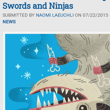
Swords and Ninjas
SUBMITTED BY
NAOMI LAEUCHLI
ON 07/22/2015 -
NEWS