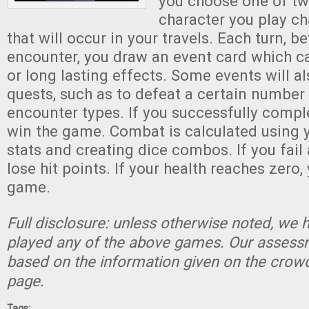
you choose one of tw
character you play c
that will occur in your travels. Each turn, b
encounter, you draw an event card which c
or long lasting effects. Some events will a
quests, such as to defeat a certain number 
encounter types. If you successfully compl
win the game. Combat is calculated using y
stats and creating dice combos. If you fail
lose hit points. If your health reaches zero,
game.
Full disclosure: unless otherwise noted, we 
played any of the above games. Our assessm
based on the information given on the crow
page.
Tags: