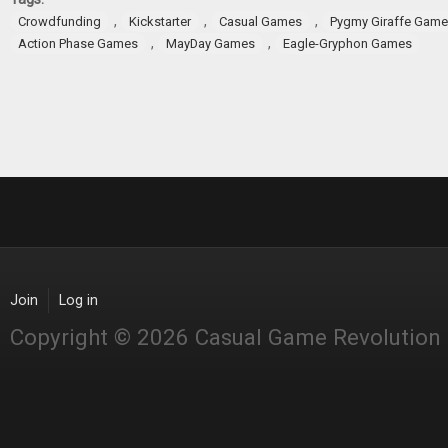
,
,
,
Crowdfunding
Kickstarter
Casual Games
Pygmy Giraffe Gam
,
,
Action Phase Games
MayDay Games
Eagle-Gryphon Games
Join
Log in
Copyright © 2026 Casual Game Revolution