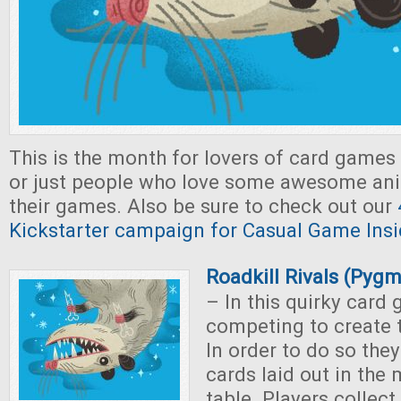
This is the month for lovers of card games
or just people who love some awesome ani
their games. Also be sure to check out our
Kickstarter campaign for Casual Game Insi
Roadkill Rivals (Pyg
– In this quirky card 
competing to create t
In order to do so the
cards laid out in the 
table. Players collect