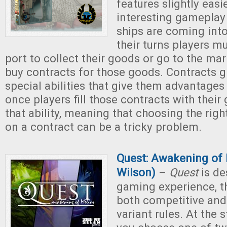
features slightly easie
interesting gameplay
ships are coming int
their turns players mu
port to collect their goods or go to the mar
buy contracts for those goods. Contracts g
special abilities that give them advantages
once players fill those contracts with their
that ability, meaning that choosing the righ
on a contract can be a tricky problem.
Quest: Awakening of
Wilson)
–
Quest
is de
gaming experience, t
both competitive and
variant rules. At the 