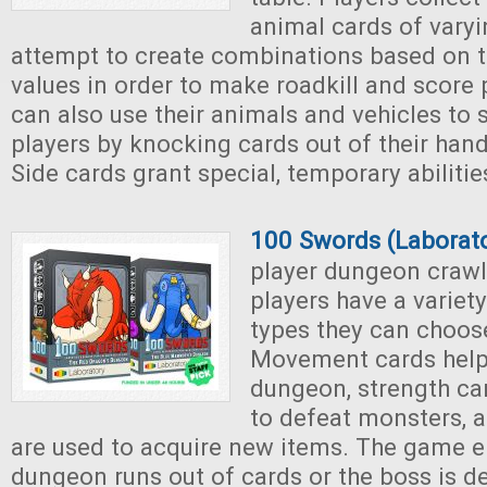
animal cards of vary
attempt to create combinations based on t
values in order to make roadkill and score 
can also use their animals and vehicles to
players by knocking cards out of their han
Side cards grant special, temporary abiliti
100 Swords (Laborat
player dungeon crawl
players have a variety
types they can choos
Movement cards help 
dungeon, strength ca
to defeat monsters, 
are used to acquire new items. The game 
dungeon runs out of cards or the boss is d