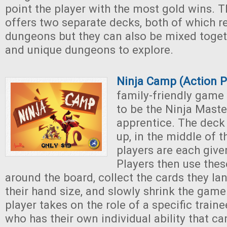
point the player with the most gold wins.
offers two separate decks, both of which r
dungeons but they can also be mixed toget
and unique dungeons to explore.
Ninja Camp (Action 
family-friendly game
to be the Ninja Maste
apprentice. The deck i
up, in the middle of t
players are each give
Players then use the
around the board, collect the cards they la
their hand size, and slowly shrink the gam
player takes on the role of a specific train
who has their own individual ability that c