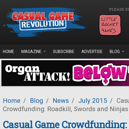
Skip to main content
PLEASE S
HOME
MAGAZINE
SUBSCRIBE
ADVERTISE
BLOG
Home
/
Blog
/
News
/
July 2015
/
Cas
Crowdfunding: Roadkill, Swords and Ninjas
Casual Game Crowdfunding: 