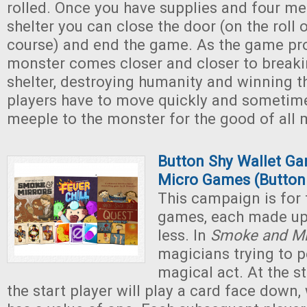
rolled. Once you have supplies and four me
shelter you can close the door (on the roll 
course) and end the game. As the game pro
monster comes closer and closer to breaki
shelter, destroying humanity and winning t
players have to move quickly and sometime
meeple to the monster for the good of all 
Button Shy Wallet Ga
Micro Games (Button
This campaign is for 
games, each made up 
less. In
Smoke and Mi
magicians trying to 
magical act. At the s
the start player will play a card face down,