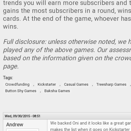
trends you will earn more subscribers and 
gains the most subscribers in a round, wins
cards. At the end of the game, whoever has
wins.
Full disclosure: unless otherwise noted, we 
played any of the above games. Our assessm
based on the information given on the crow
page.
Tags:
,
,
,
Crowdfunding
Kickstarter
Casual Games
Treesharp Games
,
Button Shy Games
Baksha Games
Wed, 09/30/2015 - 08:51
We backed Oni and it looks like a great g
Andrew
makes the list when it goes on Kickstarte