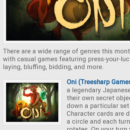
There are a wide range of genres this mont
with casual games featuring press-your-luc
laying, bluffing, bidding, and more.
Oni (Treesharp Game
a legendary Japanese
their own secret obje
down a particular set
Character cards are d
a circle and each turn
rotates. On your turn