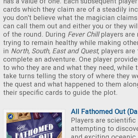
has a value of one. Each subsequent player 
cards which they claim are of a steadily inc
you don't believe what the magician claims 
can call them out and either you or they wi
of the round. During
Fever Chill
players are
trying to remain healthy while making other 
in
North, South, East and Quest
, players are 
complete an adventure. One player provide
to who they are and what they need, while t
take turns telling the story of where they 
the quest and what happened to them along
their specific cards to guide the plot.
All Fathomed Out (Da
Players are scientific
attempting to discov
and exciting oceanic