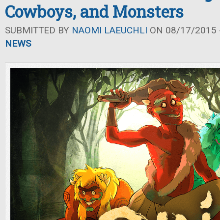
Cowboys, and Monsters
SUBMITTED BY
NAOMI LAEUCHLI
ON 08/17/2015 -
NEWS