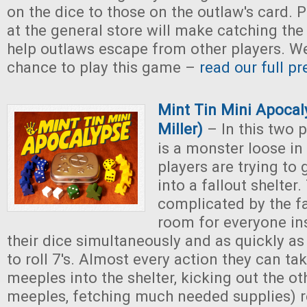
on the dice to those on the outlaw's card. 
at the general store will make catching the
help outlaws escape from other players. We
chance to play this game –
read our full p
Mint Tin Mini Apocal
Miller)
– In this two 
is a monster loose in
players are trying to 
into a fallout shelter.
complicated by the fac
room for everyone ins
their dice simultaneously and as quickly as 
to roll 7's. Almost every action they can ta
meeples into the shelter, kicking out the ot
meeples, fetching much needed supplies) r