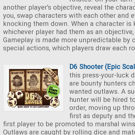
another player's objective, reveal the charac
you, swap characters with each other and e
knocking them down. When a character is
whichever player had them as an objective,
Gameplay is made more unpredictable by c
special actions, which players draw each r
D6 Shooter (Epic Sca
this press-your-luck 
are bounty hunters c
wanted outlaws. A su
hunter will be hired 
order, moving up thro
first as deputy and th
first player to be promoted to marshal win
Outlaws are caught by rolling dice and ma