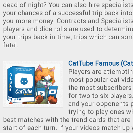
dead of night? You can also hire specialist
your chances of a successful trip back int
you more money. Contracts and Specialists 
players and dice rolls are used to determin
your trips back in time, trips which can s
fatal.
CatTube Famous (Ca
Players are attemptin
most popular cat vid
the most subscribers
for two to six players
and your opponents p
trying to play ones 
best matches with the trend cards that are 
start of each turn. If your videos match up 