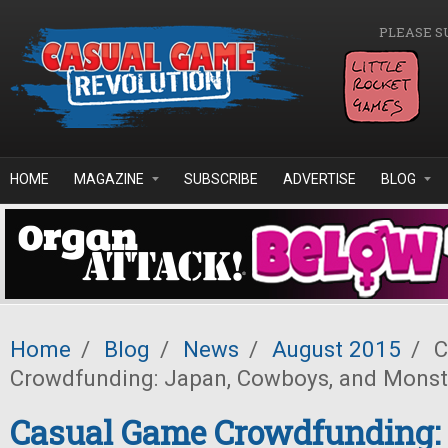
Skip to main content
PLEASE S
HOME
MAGAZINE
SUBSCRIBE
ADVERTISE
BLOG
Home
/
Blog
/
News
/
August 2015
/
C
Crowdfunding: Japan, Cowboys, and Monst
Casual Game Crowdfunding: