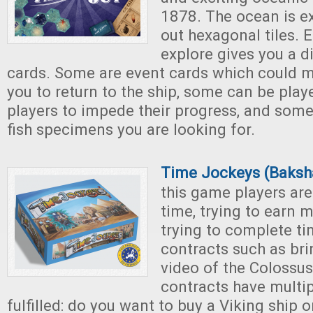
1878. The ocean is ex
out hexagonal tiles. E
explore gives you a di
cards. Some are event cards which could mak
you to return to the ship, some can be play
players to impede their progress, and some
fish specimens you are looking for.
Time Jockeys (Baks
this game players are
time, trying to earn 
trying to complete ti
contracts such as br
video of the Colossu
contracts have multi
fulfilled: do you want to buy a Viking ship or