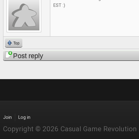
EST :)
Top
Post reply
Join
Log in
Copyright © 2026 Casual Game Revolution