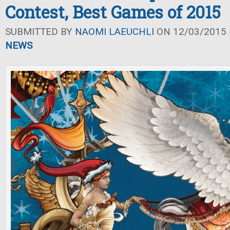
Contest, Best Games of 2015
SUBMITTED BY
NAOMI LAEUCHLI
ON 12/03/2015 -
NEWS