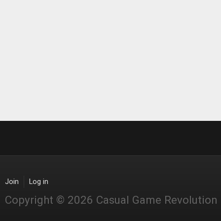
Join
Log in
Copyright © 2026 Casual Game Revolution