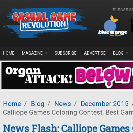
Skip to main content
PLEASE S
HOME
MAGAZINE
SUBSCRIBE
ADVERTISE
BLOG
Home
/
Blog
/
News
/
December 2015
Calliope Games Coloring Contest, Best Ga
News Flash: Calliope Games 