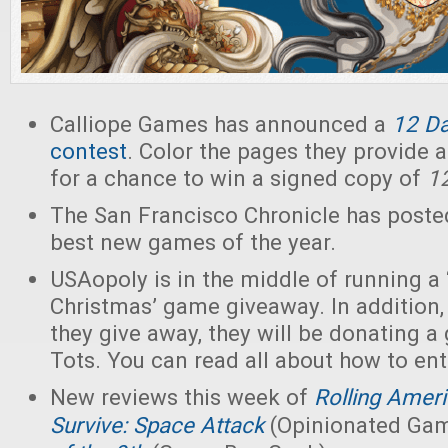
Calliope Games has announced a
12 D
contest
. Color the pages they provide
for a chance to win a signed copy of
1
The San Francisco Chronicle has poste
best new games of the year.
USAopoly is in the middle of running a 
Christmas’ game giveaway. In addition
they give away, they will be donating a
Tots. You can read all about how to en
New reviews this week of
Rolling Amer
Survive: Space Attack
(Opinionated Gam