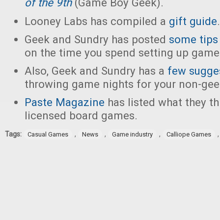
of the 9th
(Game Boy Geek).
Looney Labs has compiled a
gift guide
.
Geek and Sundry has posted
some tips
on the time you spend setting up game
Also, Geek and Sundry has a
few sugge
throwing game nights for your non-gee
Paste Magazine
has listed what they th
licensed board games.
Tags:
,
,
,
Casual Games
News
Game industry
Calliope Games