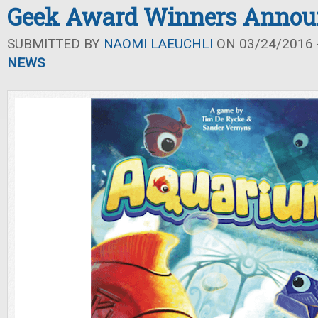
Geek Award Winners Annou
SUBMITTED BY
NAOMI LAEUCHLI
ON 03/24/2016 -
NEWS