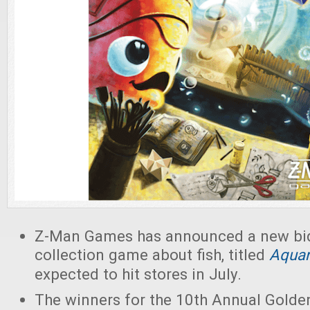
Z-Man Games has announced a new bid
collection game about fish, titled
Aqua
expected to hit stores in July.
The winners for the 10th Annual Gold