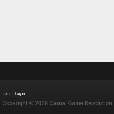
Join
Log in
Copyright © 2026 Casual Game Revolution