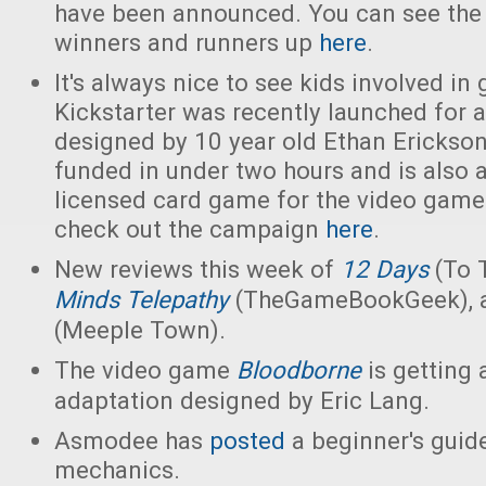
have been announced. You can see the fu
winners and runners up
here
.
It's always nice to see kids involved i
Kickstarter was recently launched for 
designed by 10 year old Ethan Erickso
funded in under two hours and is also an
licensed card game for the video gam
check out the campaign
here
.
New reviews this week of
12 Days
(To 
Minds Telepathy
(TheGameBookGeek),
(Meeple Town).
The video game
Bloodborne
is getting
adaptation designed by Eric Lang.
Asmodee has
posted
a beginner's guid
mechanics.