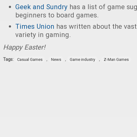
Geek and Sundry
has a list of game su
beginners to board games.
Times Union
has written about the vas
variety in gaming.
Happy Easter!
Tags:
,
,
,
Casual Games
News
Game industry
Z-Man Games