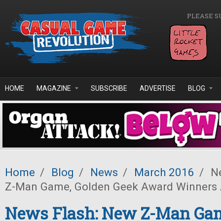
Skip to main content
PLEASE S
HOME
MAGAZINE
SUBSCRIBE
ADVERTISE
BLOG
Home
/
Blog
/
News
/
March 2016
/
Ne
Z-Man Game, Golden Geek Award Winners
News Flash: New Z-Man Gam