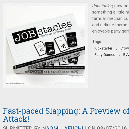
Jobstacles
, now on 
something a little n
familiar mechanics a
and definite theme t
enjoyable party ga
Tags:
,
Kickstarter
Crow
,
Party Games
By
Fast-paced Slapping: A Preview 
Attack!
SUBMITTED BY
NAOMI LAEUCHLI
ON 03/07/2016 -