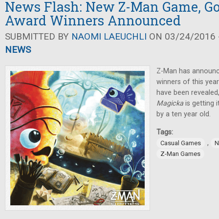
News Flash: New Z-Man Game, Go
Award Winners Announced
SUBMITTED BY
NAOMI LAEUCHLI
ON 03/24/2016 -
NEWS
Z-Man has announc
winners of this ye
have been revealed
Magicka
is getting
by a ten year old.
Tags:
,
Casual Games
N
Z-Man Games