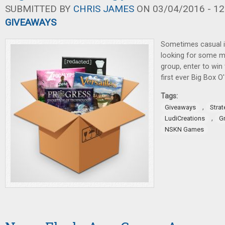
SUBMITTED BY
CHRIS JAMES
ON 03/04/2016 - 12
GIVEAWAYS
Sometimes casual i
looking for some m
group, enter to win
first ever Big Box 
Tags:
,
Giveaways
Stra
,
LudiCreations
G
NSKN Games