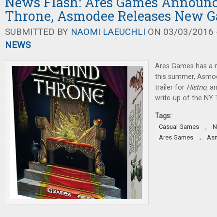
News Flash: Ares Games Announc
Throne, Asmodee Releases New G
SUBMITTED BY
NAOMI LAEUCHLI
ON 03/03/2016 -
NEWS
Ares Games has a 
this summer, Asmo
trailer for
Histrio
, a
write-up of the NY 
Tags:
,
Casual Games
N
,
Ares Games
As