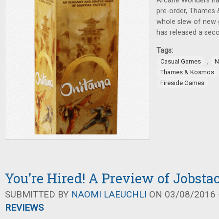
Arcane Wonders has
pre-order, Thames
whole slew of new 
has released a sec
Tags:
,
Casual Games
N
Thames & Kosmos
Fireside Games
You're Hired! A Preview of Jobsta
SUBMITTED BY
NAOMI LAEUCHLI
ON 03/08/2016 -
REVIEWS