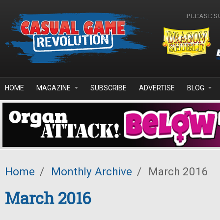
Skip to main content
PLEASE S
HOME
MAGAZINE
SUBSCRIBE
ADVERTISE
BLOG
Home
/
Monthly Archive
/
March 2016
March 2016