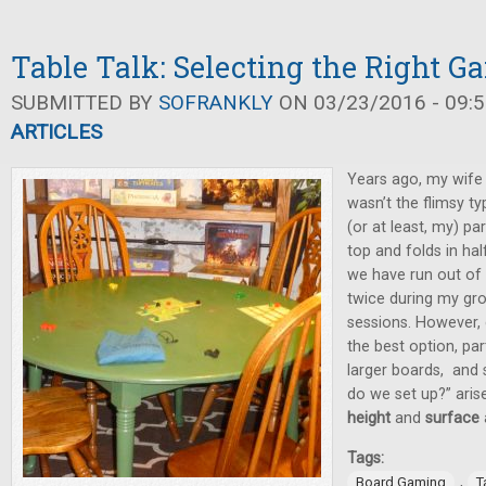
Table Talk: Selecting the Right G
SUBMITTED BY
SOFRANKLY
ON 03/23/2016 - 09:5
ARTICLES
Years ago, my wife 
wasn’t the flimsy t
(or at least, my) pa
top and folds in half
we have run out of
twice during my gr
sessions. However, 
the best option, par
larger boards, and 
do we set up?” aris
height
and
surface
Tags:
,
Board Gaming
T