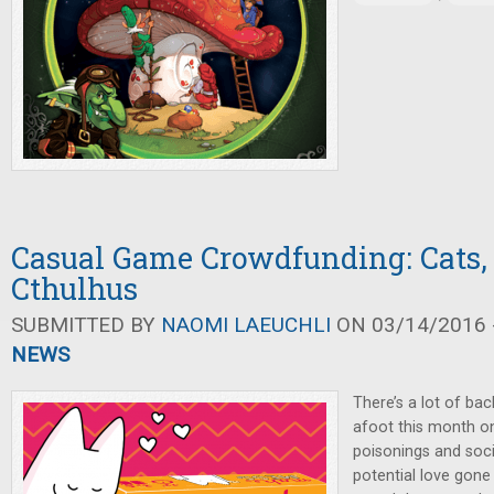
Casual Game Crowdfunding: Cats, 
Cthulhus
SUBMITTED BY
NAOMI LAEUCHLI
ON 03/14/2016 -
NEWS
There’s a lot of ba
afoot this month on
poisonings and soc
potential love gone