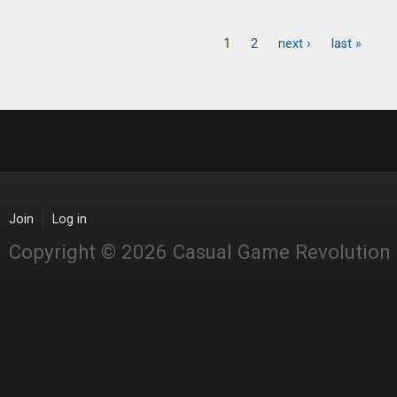
1
2
next ›
last »
Pages
Join
Log in
Copyright © 2026 Casual Game Revolution