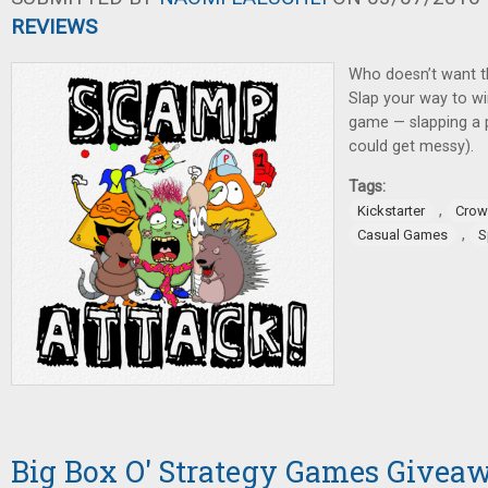
REVIEWS
Who doesn’t want t
Slap your way to wi
game — slapping a pi
could get messy).
Tags:
,
Kickstarter
Crow
,
Casual Games
S
Big Box O' Strategy Games Givea