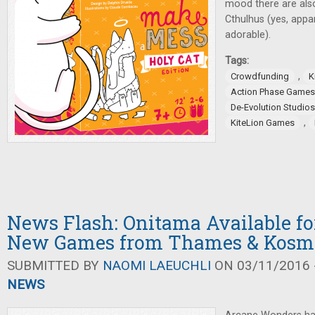
mood there are als
Cthulhus (yes, appa
adorable).
Tags:
,
Crowdfunding
K
Action Phase Games
De-Evolution Studios
,
KiteLion Games
News Flash: Onitama Available for
New Games from Thames & Kosm
SUBMITTED BY
NAOMI LAEUCHLI
ON 03/11/2016 -
NEWS