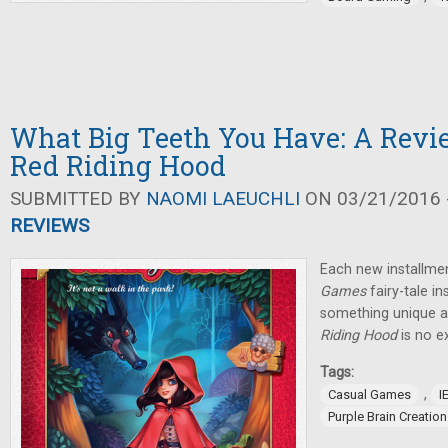
What Big Teeth You Have: A Revie
Red Riding Hood
SUBMITTED BY
NAOMI LAEUCHLI
ON 03/21/2016 -
REVIEWS
Each new installmen
Games
fairy-tale i
something unique 
Riding Hood
is no e
Tags:
,
Casual Games
I
Purple Brain Creatio