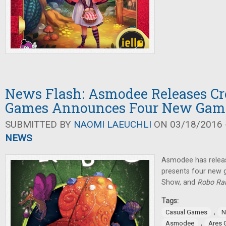
News Flash: Asmodee Releases Cr
Games Announces Four New Gam
SUBMITTED BY
NAOMI LAEUCHLI
ON 03/18/2016 -
NEWS
Asmodee has rele
presents four new
Show, and
Robo Ral
Tags:
,
Casual Games
N
,
Asmodee
Ares