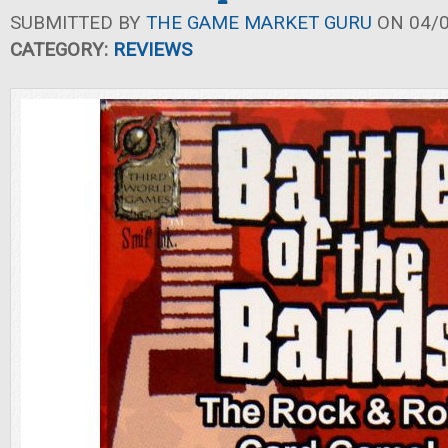
SUBMITTED BY
THE GAME MARKET GURU
ON 04/0
CATEGORY:
REVIEWS