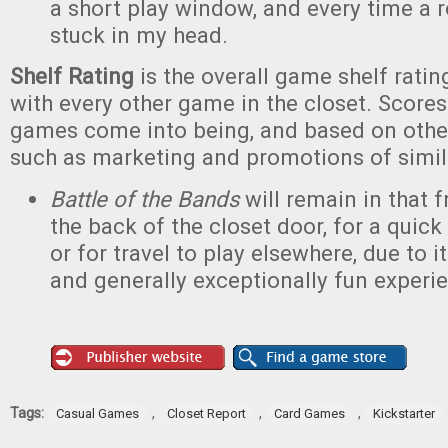
a short play window, and every time a 
stuck in my head.
Shelf Rating
is the overall game shelf rat
with every other game in the closet. Scores
games come into being, and based on other
such as marketing and promotions of simi
Battle of the Bands
will remain in that 
the back of the closet door, for a quick
or for travel to play elsewhere, due to 
and generally exceptionally fun experi
Tags:
,
,
,
Casual Games
Closet Report
Card Games
Kickstarter