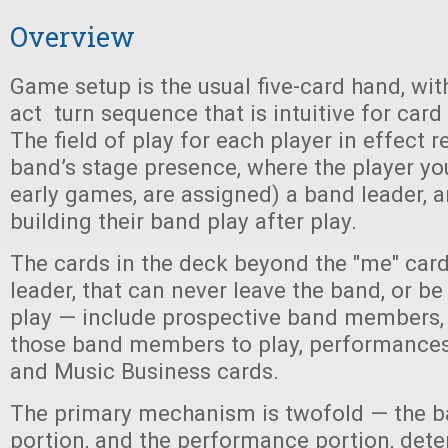
Overview
Game setup is the usual five-card hand, wit
act turn sequence that is intuitive for car
The field of play for each player in effect 
band’s stage presence, where the player you
early games, are assigned) a band leader, 
building their band play after play.
The cards in the deck beyond the "me" car
leader, that can never leave the band, or 
play — include prospective band members, 
those band members to play, performances 
and Music Business cards.
The primary mechanism is twofold — the b
portion, and the performance portion, det