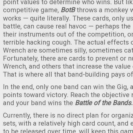
point values to determine who wins. But li
competitive game,
BotB
throws a monkey w
works — quite literally. These cards, only u
battle, can cause real havoc — perhaps the
their instruments out of the competition, 
terrible hacking cough. The actual effects
Wrench are sometimes silly, sometimes cat
Fortunately, there are cards to prevent or 
Wrench, and others that increase the value 
That is where all that band-building pays of
In the end, only one band can win the Gig, 
points toward victory. Reach the objective
and your band wins the
Battle of the Bands
.
Currently, there is no direct plan for organi
sets, with a relatively high card count, and
to be released over time, will keep this ga