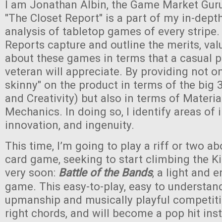
I am Jonathan Albin, the Game Market Guru,
"The Closet Report" is a part of my in-dept
analysis of tabletop games of every stripe.
Reports capture and outline the merits, val
about these games in terms that a casual pl
veteran will appreciate. By providing not on
skinny" on the product in terms of the big 3
and Creativity) but also in terms of Materia
Mechanics. In doing so, I identify areas of 
innovation, and ingenuity.
This time, I’m going to play a riff or two a
card game, seeking to start climbing the Ki
very soon:
Battle of the Bands
, a light and 
game. This easy-to-play, easy to understa
upmanship and musically playful competitio
right chords, and will become a pop hit inst