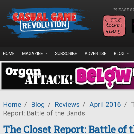
Skip to main content
PLEASE S
HOME
MAGAZINE
SUBSCRIBE
ADVERTISE
BLOG
Home
/
Blog
/
Reviews
/
April 2016
/
T
Report: Battle of the Bands
The Closet Report: Battle of