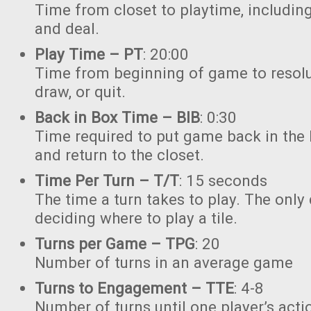
Time from closet to playtime, including 
and deal.
Play Time – PT
: 20:00
Time from beginning of game to resoluti
draw, or quit.
Back in Box Time – BIB
: 0:30
Time required to put game back in the 
and return to the closet.
Time Per Turn – T/T
: 15 seconds
The time a turn takes to play. The only
deciding where to play a tile.
Turns per Game – TPG
: 20
Number of turns in an average game
Turns to Engagement – TTE
: 4-8
Number of turns until one player’s acti