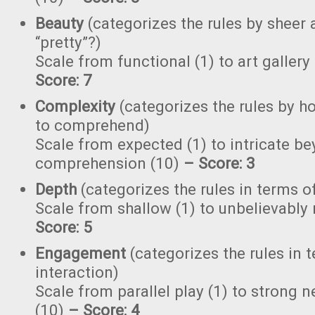
Beauty
(categorizes the rules by sheer a
“pretty”?)
Scale from functional (1) to art gallery
Score: 7
Complexity
(categorizes the rules by ho
to comprehend)
Scale from expected (1) to intricate b
comprehension (10)
–
Score: 3
Depth
(categorizes the rules in terms o
Scale from shallow (1) to unbelievably
Score: 5
Engagement
(categorizes the rules in 
interaction)
Scale from parallel play (1) to strong
(10)
–
Score: 4