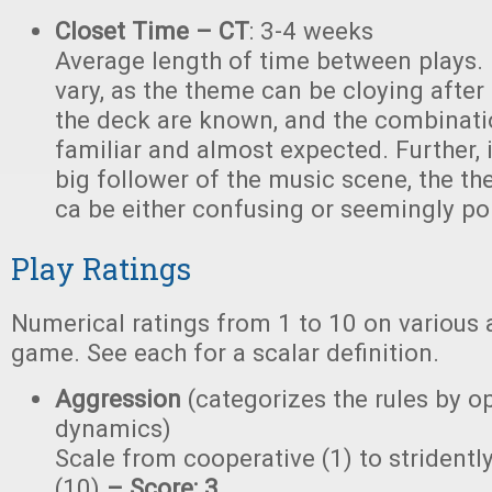
Closet Time – CT
: 3-4 weeks
Average length of time between plays.
vary, as the theme can be cloying after 
the deck are known, and the combinati
familiar and almost expected. Further, i
big follower of the music scene, the t
ca be either confusing or seemingly poi
Play Ratings
Numerical ratings from 1 to 10 on various 
game. See each for a scalar definition.
Aggression
(categorizes the rules by o
dynamics)
Scale from cooperative (1) to stridently
(10)
– Score: 3