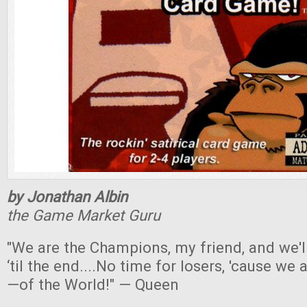
by Jonathan Albin
the Game Market Guru
"We are the Champions, my friend, and we'l
‘til the end....No time for losers, 'cause we
—of the World!" — Queen