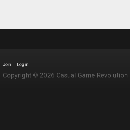
Join
Log in
Copyright © 2026 Casual Game Revolution