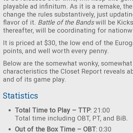
playable ad infinitum. As it is a remake, th
change the rules substantively, just updati
flavor of it.
Battle of the Bands
will be Kick
thereafter, will be coordinating for nationw
It is priced at $30, the low end of the Eur
points, and well worth every penny.
Below are the somewhat wonky, somewhat 
characteristics the Closet Report reveals a
and of its game play.
Statistics
Total Time to Play – TTP
: 21:00
Total time including OBT, PT, and BiB.
Out of the Box Time – OBT
: 0:30