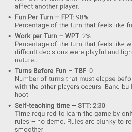
affect another player.
Fun Per Turn – FPT
: 98%
Percentage of the turn that feels like f
Work per Turn – WPT
: 2%
Percentage of the turn that feels like 
difficult decisions were playful and lig
nature..
Turns Before Fun – TBF
: 0
Number of turns that must elapse bef
with the other players occurs. Band buil
hoot
Self-teaching time – STT
: 2:30
Time required to learn the game by onl
rules – no demo. Rules are clunky to r
smoother.