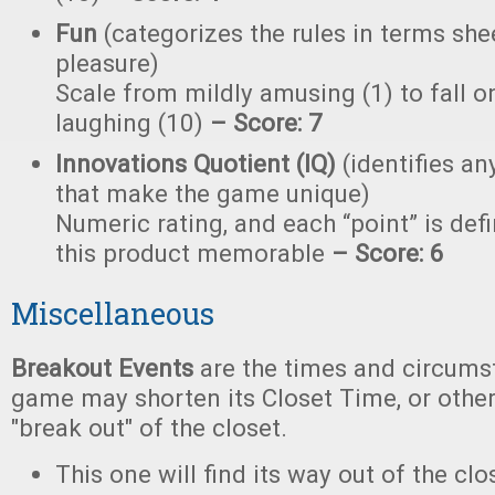
Fun
(categorizes the rules in terms she
pleasure)
Scale from mildly amusing (1) to fall on
laughing (10)
– Score: 7
Innovations Quotient (IQ)
(identifies an
that make the game unique)
Numeric rating, and each “point” is de
this product memorable
– Score: 6
Miscellaneous
Breakout Events
are the times and circums
game may shorten its Closet Time, or other
"break out" of the closet.
This one will find its way out of the c