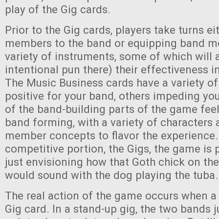
play of the Gig cards.
Prior to the Gig cards, players take turns e
members to the band or equipping band m
variety of instruments, some of which will 
intentional pun there) their effectiveness 
The Music Business cards have a variety of
positive for your band, others impeding yo
of the band-building parts of the game feel
band forming, with a variety of characters
member concepts to flavor the experience.
competitive portion, the Gigs, the game is p
just envisioning how that Goth chick on th
would sound with the dog playing the tuba. 
The real action of the game occurs when a 
Gig card. In a stand-up gig, the two bands 