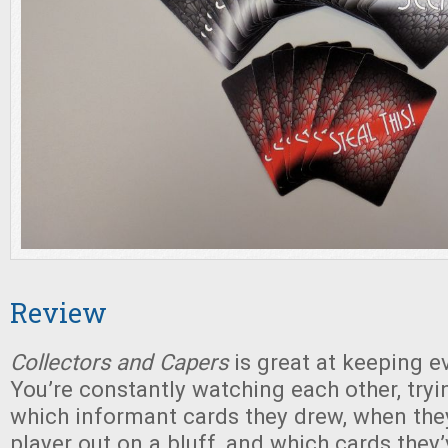
Review
Collectors and Capers
is great at keeping e
You’re constantly watching each other, try
which informant cards they drew, when the
player out on a bluff, and which cards they