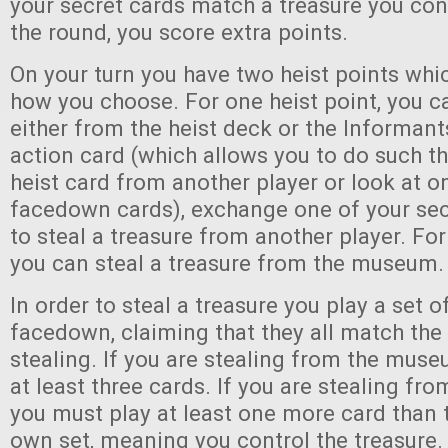
your secret cards match a treasure you cont
the round, you score extra points.
On your turn you have two heist points wh
how you choose. For one heist point, you c
either from the heist deck or the Informant
action card (which allows you to do such th
heist card from another player or look at on
facedown cards), exchange one of your sec
to steal a treasure from another player. For
you can steal a treasure from the museum.
In order to steal a treasure you play a set o
facedown, claiming that they all match the
stealing. If you are stealing from the mus
at least three cards. If you are stealing fro
you must play at least one more card than t
own set, meaning you control the treasure.