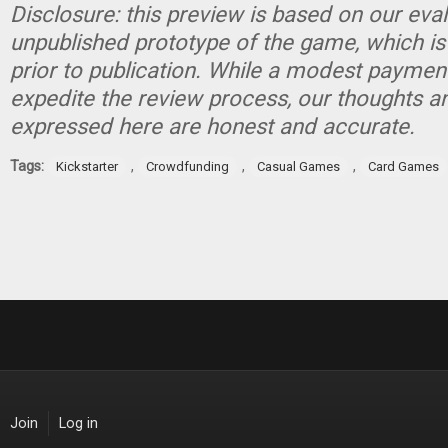
Disclosure: this preview is based on our eva
unpublished prototype of the game, which is
prior to publication. While a modest paymen
expedite the review process, our thoughts a
expressed here are honest and accurate.
Tags:
,
,
,
Kickstarter
Crowdfunding
Casual Games
Card Games
Join
Log in