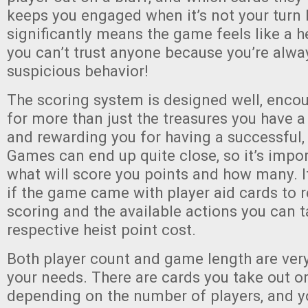
keeps you engaged when it’s not your turn
significantly means the game feels like a he
you can’t trust anyone because you’re alwa
suspicious behavior!
The scoring system is designed well, encou
for more than just the treasures you have a
and rewarding you for having a successful,
Games can end up quite close, so it’s imp
what will score you points and how many. I
if the game came with player aid cards to 
scoring and the available actions you can t
respective heist point cost.
Both player count and game length are ver
your needs. There are cards you take out or
depending on the number of players, and 