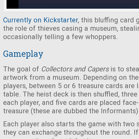
Currently on Kickstarter
, this bluffing card
the role of thieves casing a museum, steali
occasionally telling a few whoppers.
Gameplay
The goal of
Collectors and Capers
is to stea
artwork from a museum. Depending on the
players, between 5 or 6 treasure cards are l
table. The heist deck is then shuffled, three
each player, and five cards are placed face
treasure (these are dubbed the Informants)
Each player also starts the game with two 
they can exchange throughout the round. If