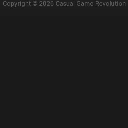
Copyright © 2026 Casual Game Revolution