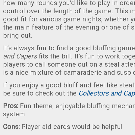
how many rounds you’d like to play in orde
control over the length of the game. This
good fit for various game nights, whether y
the main feature of the evening or one of 
bring out.
It’s always fun to find a good bluffing gam
and Capers
fits the bill. It's fun to work to
players to call someone out on a steal atte
is a nice mixture of camaraderie and suspi
If you enjoy a good bluff and feel like steal
be sure to check out the
Collectors and Ca
Pros:
Fun theme, enjoyable bluffing mechan
system
Cons:
Player aid cards would be helpful