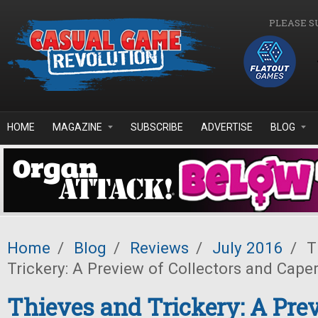
Skip to main content
PLEASE S
HOME
MAGAZINE
SUBSCRIBE
ADVERTISE
BLOG
Home
/
Blog
/
Reviews
/
July 2016
/
T
Trickery: A Preview of Collectors and Cape
Thieves and Trickery: A Pre