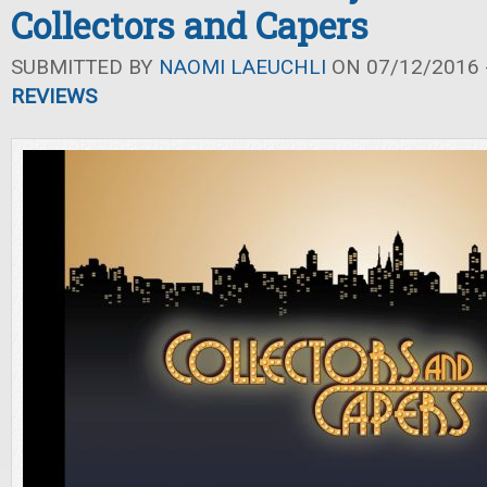
Collectors and Capers
SUBMITTED BY
NAOMI LAEUCHLI
ON 07/12/2016 -
REVIEWS