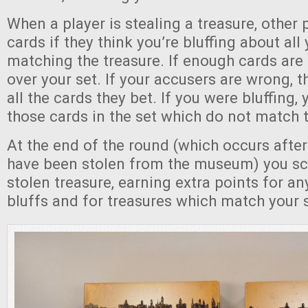
When a player is stealing a treasure, other
cards if they think you’re bluffing about all
matching the treasure. If enough cards are 
over your set. If your accusers are wrong, 
all the cards they bet. If you were bluffing,
those cards in the set which do not match t
At the end of the round (which occurs after 
have been stolen from the museum) you sc
stolen treasure, earning extra points for a
bluffs and for treasures which match your 