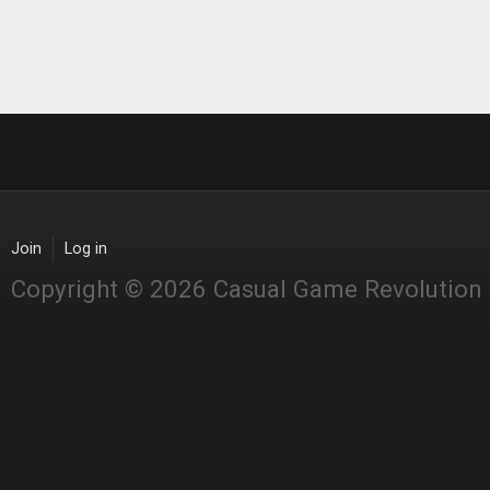
Join
Log in
Copyright © 2026 Casual Game Revolution