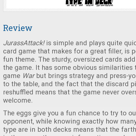
Review
JurassAttack!
is simple and plays quite quick
card game that makes for a great filler, is 
fun theme. The sturdy, oversized cards add 
the game. It has some obvious similarities 
game
War
but brings strategy and press-y
to the table, and the fact that the discard pi
reshuffled means that the game never overs
welcome.
The eggs give you a fun chance to try to ou
opponent, while knowing exactly how many
type are in both decks means that the fart