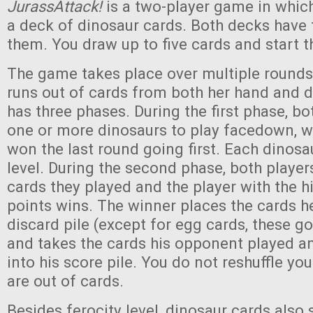
JurassAttack!
is a two-player game in whic
a deck of dinosaur cards. Both decks have 
them. You draw up to five cards and start 
The game takes place over multiple rounds 
runs out of cards from both her hand and 
has three phases. During the first phase, b
one or more dinosaurs to play facedown, w
won the last round going first. Each dinosa
level. During the second phase, both players
cards they played and the player with the h
points wins. The winner places the cards he
discard pile (except for egg cards, these go 
and takes the cards his opponent played a
into his score pile. You do not reshuffle y
are out of cards.
Besides ferocity level, dinosaur cards also