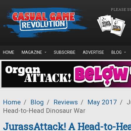
Skip to main content
PLEASE S
HOME
MAGAZINE
SUBSCRIBE
ADVERTISE
BLOG
Home
/
Blog
/
Reviews
/
May 2017
/
J
Head-to-Head Dinosaur War
JurassAttack! A Head-to-He