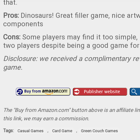
that.
Pros:
Dinosaurs! Great filler game, nice ar
components
Cons:
Some players may find it too simple, 
two players despite being a good game for
Disclosure: we received a complimentary re
game.
The "Buy from Amazon.com" button above is an affiliate lin
this link, we may earn a commission.
Tags:
,
,
Casual Games
Card Game
Green Couch Games