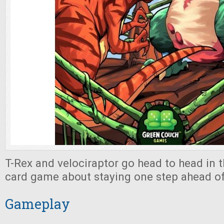
T-Rex and velociraptor go head to head in t
card game about staying one step ahead o
Gameplay