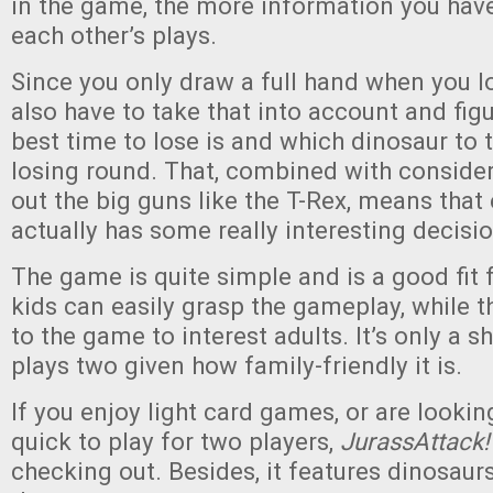
in the game, the more information you have 
each other’s plays.
Since you only draw a full hand when you l
also have to take that into account and fig
best time to lose is and which dinosaur to
losing round. That, combined with conside
out the big guns like the T-Rex, means that
actually has some really interesting decisi
The game is quite simple and is a good fit 
kids can easily grasp the gameplay, while th
to the game to interest adults. It’s only a s
plays two given how family-friendly it is.
If you enjoy light card games, or are looki
quick to play for two players,
JurassAttack!
checking out. Besides, it features dinosaurs.