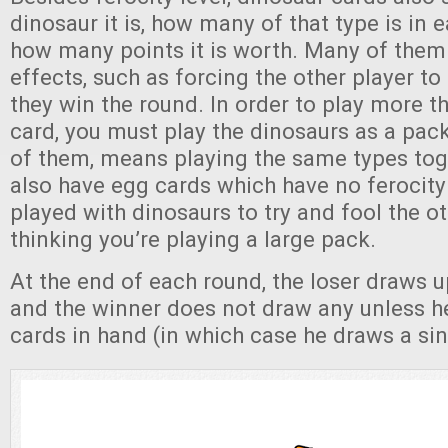
dinosaur it is, how many of that type is in 
how many points it is worth. Many of them
effects, such as forcing the other player to 
they win the round. In order to play more 
card, you must play the dinosaurs as a pac
of them, means playing the same types tog
also have egg cards which have no ferocity
played with dinosaurs to try and fool the ot
thinking you’re playing a large pack.
At the end of each round, the loser draws u
and the winner does not draw any unless 
cards in hand (in which case he draws a sin