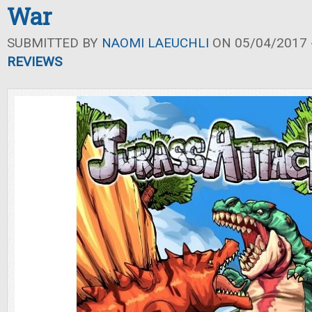
War
SUBMITTED BY
NAOMI LAEUCHLI
ON 05/04/2017 -
REVIEWS