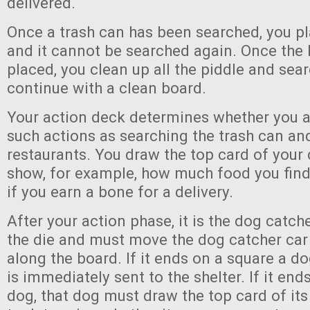
delivered.
Once a trash can has been searched, you pl
and it cannot be searched again. Once the l
placed, you clean up all the piddle and sea
continue with a clean board.
Your action deck determines whether you a
such actions as searching the trash can an
restaurants. You draw the top card of your 
show, for example, how much food you find 
if you earn a bone for a delivery.
After your action phase, it is the dog catch
the die and must move the dog catcher ca
along the board. If it ends on a square a do
is immediately sent to the shelter. If it end
dog, that dog must draw the top card of its