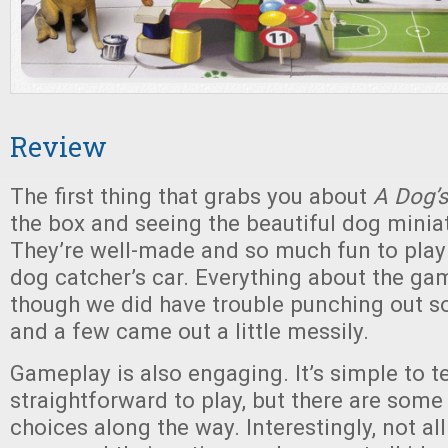
Review
The first thing that grabs you about
A Dog’s
the box and seeing the beautiful dog miniat
They’re well-made and so much fun to play w
dog catcher’s car. Everything about the ga
though we did have trouble punching out s
and a few came out a little messily.
Gameplay is also engaging. It’s simple to 
straightforward to play, but there are some
choices along the way. Interestingly, not al