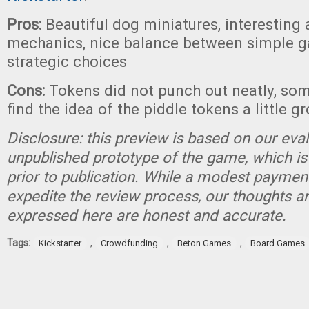
Pros:
Beautiful dog miniatures, interesting 
mechanics, nice balance between simple 
strategic choices
Cons:
Tokens did not punch out neatly, so
find the idea of the piddle tokens a little g
Disclosure: this preview is based on our eva
unpublished prototype of the game, which is
prior to publication. While a modest paymen
expedite the review process, our thoughts a
expressed here are honest and accurate.
Tags:
,
,
,
Kickstarter
Crowdfunding
Beton Games
Board Games