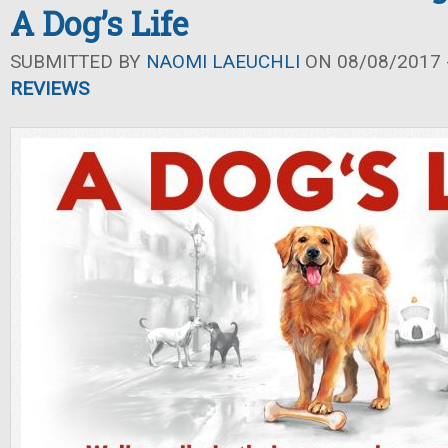
A Dog’s Life
SUBMITTED BY
NAOMI LAEUCHLI
ON 08/08/2017 -
REVIEWS