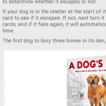
to determine whether it escapes or not.
If your dog is in the shelter at the start of i
card to see if it escapes. If not, next turn i
cards, and if it fails again, it will automati
time.
The first dog to bury three bones in its den