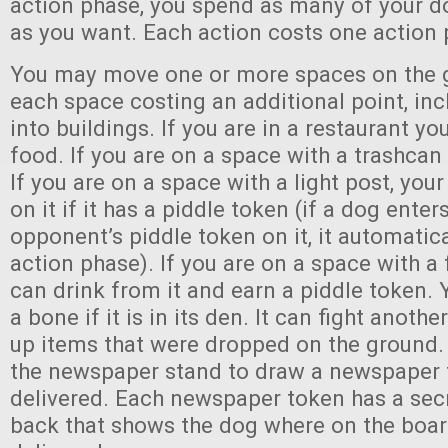
action phase, you spend as many of your do
as you want. Each action costs one action 
You may move one or more spaces on the 
each space costing an additional point, in
into buildings. If you are in a restaurant yo
food. If you are on a space with a trashcan 
If you are on a space with a light post, you
on it if it has a piddle token (if a dog ente
opponent’s piddle token on it, it automatica
action phase). If you are on a space with a
can drink from it and earn a piddle token.
a bone if it is in its den. It can fight anothe
up items that were dropped on the ground. 
the newspaper stand to draw a newspaper 
delivered. Each newspaper token has a sec
back that shows the dog where on the board