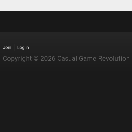
Join
Log in
Copyright © 2026 Casual Game Revolution