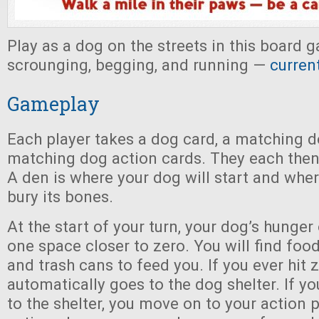
Play as a dog on the streets in this board
scrounging, begging, and running —
curren
Gameplay
Each player takes a dog card, a matching d
matching dog action cards. They each then
A den is where your dog will start and where
bury its bones.
At the start of your turn, your dog’s hunger
one space closer to zero. You will find food
and trash cans to feed you. If you ever hit 
automatically goes to the dog shelter. If yo
to the shelter, you move on to your action 