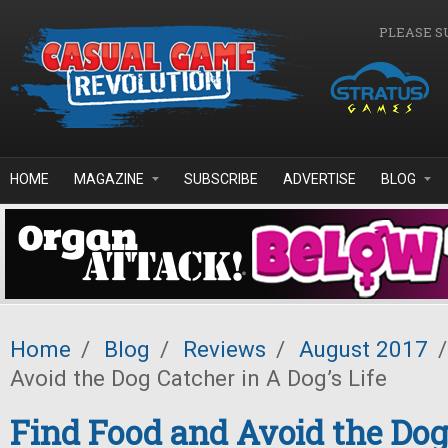
Skip to main content
PLEASE S
HOME
MAGAZINE
SUBSCRIBE
ADVERTISE
BLOG
Home
/
Blog
/
Reviews
/
August 2017
/
Avoid the Dog Catcher in A Dog’s Life
Find Food and Avoid the Dog