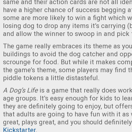
same and their action cards are not all iden
have a higher chance of success begging at
some are more likely to win a fight which wi
losing dog to drop any items it’s carrying 
and allow the winner to swoop in and pick
The game really embraces its theme as you
buildings to avoid the dog catcher and opp
scrounge for food. But while it makes com
the game’s theme, some players may find th
piddle tokens a little distasteful.
A Dog’s Life
is a game that really does work
age groups. It’s easy enough for kids to lea
they are definitely going to enjoy, but offe
that adults are going to have fun with it as 
great, plays great, and you should definitel
Kickstarter
.