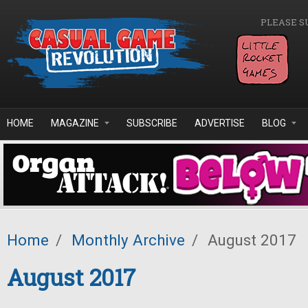
Skip to main content
PLEASE S
HOME
MAGAZINE
SUBSCRIBE
ADVERTISE
BLOG
Home
/
Monthly Archive
/
August 2017
August 2017