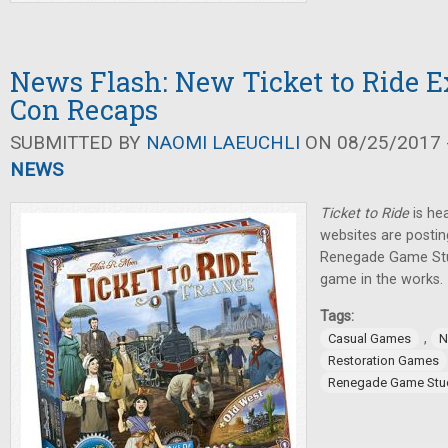
News Flash: New Ticket to Ride 
Con Recaps
SUBMITTED BY
NAOMI LAEUCHLI
ON 08/25/2017 -
NEWS
Ticket to Ride
is he
websites are postin
Renegade Game St
game in the works.
Tags:
,
Casual Games
N
Restoration Games
Renegade Game Stu