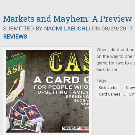
Markets and Mayhem: A Preview
SUBMITTED BY
NAOMI LAEUCHLI
ON 08/29/2017 -
REVIEWS
Wheel, deal, and ou
on the way to one mi
game for two to ei
Kickstarter.
Tags:
,
Kickstarter
Crow
,
Card Games
Gir