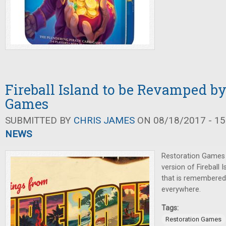
Fireball Island to be Revamped by
Games
SUBMITTED BY
CHRIS JAMES
ON 08/18/2017 - 15
NEWS
Restoration Games
version of Fireball 
that is remembered
everywhere.
Tags:
Restoration Games