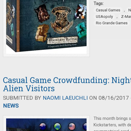
Tags:
,
Casual Games
N
,
USAopoly
Z-Ma
Rio Grande Games
Casual Game Crowdfunding: Nigh
Alien Visitors
SUBMITTED BY
NAOMI LAEUCHLI
ON 08/16/2017 -
NEWS
This month brings s
Kickstarters, with 