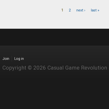
1
2
next ›
last »
Pages
Join
Log in
Copyright © 2026 Casual Game Revolution