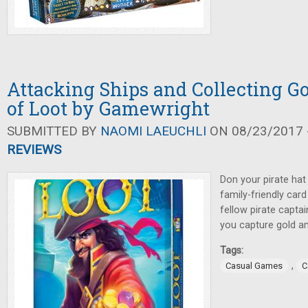
Attacking Ships and Collecting G
of Loot by Gamewright
SUBMITTED BY
NAOMI LAEUCHLI
ON 08/23/2017 -
REVIEWS
Don your pirate hat 
family-friendly car
fellow pirate captai
you capture gold an
Tags:
,
Casual Games
C