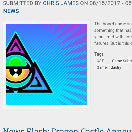
SUBMITTED BY
CHRIS JAMES
ON 08/15/2017 - 05
NEWS
The board game sub
something that has 
years, met with s
failures. But is this
Tags:
,
QST
Game Subsc
Game industry
News Flash: Dragon Castle Anno