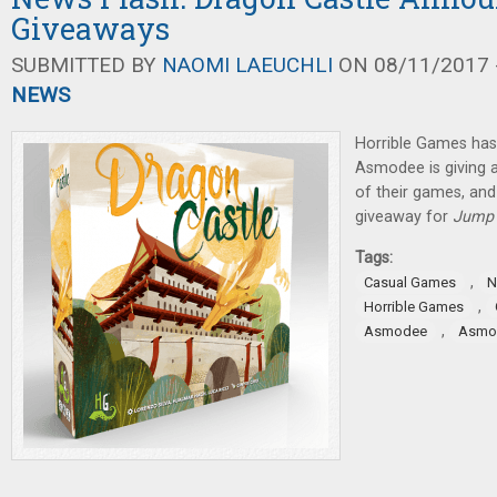
Giveaways
SUBMITTED BY
NAOMI LAEUCHLI
ON 08/11/2017 -
NEWS
Horrible Games ha
Asmodee is giving 
of their games, and
giveaway for
Jump 
Tags:
,
Casual Games
N
,
Horrible Games
,
Asmodee
Asmod