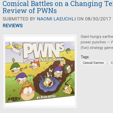
Comical Battles on a Changing Te
Review of PWNs
SUBMITTED BY
NAOMI LAEUCHLI
ON 08/30/2017 -
REVIEWS
Giant hungry earth
power punches —
(fun) strategy game
Tags:
,
Casual Games
C