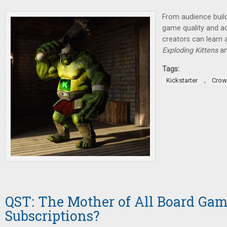
From audience build
game quality and ac
creators can learn a
Exploding Kittens
a
Tags:
,
Kickstarter
Crow
QST: The Mother of All Board Ga
Subscriptions?