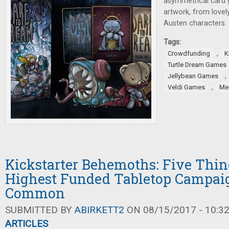
asymmetrical card 
artwork, from lovel
Austen characters.
Tags:
,
Crowdfunding
K
Turtle Dream Games
,
Jellybean Games
,
Veldi Games
Me
Kickstarter Behemoths: Five Thin
Highest Funded Tabletop Campai
Common
SUBMITTED BY
ABIRKETT2
ON 08/15/2017 - 10:3
ARTICLES