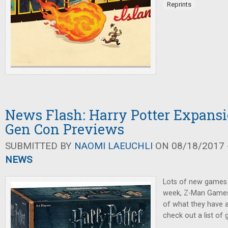
Reprints
News Flash: Harry Potter Expansi
Gen Con Previews
SUBMITTED BY
NAOMI LAEUCHLI
ON 08/18/2017 -
NEWS
Lots of new games
week, Z-Man Games
of what they have a
check out a list of