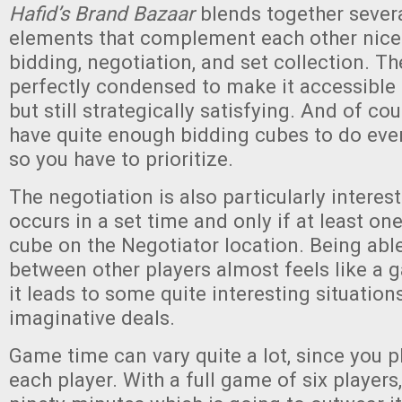
Hafid’s Brand Bazaar
blends together severa
elements that complement each other nice
bidding, negotiation, and set collection. Th
perfectly condensed to make it accessible 
but still strategically satisfying. And of co
have quite enough bidding cubes to do eve
so you have to prioritize.
The negotiation is also particularly interesti
occurs in a set time and only if at least on
cube on the Negotiator location. Being abl
between other players almost feels like a g
it leads to some quite interesting situatio
imaginative deals.
Game time can vary quite a lot, since you p
each player. With a full game of six players,