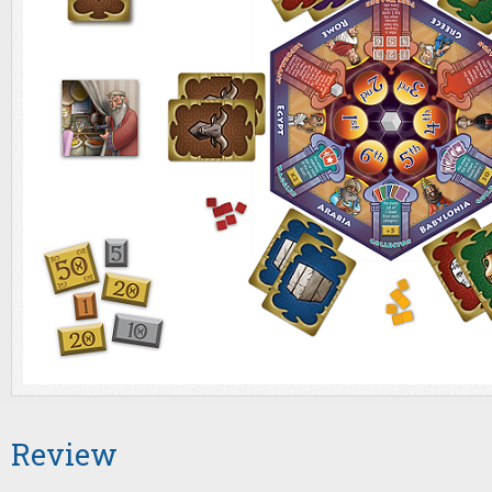
Review