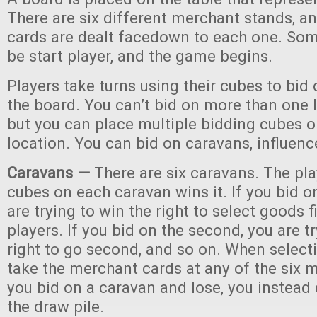
There are six different merchant stands, 
cards are dealt facedown to each one. So
be start player, and the game begins.
Players take turns using their cubes to bid
the board. You can’t bid on more than one l
but you can place multiple bidding cubes o
location. You can bid on caravans, influen
Caravans —
There are six caravans. The pla
cubes on each caravan wins it. If you bid on
are trying to win the right to select goods f
players. If you bid on the second, you are t
right to go second, and so on. When select
take the merchant cards at any of the six m
you bid on a caravan and lose, you instead
the draw pile.