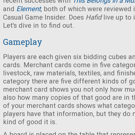
recent successes with
This Belongs in a M
and
Element
, both of which were reviewed i
Casual Game Insider. Does
Hafid
live up to 
Let's dive in to find out.
Gameplay
Players are each given six bidding cubes 
cards. Merchant cards come in five categor
livestock, raw materials, textiles, and finis
category there are five different kinds of 
merchant card shows you not only how much
also how many copies of that good are in 
of your merchant cards shows what category
players have that information, but they do
kind of good it is.
A board is placed on the table that represe