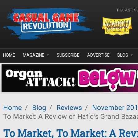
Skip to main content
PLEASE S
HOME
MAGAZINE
SUBSCRIBE
ADVERTISE
BLOG
Home
/
Blog
/
Reviews
/
November 20
To Market: A Review of Hafid’s Grand Baza
To Market, To Market: A Rev