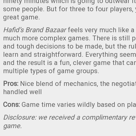
ninety minutes which is going to outwear i
some people. But for three to four players, 
great game.
Hafid’s Brand Bazaar
feels very much like a
much more complex games. There is still pl
and tough decisions to be made, but the rul
learn and straightforward. Everything seem
and the result is a fun, clever game that c
multiple types of game groups.
Pros:
Nice blend of mechanics, the negotia
handled well
Cons:
Game time varies wildly based on pl
Disclosure: we received a complimentary re
game.