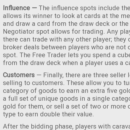
Influence —
The influence spots include the
allows its winner to look at cards at the m
and draw a card from the draw deck or the 
Negotiator spot allows for trading. Any pla
there can trade with any other player; they
broker deals between players who are not 
spot. The Free Trader lets you spend a cub
from the draw deck when a player uses a c
Customers
— Finally, there are three seller 
selling to customers. These allow you to tu
category of goods to earn an extra five gold
a full set of unique goods in a single catego
gold for them, or sell a set of two or more 
type to earn double their value.
After the bidding phase, players with carav