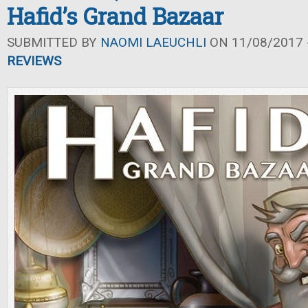
Hafid’s Grand Bazaar
SUBMITTED BY
NAOMI LAEUCHLI
ON 11/08/2017 -
REVIEWS