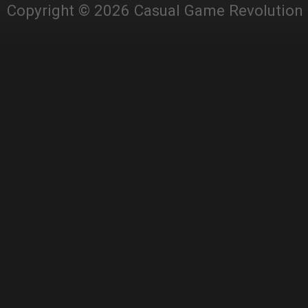
Copyright © 2026 Casual Game Revolution