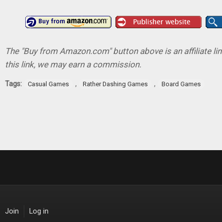
The "Buy from Amazon.com" button above is an affiliate lin
this link, we may earn a commission.
Tags:
,
,
Casual Games
Rather Dashing Games
Board Games
Join
Log in