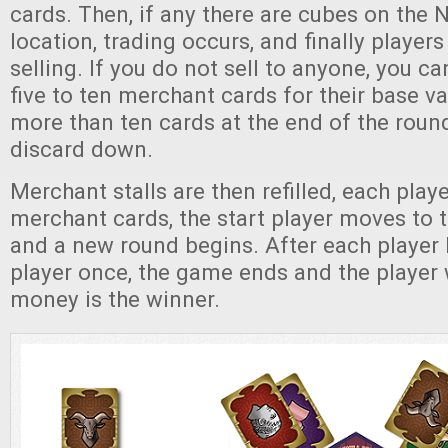
cards. Then, if any there are cubes on the 
location, trading occurs, and finally player
selling. If you do not sell to anyone, you c
five to ten merchant cards for their base va
more than ten cards at the end of the roun
discard down.
Merchant stalls are then refilled, each player
merchant cards, the start player moves to 
and a new round begins. After each player 
player once, the game ends and the player 
money is the winner.