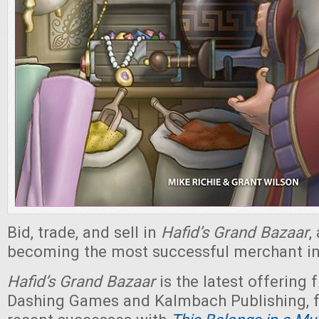
Bid, trade, and sell in
Hafid’s Grand Bazaar
,
becoming the most successful merchant in 
Hafid’s Grand Bazaar
is the latest offering
Dashing Games and Kalmbach Publishing, f