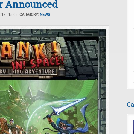
er Announced
17 - 15:05.
CATEGORY:
NEWS
Ca