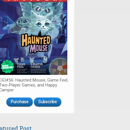
CGI#56: Haunted Mouse, Game Feel,
Two-Player Games, and Happy
Camper
Purchase
Subscribe
atured Post