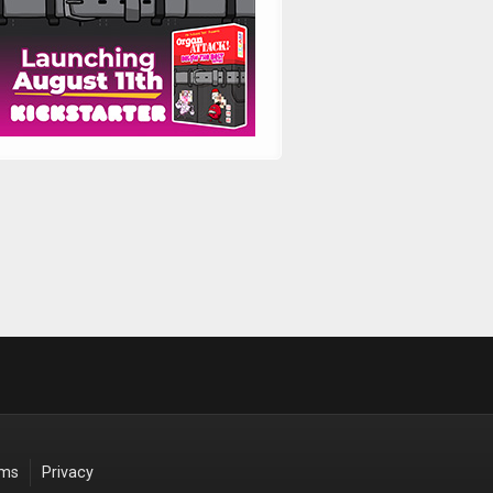
rms
Privacy