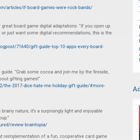
m/articles/if-board-games-were-rock-bands/
 great board game digital adaptations. "If you open up
 or just want some digital recommendations, this is the
ogpost/71640/gift-guide-top-10-apps-every-board-
 guide. "Grab some cocoa and join me by the fireside,
bout gifting games!"
2/the-2017-dice-hate-me-holiday-gift-guide/#more-
Ad
 brainy nature, it’s a surprisingly light and enjoyable
oup.”
ured/review-braintopia/
at reimplementation of a fun, cooperative card game