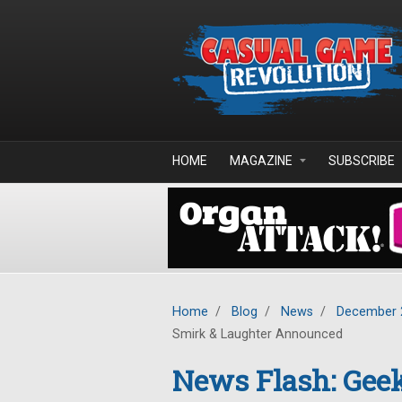
Skip to main content
HOME
MAGAZINE
SUBSCRIBE
Home
/
Blog
/
News
/
December 
Smirk & Laughter Announced
News Flash: Geek