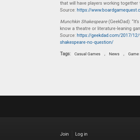
that will have players working togethe
Source:
https://www.boardgamequest.c
Munchkin Shakespeare
(GeekDad): “It’s
know a theatre or literature-leaning gam
Source:
https://geekdad.com/2017/12/
shakespeare-no-question/
Tags:
,
,
Casual Games
News
Game 
Join
Log in