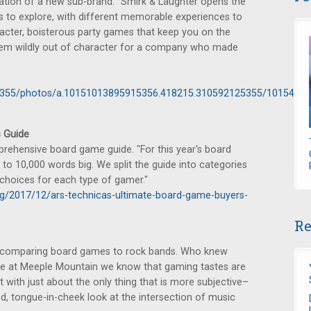
tion of a new sub-brand. "Smirk & Laughter opens the
 to explore, with different memorable experiences to
acter, boisterous party games that keep you on the
eem wildly out of character for a company who made
5355/photos/a.10151013895915356.418215.310592125355/1015483
 Guide
rehensive board game guide. "For this year's board
to 10,000 words big. We split the guide into categories
d choices for each type of gamer."
ng/2017/12/ars-technicas-ultimate-board-game-buyers-
Re
t, comparing board games to rock bands. Who knew
re at Meeple Mountain we know that gaming tastes are
 with just about the only thing that is more subjective–
ed, tongue-in-cheek look at the intersection of music