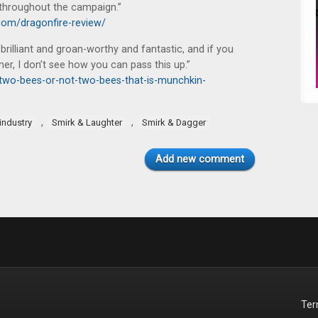
r throughout the campaign.”
om/dragonfire-review/
 brilliant and groan-worthy and fantastic, and if you
er, I don’t see how you can pass this up.”
two-bees-or-not-two-bees-that-is-munchkin-
,
,
industry
Smirk & Laughter
Smirk & Dagger
Add new comment
Te