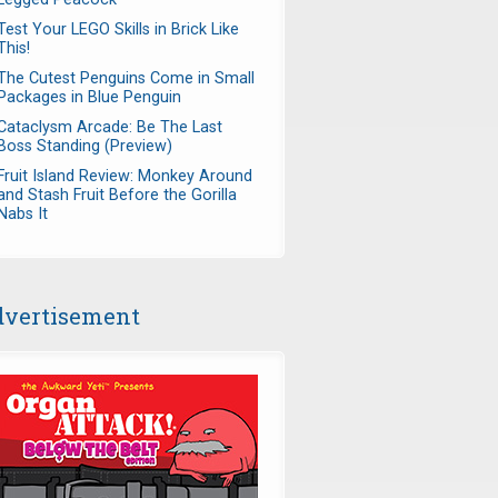
Test Your LEGO Skills in Brick Like
This!
The Cutest Penguins Come in Small
Packages in Blue Penguin
Cataclysm Arcade: Be The Last
Boss Standing (Preview)
Fruit Island Review: Monkey Around
and Stash Fruit Before the Gorilla
Nabs It
vertisement