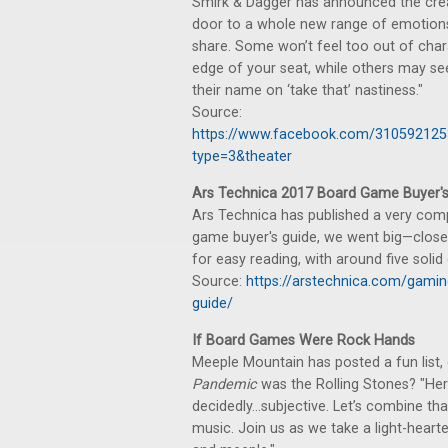
Smirk & Dagger has announced the crea
door to a whole new range of emotions
share. Some won’t feel too out of char
edge of your seat, while others may s
their name on ‘take that’ nastiness."
Source:
https://www.facebook.com/31059212
type=3&theater
Ars Technica 2017 Board Game Buyer's
Ars Technica has published a very comp
game buyer's guide, we went big—close 
for easy reading, with around five soli
Source:
https://arstechnica.com/gami
guide/
If Board Games Were Rock Hands
Meeple Mountain has posted a fun lis
Pandemic
was the Rolling Stones? "He
decidedly…subjective. Let’s combine that
music. Join us as we take a light-heart