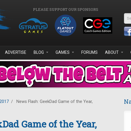
PLEASE SUPPORT OUR SPONSORS
Se
ADVERTISE
BLOG
GAMES
FORUMS
ABOUT
Na
2017
/
News Flash: GeekDad Game of the Year,
Dad Game of the Year,