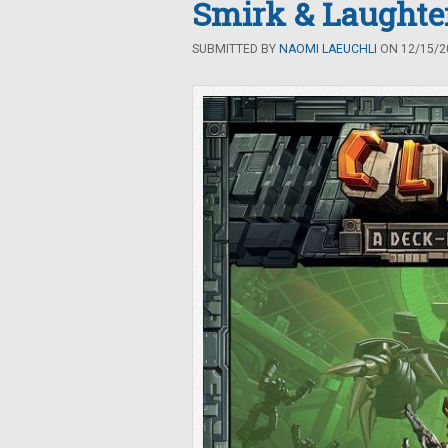
Smirk & Laught
SUBMITTED BY
NAOMI LAEUCHLI
ON 12/15/20