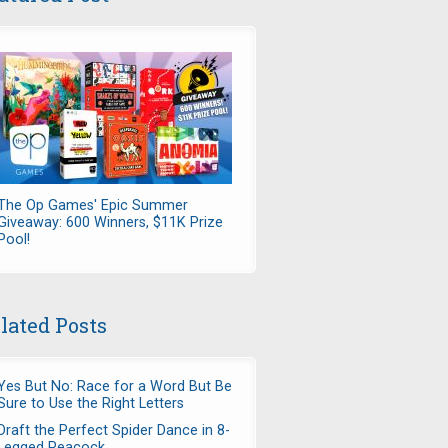
7979160356/?
The Op Games' Epic Summer
Giveaway: 600 Winners, $11K Prize
Pool!
lated Posts
Yes But No: Race for a Word But Be
Sure to Use the Right Letters
Draft the Perfect Spider Dance in 8-
Legged Peacock