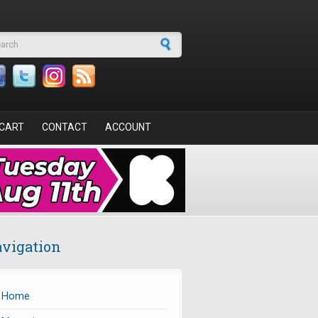
arch form
CART
CONTACT
ACCOUNT
vigation
Home