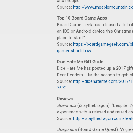
and meeple."
Source:
http://www.meeplemountain.co
Top 10 Board Game Apps
Board Game Geek has released a list of
an iOS or Android device this Christmas
place to start."
Source:
https://boardgamegeek.com/bl
gamer-should-ow
Dice Hate Me Gift Guide
Dice Hate Me has posted up a 2017 gift
Dear Readers – tis the season to gab a
Source:
http://dicehateme.com/2017/1
7672
Reviews
Braintopia
(iSlaytheDragon): “Despite it’s
experience with a relaxed and mixed gr
Source:
http://islaythedragon.com/feat
Dragonfire
(Board Game Quest): “A gre