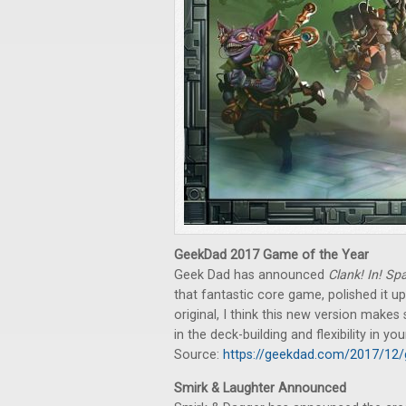
GeekDad 2017 Game of the Year
Geek Dad has announced
Clank! In! Sp
that fantastic core game, polished it up,
original, I think this new version mak
in the deck-building and flexibility in yo
Source:
https://geekdad.com/2017/12/
Smirk & Laughter Announced