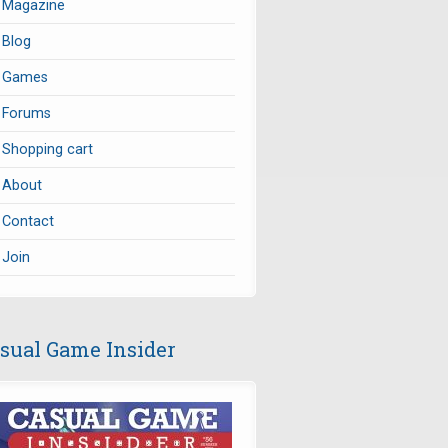
Magazine
Blog
Games
Forums
Shopping cart
About
Contact
Join
sual Game Insider