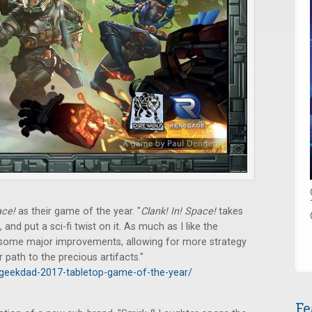
ace!
as their game of the year. "
Clank! In! Space!
takes
 and put a sci-fi twist on it. As much as I like the
es some major improvements, allowing for more strategy
ur path to the precious artifacts."
geekdad-2017-tabletop-game-of-the-year/
Fe