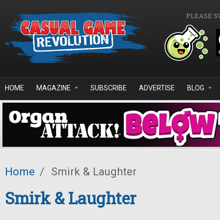
Skip to main content
PLEASE S
HOME
MAGAZINE
SUBSCRIBE
ADVERTISE
BLOG
Home
/
Smirk & Laughter
Smirk & Laughter