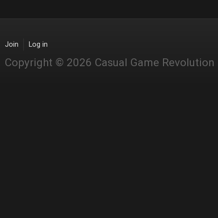
Join
Log in
Copyright © 2026 Casual Game Revolution