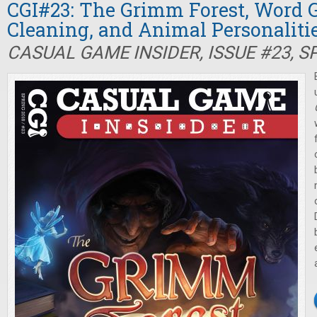
CGI#23: The Grimm Forest, Word 
Cleaning, and Animal Personaliti
CASUAL GAME INSIDER, ISSUE #23, S