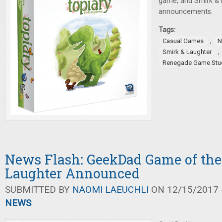
game, and Smirk & 
announcements.
Tags:
,
Casual Games
N
,
Smirk & Laughter
Renegade Game Stu
News Flash: GeekDad Game of the 
Laughter Announced
SUBMITTED BY
NAOMI LAEUCHLI
ON 12/15/2017 -
NEWS