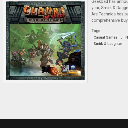
GeekDad has annou
year, Smirk & Dagg
Ars Technica has pu
comprehensive buye
Tags:
,
Casual Games
N
,
Smirk & Laughter