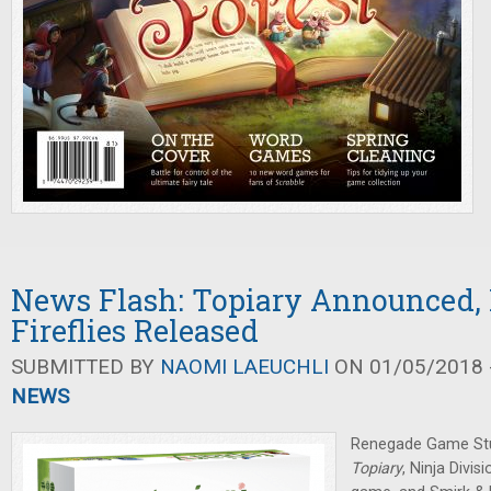
News Flash: Topiary Announced, 
Fireflies Released
SUBMITTED BY
NAOMI LAEUCHLI
ON 01/05/2018 -
NEWS
Renegade Game St
Topiary
, Ninja Divi