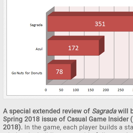
A special extended review of
Sagrada
will 
Spring 2018 issue of Casual Game Insider (
2018).
In the game, each player builds a st