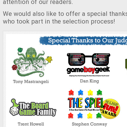
attention of our readers.
We would also like to offer a special thank
who took part in the selection process!