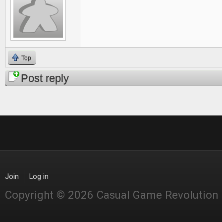
Top
Post reply
Join
Log in
Copyright © 2026 Casual Game Revolution