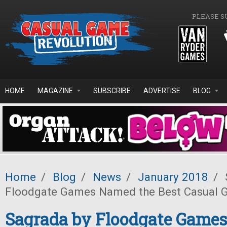
Skip to main content
PLEASE S
HOME
MAGAZINE
SUBSCRIBE
ADVERTISE
BLOG
Home
/
Blog
/
News
/
January 2018
/
Floodgate Games Named the Best Casual 
Sagrada by Floodgate Game