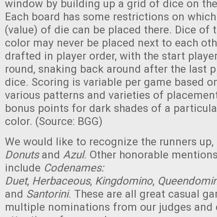
window by building up a grid of dice on the
Each board has some restrictions on which
(value) of die can be placed there. Dice of
color may never be placed next to each oth
drafted in player order, with the start playe
round, snaking back around after the last p
dice. Scoring is variable per game based o
various patterns and varieties of placement
bonus points for dark shades of a particul
color. (Source: BGG)
We would like to recognize the runners up,
Donuts
and
Azul
. Other honorable mention
include
Codenames:
Duet
,
Herbaceous
,
Kingdomino
,
Queendomi
and
Santorini
. These are all great casual g
multiple nominations from our judges and 