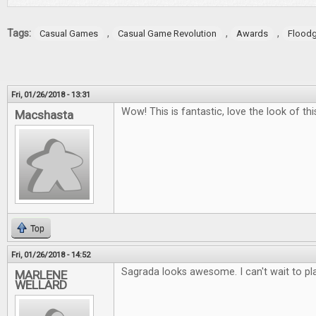
Tags:
,
,
,
Casual Games
Casual Game Revolution
Awards
Flood
Fri, 01/26/2018 - 13:31
Wow! This is fantastic, love the look of t
Macshasta
Top
Fri, 01/26/2018 - 14:52
Sagrada looks awesome. I can't wait to play
MARLENE
WELLARD