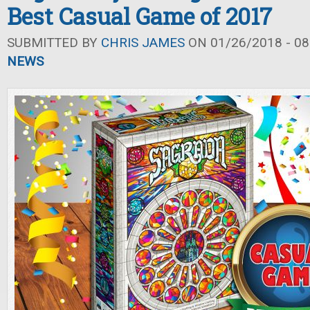
Best Casual Game of 2017
SUBMITTED BY
CHRIS JAMES
ON 01/26/2018 - 08
NEWS