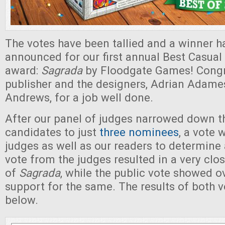
The votes have been tallied and a winner h
announced for our first annual Best Casual
award:
Sagrada
by Floodgate Games! Congra
publisher and the designers, Adrian Adame
Andrews, for a job well done.
After our panel of judges narrowed down th
candidates to just
three nominees
, a vote 
judges as well as our readers to determine
vote from the judges resulted in a very clos
of
Sagrada
, while the public vote showed 
support for the same. The results of both 
below.