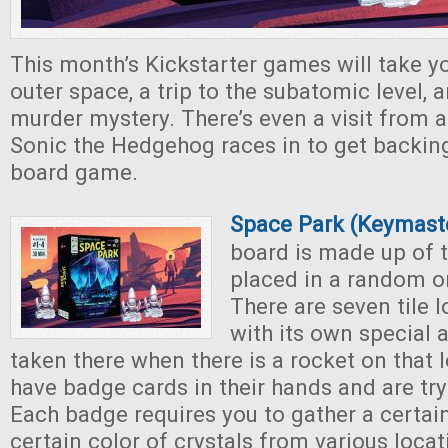
This month’s Kickstarter games will take yo
outer space, a trip to the subatomic level, 
murder mystery. There’s even a visit from a 
Sonic the Hedgehog races in to get backing
board game.
Space Park (Keymast
board is made up of t
placed in a random o
There are seven tile 
with its own special 
taken there when there is a rocket on that 
have badge cards in their hands and are try
Each badge requires you to gather a certa
certain color of crystals from various locat