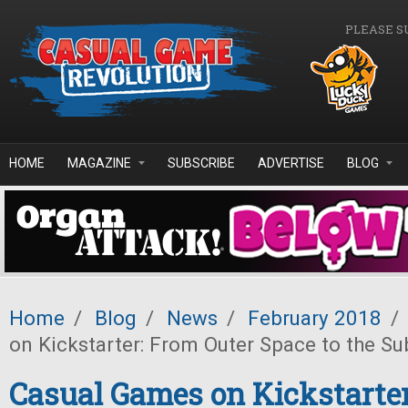
Skip to main content
PLEASE S
HOME
MAGAZINE
SUBSCRIBE
ADVERTISE
BLOG
Home
/
Blog
/
News
/
February 2018
/
on Kickstarter: From Outer Space to the S
Casual Games on Kickstarte