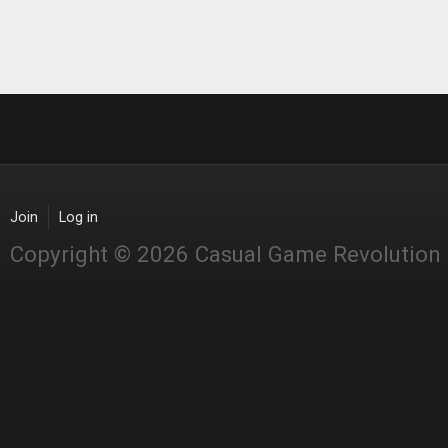
Join
Log in
Copyright © 2026 Casual Game Revolution