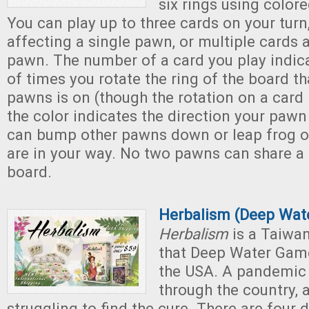
six rings using color
You can play up to three cards on your turn
affecting a single pawn, or multiple cards a
pawn. The number of a card you play indic
of times you rotate the ring of the board th
pawns is on (though the rotation on a card i
the color indicates the direction your pawn
can bump other pawns down or leap frog ov
are in your way. No two pawns can share a
board.
Herbalism (Deep Wat
Herbalism
is a Taiwa
that Deep Water Game
the USA. A pandemic
through the country, 
struggling to find the cure. There are four 