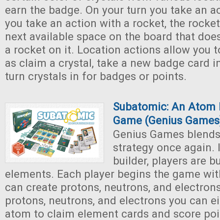
earn the badge. On your turn you take an a
you take an action with a rocket, the rocke
next available space on the board that doe
a rocket on it. Location actions allow you 
as claim a crystal, take a new badge card i
turn crystals in for badges or points.
Subatomic: An Atom 
Game (Genius Games
Genius Games blends
strategy once again. 
builder, players are 
elements. Each player begins the game wit
can create protons, neutrons, and electrons
protons, neutrons, and electrons you can ei
atom to claim element cards and score poi