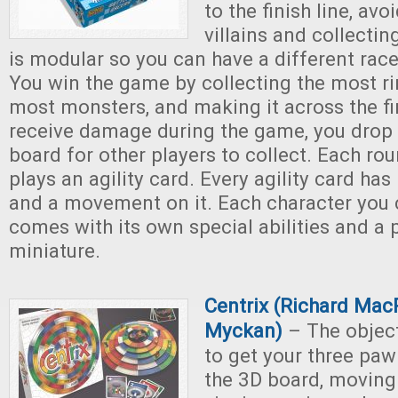
to the finish line, av
villains and collectin
is modular so you can have a different rac
You win the game by collecting the most ri
most monsters, and making it across the fin
receive damage during the game, you drop 
board for other players to collect. Each rou
plays an agility card. Every agility card has
and a movement on it. Each character you 
comes with its own special abilities and a 
miniature.
Centrix (Richard Mac
Myckan)
– The object
to get your three paw
the 3D board, moving