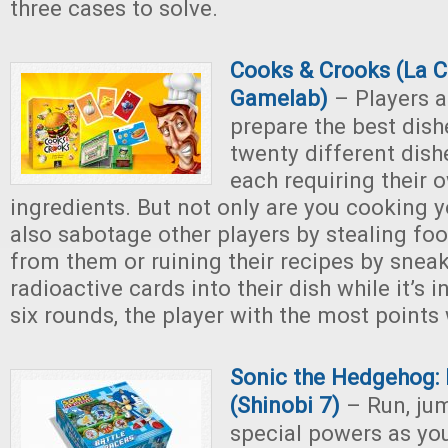
three cases to solve.
Cooks & Crooks (La 
Gamelab)
– Players a
prepare the best dish
twenty different dish
each requiring their 
ingredients. But not only are you cooking y
also sabotage other players by stealing fo
from them or ruining their recipes by sneak
radioactive cards into their dish while it’s i
six rounds, the player with the most points
Sonic the Hedgehog: 
(Shinobi 7)
– Run, jum
special powers as yo