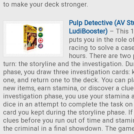
to make your deck stronger.
Pulp Detective (AV S
LudiBooster)
– This 1
puts you in the role o
racing to solve a cas
hours. There are two
turn: the storyline and the investigation. Du
phase, you draw three investigation cards: 
one, and return one to the deck. You can pl
new items, earn stamina, or discover a clue
investigation phase, you use your stamina a
dice in an attempt to complete the task on 
card you kept during the storyline phase. If 
clues before you run out of time and stami
the criminal in a final showdown. The gam