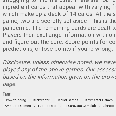
ingredient cards that appear with varying 
which make up a deck of 14 cards. At the s
game, two are secretly set aside. This is th
pandemic. The remaining cards are dealt to
Players then exchange information with one
and figure out the cure. Score points for c
predictions, or lose points if you're wrong.
Disclosure: unless otherwise noted, we have
played any of the above games. Our assessm
based on the information given on the crow
page.
Tags:
,
,
,
Crowdfunding
Kickstarter
Casual Games
Keymaster Games
,
,
,
AV Studio Games
LudiBooster
La Caravana Gamelab
Shinobi 