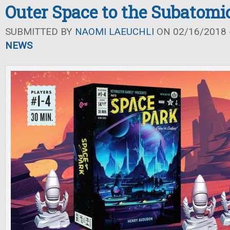
Outer Space to the Subatomi
SUBMITTED BY
NAOMI LAEUCHLI
ON 02/16/2018 -
NEWS