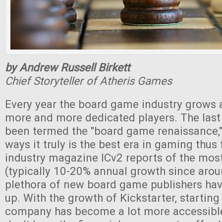
by Andrew Russell Birkett
Chief Storyteller of Atheris Games
Every year the board game industry grows 
more and more dedicated players. The last
been termed the "board game renaissance," 
ways it truly is the best era in gaming thus 
industry magazine ICv2 reports of the most
(typically 10-20% annual growth since aro
plethora of new board game publishers hav
up. With the growth of Kickstarter, starting
company has become a lot more accessible