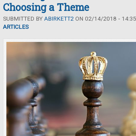
Choosing a Theme
SUBMITTED BY
ABIRKETT2
ON 02/14/2018 - 14:3
ARTICLES