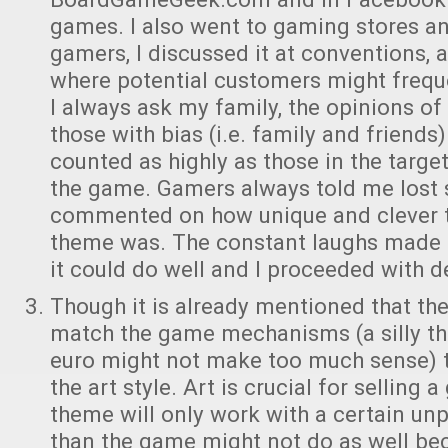
games. I also went to gaming stores an
gamers, I discussed it at conventions,
where potential customers might frequ
I always ask my family, the opinions o
those with bias (i.e. family and friends
counted as highly as those in the targ
the game. Gamers always told me lost 
commented on how unique and clever t
theme was. The constant laughs made 
it could do well and I proceeded with 
Though it is already mentioned that t
match the game mechanisms (a silly t
euro might not make too much sense) th
the art style. Art is crucial for selling 
theme will only work with a certain unpo
than the game might not do as well bec