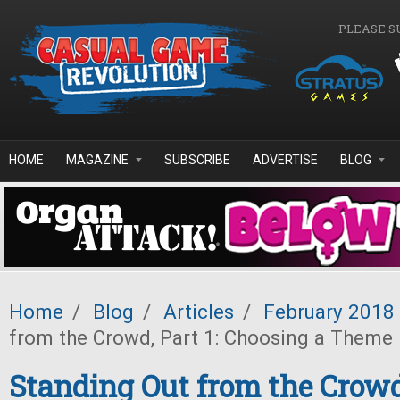
Skip to main content
PLEASE S
HOME
MAGAZINE
SUBSCRIBE
ADVERTISE
BLOG
Home
/
Blog
/
Articles
/
February 2018
from the Crowd, Part 1: Choosing a Theme
Standing Out from the Crowd,