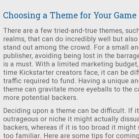
Choosing a Theme for Your Game
There are a few tried-and-true themes, suc
realms, that can do incredibly well but also
stand out among the crowd. For a small a
publisher, avoiding being lost in the barrag
is a must. With a limited marketing budget, 
time Kickstarter creators face, it can be dif
traffic required to fund. Having a unique a
theme can gravitate more eyeballs to the
more potential backers.
Deciding upon a theme can be difficult. If it
outrageous or niche it might actually dissu
backers, whereas if it is too broad it might 
too familiar. Here are some tips for coming