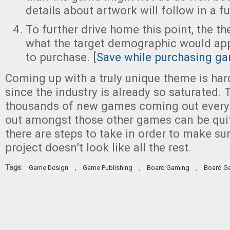
details about artwork will follow in a fu
To further drive home this point, the th
what the target demographic would ap
to purchase. [
Save while purchasing ga
Coming up with a truly unique theme is har
since the industry is already so saturated. T
thousands of new games coming out every 
out amongst those other games can be quite
there are steps to take in order to make sur
project doesn’t look like all the rest.
Tags:
,
,
,
Game Design
Game Publishing
Board Gaming
Board G