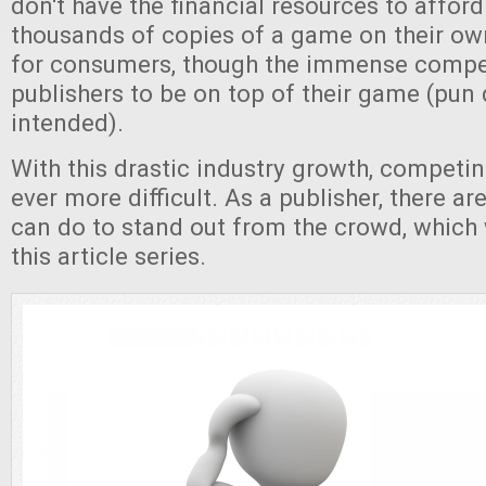
don't have the financial resources to afford
thousands of copies of a game on their own
for consumers, though the immense competi
publishers to be on top of their game (pun 
intended).
With this drastic industry growth, competi
ever more difficult. As a publisher, there a
can do to stand out from the crowd, which w
this article series.