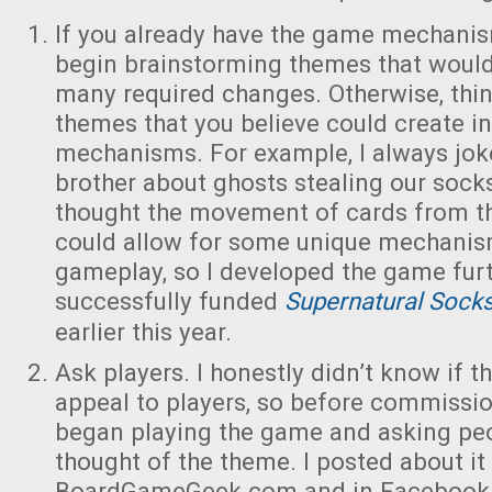
If you already have the game mechani
begin brainstorming themes that would 
many required changes. Otherwise, thin
themes that you believe could create in
mechanisms. For example, I always jo
brother about ghosts stealing our socks 
thought the movement of cards from th
could allow for some unique mechanis
gameplay, so I developed the game fur
successfully funded
Supernatural Sock
earlier this year.
Ask players. I honestly didn’t know if 
appeal to players, so before commissio
began playing the game and asking pe
thought of the theme. I posted about it
BoardGameGeek.com and in Facebook 