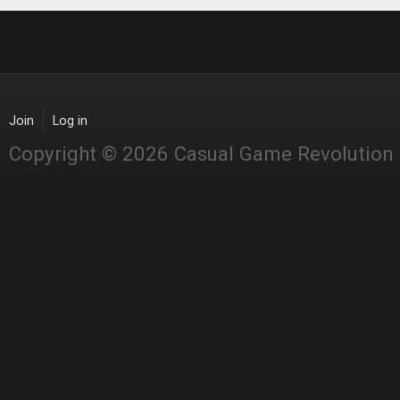
Join
Log in
Copyright © 2026 Casual Game Revolution