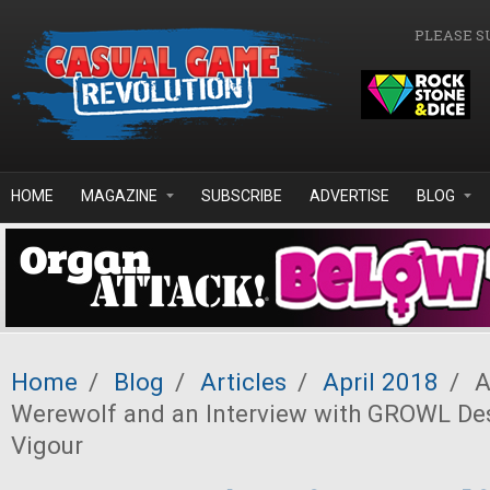
Skip to main content
PLEASE S
HOME
MAGAZINE
SUBSCRIBE
ADVERTISE
BLOG
Home
/
Blog
/
Articles
/
April 2018
/
A
Werewolf and an Interview with GROWL De
Vigour