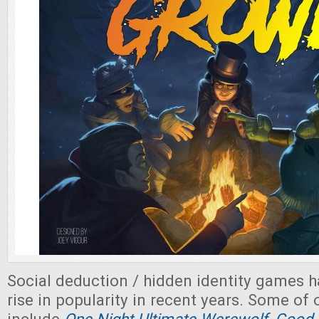
Social deduction / hidden identity games 
rise in popularity in recent years. Some of 