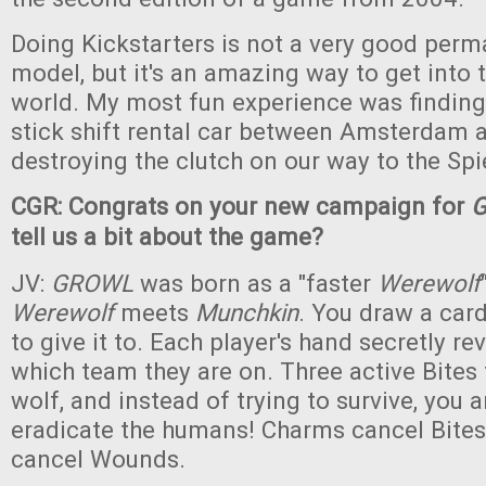
Doing Kickstarters is not a very good per
model, but it's an amazing way to get into 
world. My most fun experience was finding
stick shift rental car between Amsterdam 
destroying the clutch on our way to the Spi
CGR: Congrats on your new campaign for
tell us a bit about the game?
JV:
GROWL
was born as a "faster
Werewolf
Werewolf
meets
Munchkin
. You draw a car
to give it to. Each player's hand secretly re
which team they are on. Three active Bites 
wolf, and instead of trying to survive, you 
eradicate the humans! Charms cancel Bites
cancel Wounds.