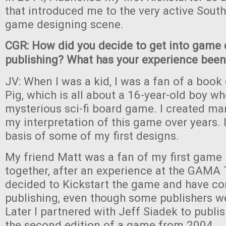
that introduced me to the very active South
game designing scene.
CGR: How did you decide to get into game
publishing? What has your experience been 
JV: When I was a kid, I was a fan of a book c
Pig, which is all about a 16-year-old boy wh
mysterious sci-fi board game. I created man
my interpretation of this game over years. 
basis of some of my first designs.
My friend Matt was a fan of my first game
together, after an experience at the GAMA
decided to Kickstart the game and have con
publishing, even though some publishers we
Later I partnered with Jeff Siadek to publi
the second edition of a game from 2004.