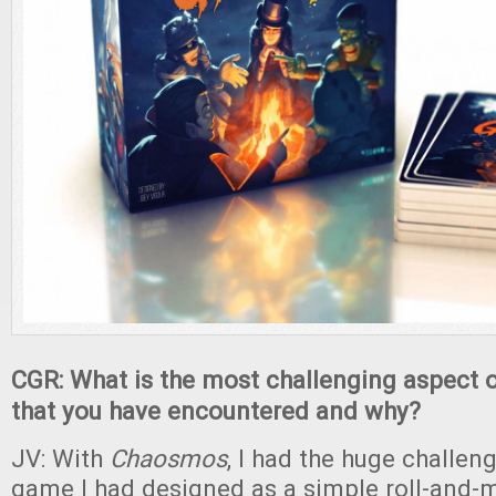
CGR: What is the most challenging aspect 
that you have encountered and why?
JV: With
Chaosmos
, I had the huge challen
game I had designed as a simple roll-and