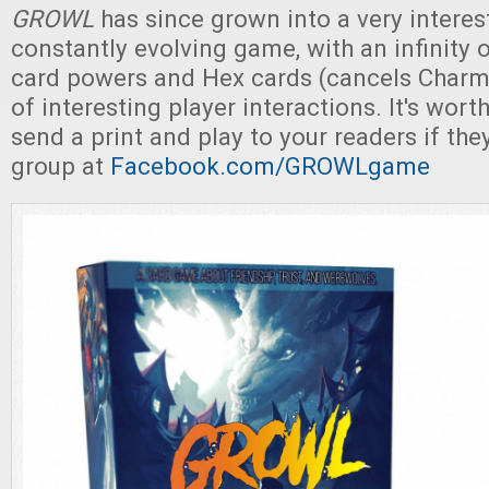
GROWL
has since grown into a very interes
constantly evolving game, with an infinity 
card powers and Hex cards (cancels Charms
of interesting player interactions. It's wort
send a print and play to your readers if the
group at
Facebook.com/GROWLgame