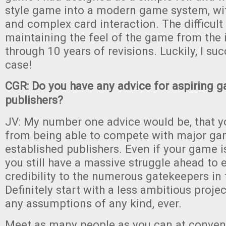
style game into a modern game system, wit
and complex card interaction. The difficul
maintaining the feel of the game from the i
through 10 years of revisions. Luckily, I su
case!
CGR: Do you have any advice for aspiring 
publishers?
JV: My number one advice would be, that y
from being able to compete with major g
established publishers. Even if your game is
you still have a massive struggle ahead to 
credibility to the numerous gatekeepers in 
Definitely start with a less ambitious proje
any assumptions of any kind, ever.
Meet as many people as you can at conven