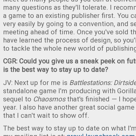
many questions as they'll tolerate. I recom
a game to an existing publisher first. You 
very easily by going to a convention, and se
meeting ahead of time. Once you've sold th
have learned the process of design, so you'
to tackle the whole new world of publishin
CGR: Could you give us a sneak peek on f
is the best way to stay up to date?
JV: Next up for me is
Battlestations: Dirtsid
standalone game I'm producing with Gorill
sequel to
Chaosmos
that's finished — I hope
year. I also have another great social game
that I can't wait to show off.
The best way to stay up to date on what I'm 