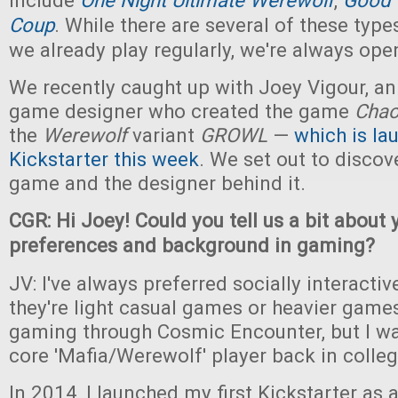
include
One Night Ultimate Werewolf
,
Good 
Coup
. While there are several of these typ
we already play regularly, we're always open
We recently caught up with Joey Vigour, a
game designer who created the game
Cha
the
Werewolf
variant
GROWL
—
which is la
Kickstarter this week
. We set out to discov
game and the designer behind it.
CGR: Hi Joey! Could you tell us a bit about
preferences and background in gaming?
JV: I've always preferred socially interact
they're light casual games or heavier games
gaming through Cosmic Encounter, but I wa
core 'Mafia/Werewolf' player back in colleg
In 2014, I launched my first Kickstarter as 