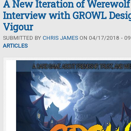
A New Iteration of Werewolf
Interview with GROWL Desi
Vigour
SUBMITTED BY
CHRIS JAMES
ON 04/17/2018 - 09
ARTICLES