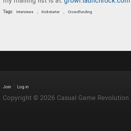
my mailing list is at:
growl.launchrock.com
Tags:
,
,
Interviews
Kickstarter
Crowdfunding
Join
Log in
Copyright © 2026 Casual Game Revolution