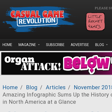
Skip to main content
PLEASE S
HOME
MAGAZINE
SUBSCRIBE
ADVERTISE
BLOG
Home
/
Blog
/
Articles
/
November 201
Amazing Infographic Sums Up the History
in North America at a Glance