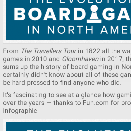
From
The Travellers Tour
in 1822 all the wa
games in 2010 and
Gloomhaven
in 2017, th
sums up the history of board gaming in Nor
certainly didn't know about all of these ga
be hard pressed to find anyone who did.
It's fascinating to see at a glance how ga
over the years — thanks to Fun.com for pro
infographic.