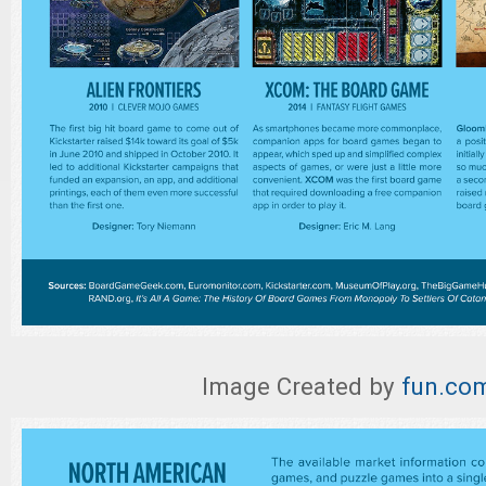
Image Created by
fun.co