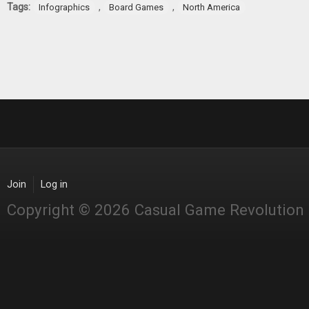
Tags:
,
,
Infographics
Board Games
North America
Join
Log in
Copyright © 2026 Casual Game Revolution