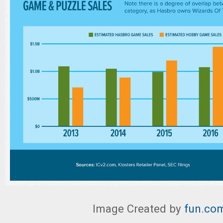
Image Created by
fun.co