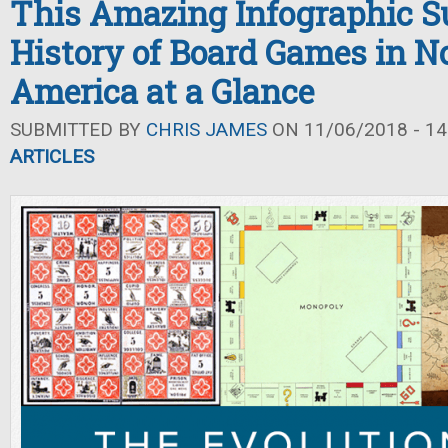
This Amazing Infographic S
History of Board Games in N
America at a Glance
SUBMITTED BY
CHRIS JAMES
ON 11/06/2018 - 14
ARTICLES