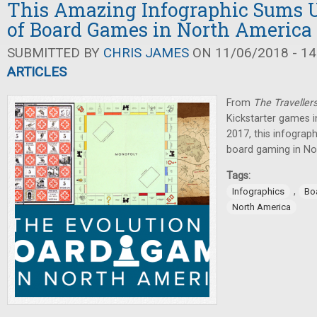
This Amazing Infographic Sums U
of Board Games in North America 
SUBMITTED BY
CHRIS JAMES
ON 11/06/2018 - 14
ARTICLES
From
The Traveller
Kickstarter games 
2017, this infograp
board gaming in No
Tags:
,
Infographics
Bo
North America