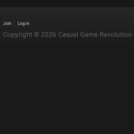
Join
Log in
Copyright © 2026 Casual Game Revolution