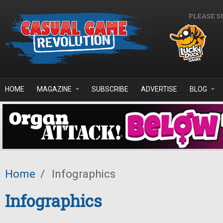
Skip to main content
PLEASE S
HOME
MAGAZINE
SUBSCRIBE
ADVERTISE
BLOG
Home
/
Infographics
Infographics