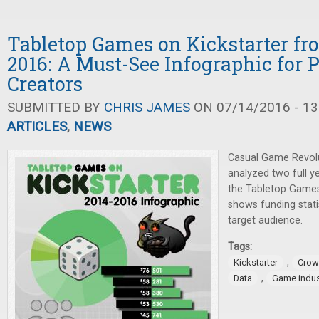
Tabletop Games on Kickstarter fr
2016: A Must-See Infographic for P
Creators
SUBMITTED BY
CHRIS JAMES
ON 07/14/2016 - 13
ARTICLES
,
NEWS
Casual Game Revolu
analyzed two full ye
the Tabletop Games 
shows funding stat
target audience.
Tags:
,
Kickstarter
Crow
,
Data
Game indus