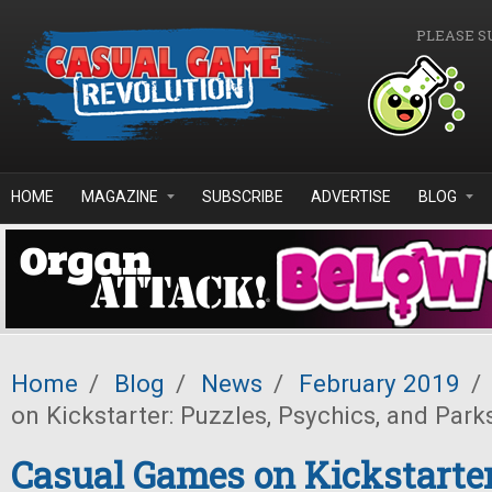
Skip to main content
PLEASE S
HOME
MAGAZINE
SUBSCRIBE
ADVERTISE
BLOG
Home
/
Blog
/
News
/
February 2019
/
on Kickstarter: Puzzles, Psychics, and Park
Casual Games on Kickstarter