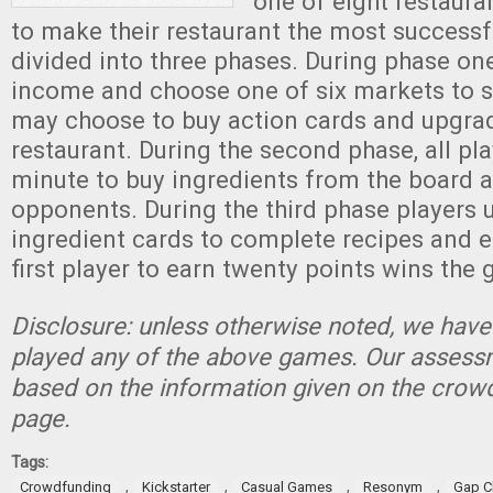
one of eight restaur
to make their restaurant the most successfu
divided into three phases. During phase on
income and choose one of six markets to s
may choose to buy action cards and upgrad
restaurant. During the second phase, all pl
minute to buy ingredients from the board a
opponents. During the third phase players u
ingredient cards to complete recipes and e
first player to earn twenty points wins the
Disclosure: unless otherwise noted, we have
played any of the above games. Our assessm
based on the information given on the crow
page.
Tags:
,
,
,
,
Crowdfunding
Kickstarter
Casual Games
Resonym
Gap C