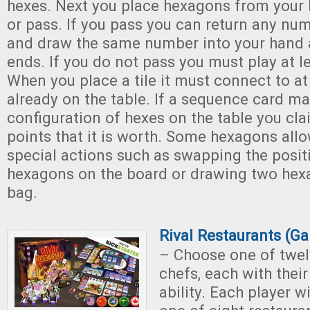
hexes. Next you place hexagons from your 
or pass. If you pass you can return any n
and draw the same number into your hand 
ends. If you do not pass you must play at 
When you place a tile it must connect to at
already on the table. If a sequence card m
configuration of hexes on the table you cla
points that it is worth. Some hexagons all
special actions such as swapping the posit
hexagons on the board or drawing two hex
bag.
Rival Restaurants (G
– Choose one of twel
chefs, each with thei
ability. Each player w