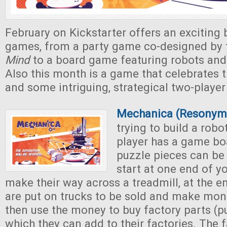
February on Kickstarter offers an exciting 
games, from a party game co-designed by 
Mind
to a board game featuring robots and
Also this month is a game that celebrates t
and some intriguing, strategical two-playe
Mechanica (Resonym
trying to build a robo
player has a game bo
puzzle pieces can be
start at one end of y
make their way across a treadmill, at the e
are put on trucks to be sold and make mon
then use the money to buy factory parts (p
which they can add to their factories. The f