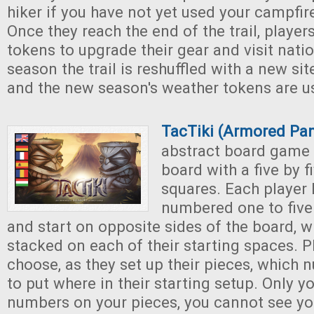
hiker if you have not yet used your campfir
Once they reach the end of the trail, playe
tokens to upgrade their gear and visit nati
season the trail is reshuffled with a new sit
and the new season's weather tokens are u
TacTiki (Armored Pa
abstract board game 
board with a five by f
squares. Each player 
numbered one to five 
and start on opposite sides of the board, w
stacked on each of their starting spaces. 
choose, as they set up their pieces, which
to put where in their starting setup. Only 
numbers on your pieces, you cannot see yo