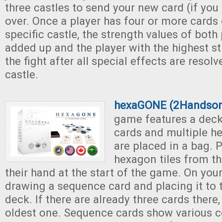
three castles to send your new card (if you 
over. Once a player has four or more cards
specific castle, the strength values of both 
added up and the player with the highest st
the fight after all special effects are resolv
castle.
hexaGONE (2Handso
game features a dec
cards and multiple h
are placed in a bag. 
hexagon tiles from th
their hand at the start of the game. On your
drawing a sequence card and placing it to t
deck. If there are already three cards there
oldest one. Sequence cards show various c