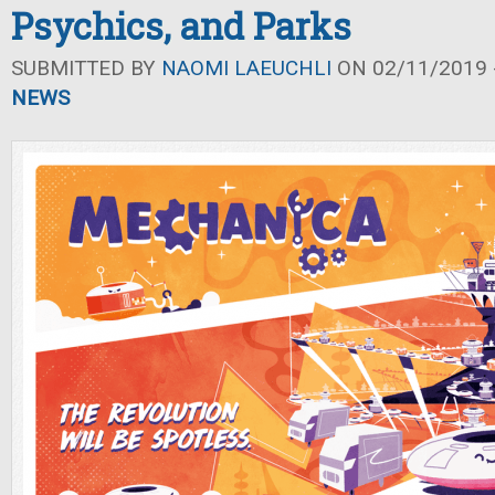
Psychics, and Parks
SUBMITTED BY
NAOMI LAEUCHLI
ON 02/11/2019 -
NEWS