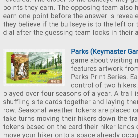
points they earn. The opposing team also 
earn one point before the answer is reveal
they believe if the bullseye is to the left or 
dial after the guessing team locks in their 
Parks (Keymaster Ga
game about visiting 
features artwork from
Parks Print Series. E
control of two hikers
played over four seasons of a year. A trail 
shuffling site cards together and laying th
row. Seasonal weather tokens are placed on
take turns moving their hikers down the tra
tokens based on the card their hiker lands
move your hiker onto a space already occu