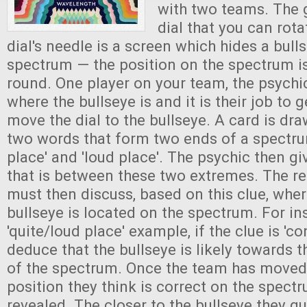
with two teams. The 
dial that you can rota
dial's needle is a screen which hides a bull
spectrum — the position on the spectrum 
round. One player on your team, the psychi
where the bullseye is and it is their job to 
move the dial to the bullseye. A card is dr
two words that form two ends of a spectrum
place' and 'loud place'. The psychic then g
that is between these two extremes. The re
must then discuss, based on this clue, wher
bullseye is located on the spectrum. For ins
'quite/loud place' example, if the clue is 'c
deduce that the bullseye is likely towards t
of the spectrum. Once the team has moved 
position they think is correct on the spectr
revealed. The closer to the bullseye they g