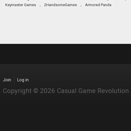
,
,
Keymaster Games
2HandsomeGames
Armored Panda
Join
Log in
Copyright © 2026 Casual Game Revolution