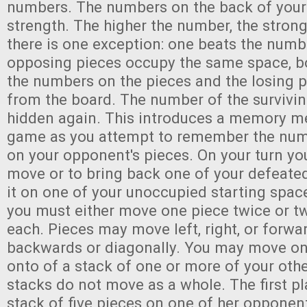
numbers. The numbers on the back of your p
strength. The higher the number, the stronge
there is one exception: one beats the numbe
opposing pieces occupy the same space, bo
the numbers on the pieces and the losing 
from the board. The number of the survivin
hidden again. This introduces a memory me
game as you attempt to remember the num
on your opponent's pieces. On your turn yo
move or to bring back one of your defeate
it on one of your unoccupied starting spa
you must either move one piece twice or t
each. Pieces may move left, right, or forwar
backwards or diagonally. You may move on
onto of a stack of one or more of your oth
stacks do not move as a whole. The first pl
stack of five pieces on one of her opponent