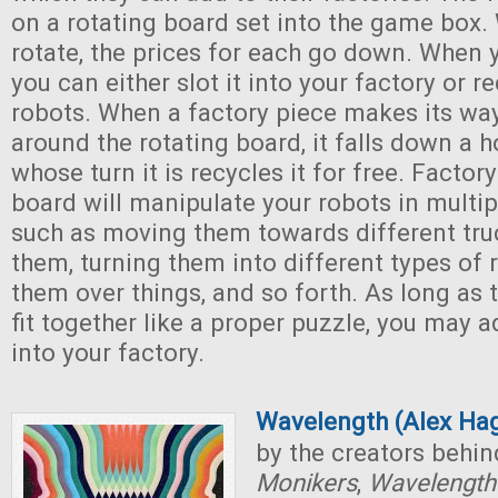
on a rotating board set into the game box.
rotate, the prices for each go down. When 
you can either slot it into your factory or r
robots. When a factory piece makes its way
around the rotating board, it falls down a h
whose turn it is recycles it for free. Factor
board will manipulate your robots in multip
such as moving them towards different tru
them, turning them into different types of 
them over things, and so forth. As long as 
fit together like a proper puzzle, you may
into your factory.
Wavelength (Alex Ha
by the creators behi
Monikers
,
Wavelengt