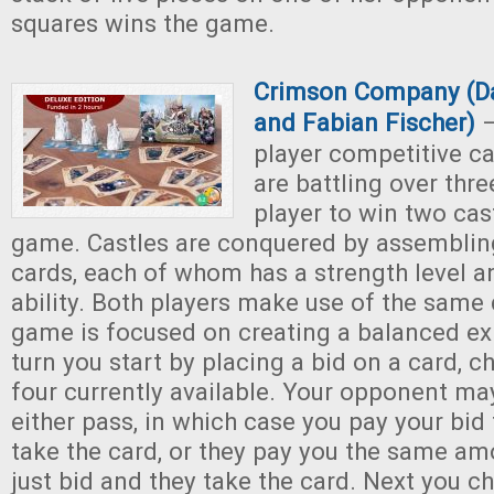
squares wins the game.
Crimson Company (Da
and Fabian Fischer)
–
player competitive c
are battling over thre
player to win two cas
game. Castles are conquered by assemblin
cards, each of whom has a strength level a
ability. Both players make use of the same
game is focused on creating a balanced ex
turn you start by placing a bid on a card, 
four currently available. Your opponent ma
either pass, in which case you pay your bid
take the card, or they pay you the same am
just bid and they take the card. Next you c