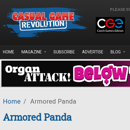
Skip to main content
PLEASE S
HOME
MAGAZINE
SUBSCRIBE
ADVERTISE
BLOG
Home
/
Armored Panda
Armored Panda