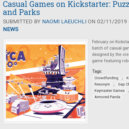
Casual Games on Kickstarter: Puzz
and Parks
SUBMITTED BY
NAOMI LAEUCHLI
ON 02/11/2019 -
NEWS
February on Kicksta
batch of casual ga
designed by the cr
game featuring rob
Tags:
,
Crowdfunding
K
,
Resonym
Gap C
Keymaster Games
Armored Panda