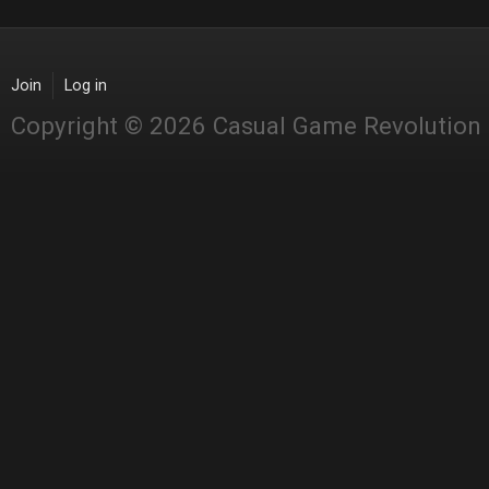
Join
Log in
Copyright © 2026 Casual Game Revolution