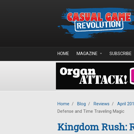
Skip to main content
HOME
MAGAZINE
SUBSCRIBE
Home
/
Blog
/
Reviews
/
April 20
Defense and Time Traveling Magic
Kingdom Rush: Ri