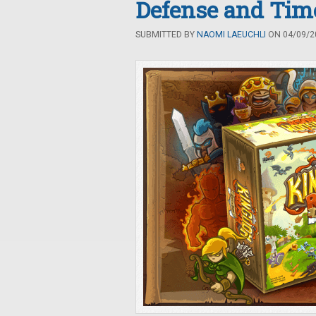
Defense and Tim
SUBMITTED BY
NAOMI LAEUCHLI
ON 04/09/20