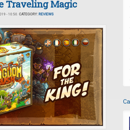
e Traveling Magic
19 - 10:50.
CATEGORY:
REVIEWS
Ca