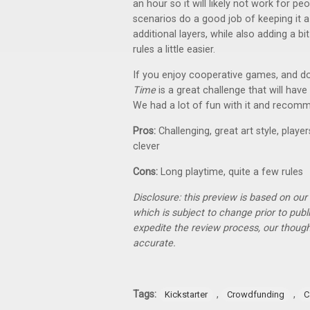
an hour so it will likely not work for 
scenarios do a good job of keeping it a 
additional layers, while also adding a b
rules a little easier.
If you enjoy cooperative games, and don
Time
is a great challenge that will hav
We had a lot of fun with it and reco
Pros:
Challenging, great art style, play
clever
Cons:
Long playtime, quite a few rules
Disclosure: this preview is based on ou
which is subject to change prior to pub
expedite the review process, our thoug
accurate.
Tags:
,
,
Kickstarter
Crowdfunding
C