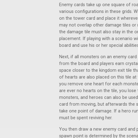
Enemy cards take up one square of roa
various configurations in these grids.
on the tower card and place it whereve
may not overlap other damage tiles or
the damage tile must also stay in the o
placement. If playing with a scenario 
board and use his or her special abilities
Next, if all monsters on an enemy car
from the board and players earn crysta
space closer to the kingdom exit tile 
of hearts are also placed on this tile at
you remove one heart for each monster
are ever no hearts on the tile, you lo
monsters, and heroes can also be used 
card from moving, but afterwards the 
take one point of damage. If a hero run
must be spent reviving her.
You then draw a new enemy card and pla
spawn point is determined by the scena