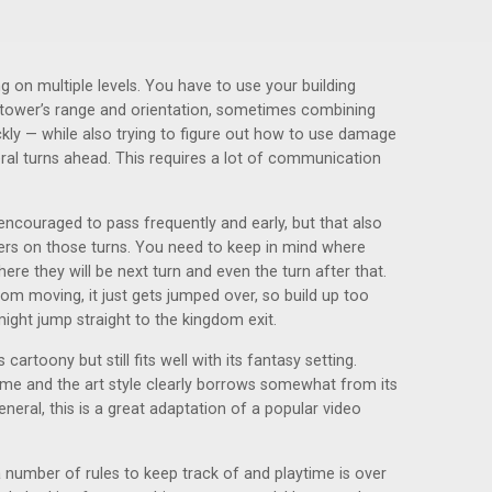
ng on multiple levels. You have to use your building
h tower’s range and orientation, sometimes combining
kly — while also trying to figure out how to use damage
eral turns ahead. This requires a lot of communication
encouraged to pass frequently and early, but that also
ers on those turns. You need to keep in mind where
ere they will be next turn and even the turn after that.
om moving, it just gets jumped over, so build up too
ght jump straight to the kingdom exit.
 cartoony but still fits well with its fantasy setting.
ame and the art style clearly borrows somewhat from its
eneral, this is a great adaptation of a popular video
 number of rules to keep track of and playtime is over