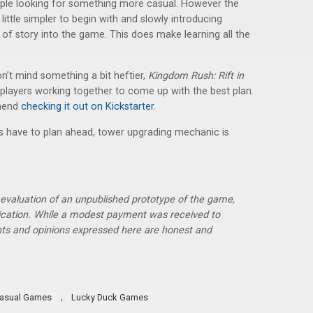
people looking for something more casual. However the
little simpler to begin with and slowly introducing
it of story into the game. This does make learning all the
’t mind something a bit heftier,
Kingdom Rush: Rift in
e players working together to come up with the best plan.
mmend
checking it out on Kickstarter
.
ers have to plan ahead, tower upgrading mechanic is
r evaluation of an unpublished prototype of the game,
lication. While a modest payment was received to
hts and opinions expressed here are honest and
,
asual Games
Lucky Duck Games