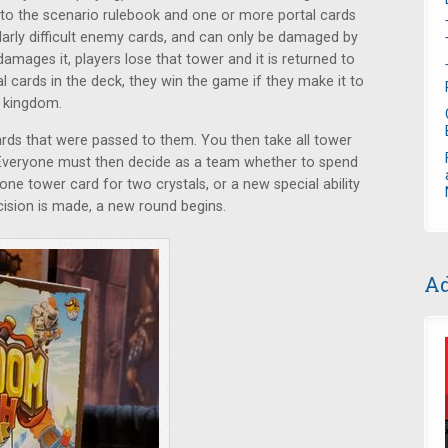
to the scenario rulebook and one or more portal cards
cularly difficult enemy cards, and can only be damaged by
amages it, players lose that tower and it is returned to
al cards in the deck, they win the game if they make it to
e kingdom.
rds that were passed to them. You then take all tower
 Everyone must then decide as a team whether to spend
one tower card for two crystals, or a new special ability
ecision is made, a new round begins.
Ad