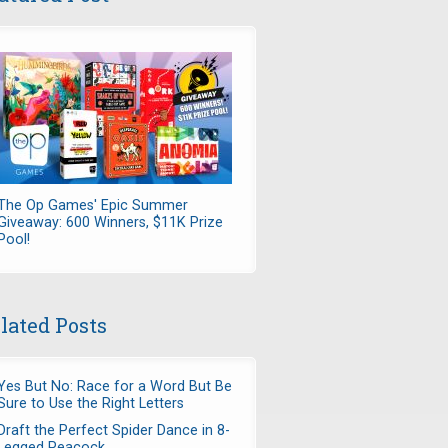
The Op Games' Epic Summer
Giveaway: 600 Winners, $11K Prize
Pool!
lated Posts
Yes But No: Race for a Word But Be
Sure to Use the Right Letters
Draft the Perfect Spider Dance in 8-
Legged Peacock