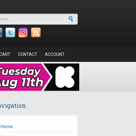
arch form
CART
CONTACT
ACCOUNT
vigation
Home