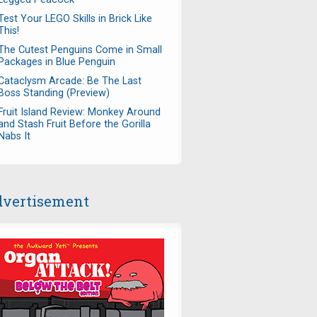
Test Your LEGO Skills in Brick Like
This!
The Cutest Penguins Come in Small
Packages in Blue Penguin
Cataclysm Arcade: Be The Last
Boss Standing (Preview)
Fruit Island Review: Monkey Around
and Stash Fruit Before the Gorilla
Nabs It
vertisement