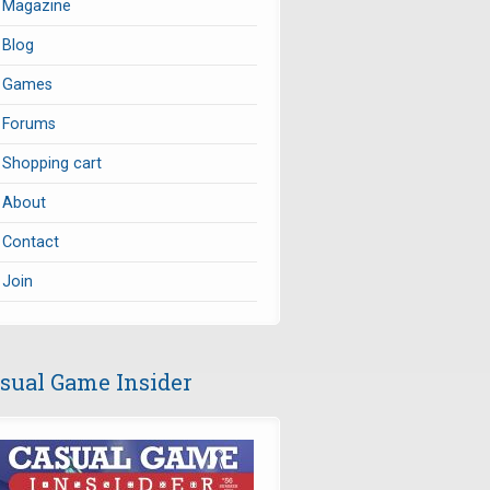
Magazine
Blog
Games
Forums
Shopping cart
About
Contact
Join
sual Game Insider