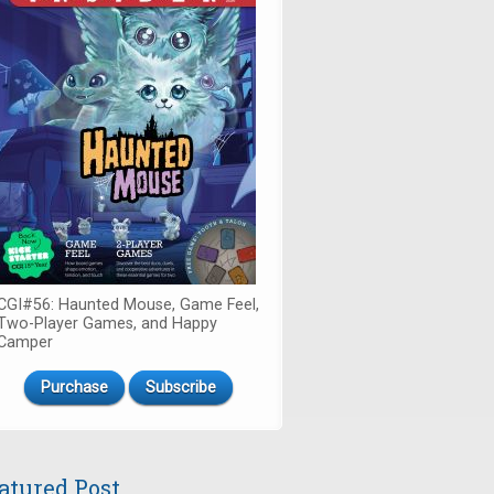
CGI#56: Haunted Mouse, Game Feel,
Two-Player Games, and Happy
Camper
Purchase
Subscribe
atured Post