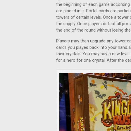
the beginning of each game according 
are placed in it. Portal cards are parti
towers of certain levels. Once a tower d
the supply. Once players defeat all port
the end of the round without losing th
Players may then upgrade any tower ca
cards you played back into your hand.
their crystals. You may buy a new level 
for a hero for one crystal. After the d