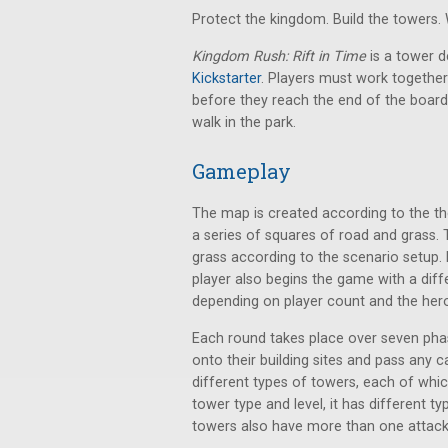
Protect the kingdom. Build the towers.
Kingdom Rush: Rift in Time
is a tower 
Kickstarter
. Players must work together 
before they reach the end of the board.
walk in the park.
Gameplay
The map is created according to the th
a series of squares of road and grass. 
grass according to the scenario setup. D
player also begins the game with a diff
depending on player count and the her
Each round takes place over seven pha
onto their building sites and pass any c
different types of towers, each of whi
tower type and level, it has different t
towers also have more than one attack.