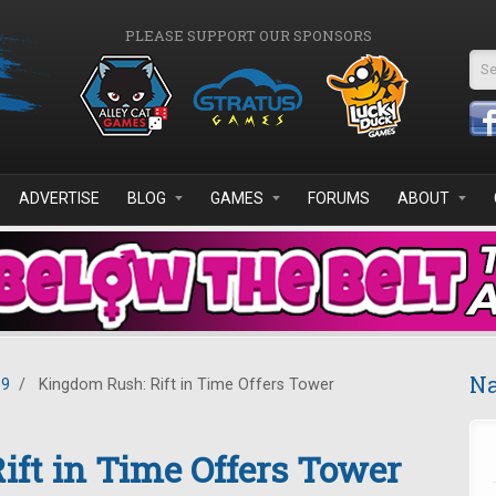
PLEASE SUPPORT OUR SPONSORS
Se
ADVERTISE
BLOG
GAMES
FORUMS
ABOUT
Na
19
/
Kingdom Rush: Rift in Time Offers Tower
ft in Time Offers Tower