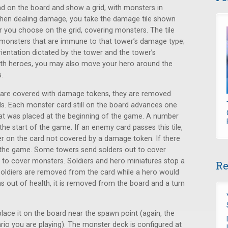
d on the board and show a grid, with monsters in
 When dealing damage, you take the damage tile shown
r you choose on the grid, covering monsters. The tile
 monsters that are immune to that tower’s damage type;
rientation dictated by the tower and the tower’s
with heroes, you may also move your hero around the
.
d are covered with damage tokens, they are removed
ls. Each monster card still on the board advances one
that was placed at the beginning of the game. A number
 the start of the game. If an enemy card passes this tile,
 on the card not covered by a damage token. If there
se the game. Some towers send solders out to cover
to cover monsters. Soldiers and hero miniatures stop a
Re
soldiers are removed from the card while a hero would
s out of health, it is removed from the board and a turn
ce it on the board near the spawn point (again, the
rio you are playing). The monster deck is configured at