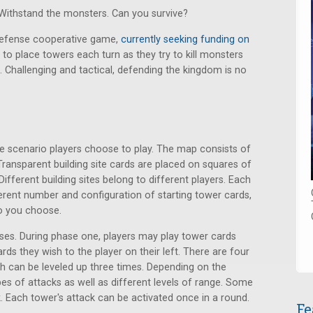
 Withstand the monsters. Can you survive?
defense cooperative game,
currently seeking funding on
to place towers each turn as they try to kill monsters
 Challenging and tactical, defending the kingdom is no
e scenario players choose to play. The map consists of
Transparent building site cards are placed on squares of
ifferent building sites belong to different players. Each
erent number and configuration of starting tower cards,
o you choose.
ses. During phase one, players may play tower cards
ards they wish to the player on their left. There are four
ch can be leveled up three times. Depending on the
ypes of attacks as well as different levels of range. Some
 Each tower's attack can be activated once in a round.
Fe