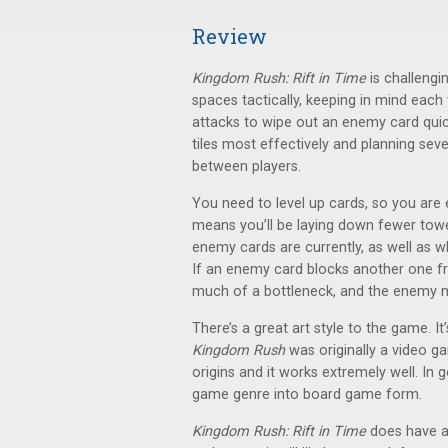
Review
Kingdom Rush: Rift in Time
is challengi
spaces tactically, keeping in mind eac
attacks to wipe out an enemy card quic
tiles most effectively and planning sev
between players.
You need to level up cards, so you are 
means you’ll be laying down fewer tow
enemy cards are currently, as well as wh
If an enemy card blocks another one fr
much of a bottleneck, and the enemy mi
There’s a great art style to the game. It’s
Kingdom Rush
was originally a video g
origins and it works extremely well. In g
game genre into board game form.
Kingdom Rush: Rift in Time
does have a