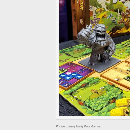
Photo courtesy Lucky Duck Games.