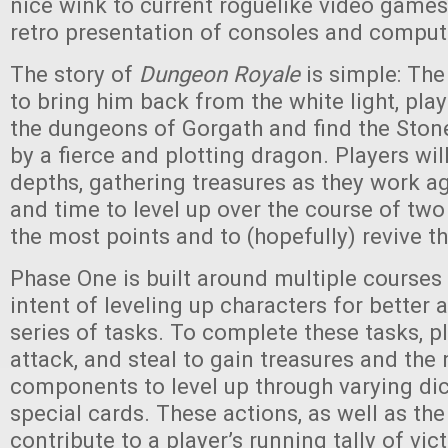
nice wink to current roguelike video game
retro presentation of consoles and compute
The story of
Dungeon Royale
is simple: The
to bring him back from the white light, pla
the dungeons of Gorgath and find the Ston
by a fierce and plotting dragon. Players wil
depths, gathering treasures as they work a
and time to level up over the course of two
the most points and to (hopefully) revive the
Phase One is built around multiple courses 
intent of leveling up characters for better 
series of tasks. To complete these tasks, p
attack, and steal to gain treasures and the
components to level up through varying dic
special cards. These actions, as well as the 
contribute to a player’s running tally of vic