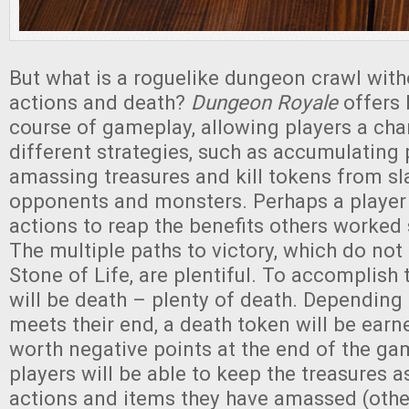
But what is a roguelike dungeon crawl with
actions and death?
Dungeon Royale
offers 
course of gameplay, allowing players a cha
different strategies, such as accumulating 
amassing treasures and kill tokens from sl
opponents and monsters. Perhaps a player w
actions to reap the benefits others worked 
The multiple paths to victory, which do not
Stone of Life, are plentiful. To accomplish 
will be death – plenty of death. Depending
meets their end, a death token will be earne
worth negative points at the end of the ga
players will be able to keep the treasures a
actions and items they have amassed (othe