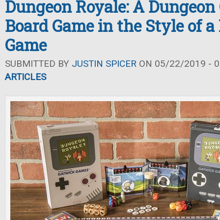
Dungeon Royale: A Dungeon
Board Game in the Style of a
Game
SUBMITTED BY
JUSTIN SPICER
ON 05/22/2019 - 0
ARTICLES