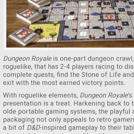
Dungeon Royale
is one-part dungeon crawl,
roguelike, that has 2-4 players racing to di
complete quests, find the Stone of Life and 
exit with the most earned victory points.
With roguelike elements,
Dungeon Royale
’s
presentation is a treat. Harkening back to 
olde portable gaming systems, the playful a
packaging not only appeals to retro gamers
a bit of
D&D
-inspired gameplay to their tab