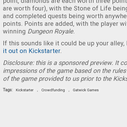
point, diamonds are each worth three points
are worth four), with the Stone of Life bei
and completed quests being worth anywhe
points. Points are added, with the player w
winning
Dungeon Royale
.
If this sounds like it could be up your alley,
it out on Kickstarter
.
Disclosure: this is a sponsored preview. It c
impressions of the game based on the rules 
of the game provided to us prior to the Kick
Tags:
,
,
Kickstarter
Crowdfunding
Gatwick Games