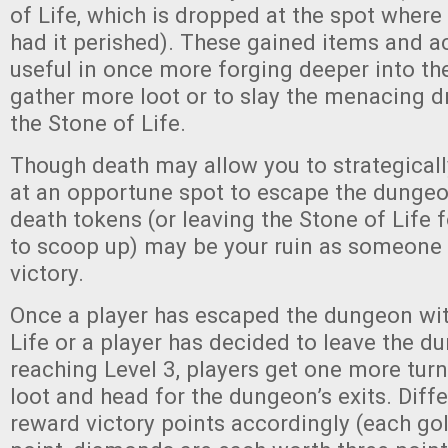
of Life, which is dropped at the spot where
had it perished). These gained items and ac
useful in once more forging deeper into t
gather more loot or to slay the menacing 
the Stone of Life.
Though death may allow you to strategicall
at an opportune spot to escape the dunge
death tokens (or leaving the Stone of Life 
to scoop up) may be your ruin as someone 
victory.
Once a player has escaped the dungeon wit
Life or a player has decided to leave the d
reaching Level 3, players get one more turn
loot and head for the dungeon’s exits. Diff
reward victory points accordingly (each go