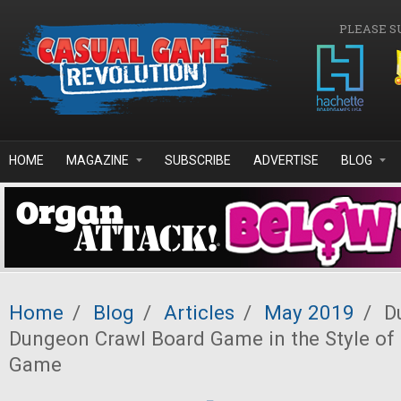
Skip to main content
PLEASE S
HOME
MAGAZINE
SUBSCRIBE
ADVERTISE
BLOG
Home
/
Blog
/
Articles
/
May 2019
/
Du
Dungeon Crawl Board Game in the Style of 
Game