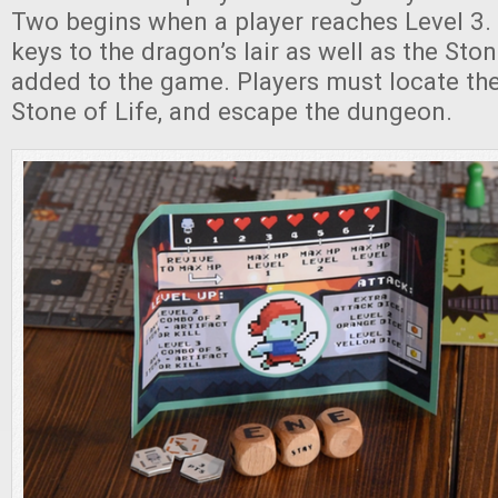
Two begins when a player reaches Level 3. A
keys to the dragon’s lair as well as the Ston
added to the game. Players must locate the
Stone of Life, and escape the dungeon.