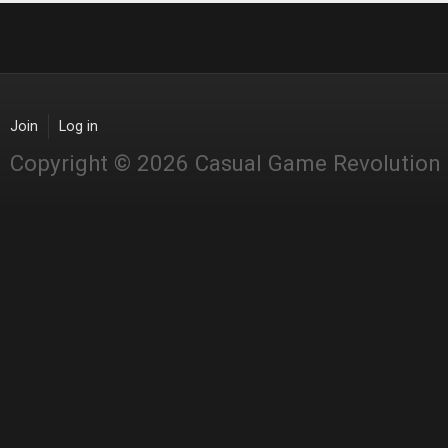
Join
Log in
Copyright © 2026 Casual Game Revolution