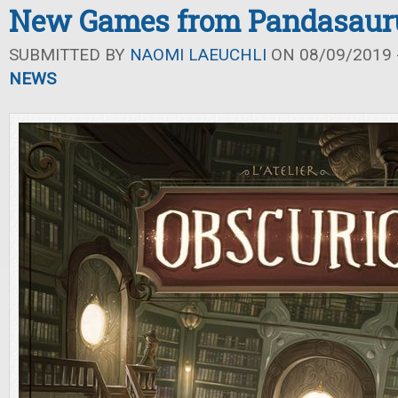
New Games from Pandasaur
SUBMITTED BY
NAOMI LAEUCHLI
ON 08/09/2019 -
NEWS