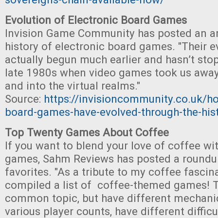
Evolution of Electronic Board Games
Invision Game Community has posted an art
history of electronic board games. "Their e
actually begun much earlier and hasn’t sto
late 1980s when video games took us away
and into the virtual realms."
Source:
https://invisioncommunity.co.uk/ho
board-games-have-evolved-through-the-his
Top Twenty Games About Coffee
If you want to blend your love of coffee wit
games, Sahm Reviews has posted a roundup
favorites. "As a tribute to my coffee fascin
compiled a list of coffee-themed games! 
common topic, but have different mechan
various player counts, have different difficu