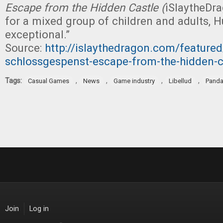
Escape from the Hidden Castle (
iSlaytheDra
for a mixed group of children and adults, H
exceptional.”
Source:
http://islaythedragon.com/feature
schlossgespenst-escape-from-the-hidden-c
Tags:
,
,
,
,
Casual Games
News
Game industry
Libellud
Panda
Join
Log in