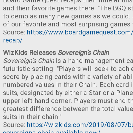
Board Game Quest recaps their time at this
and their favorite games there. "The BGQ s
to demo as many new games as we could. 
of our favorite and most surprising games 
Source:
https://www.boardgamequest.com
recap/
WizKids Releases
Sovereign’s Chain
Sovereign’s Chain
is a hand management ca
futuristic setting. "Players will seek to ach
score by placing cards with a variety of abi
numbered values in their Chain. Each card 
suits, designated by either a Star or a Plan
upper left-hand corner. Players must end t
greatest difference between the total value
suits in their chain."
Source:
https://wizkids.com/2019/08/07/bui
sovereigns-chain-available-now/