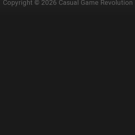
Copyright © 2026 Casual Game Revolution