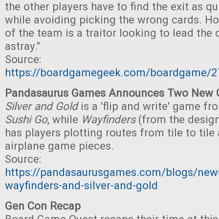
the other players have to find the exit as qu
while avoiding picking the wrong cards. 
of the team is a traitor looking to lead the 
astray."
Source:
https://boardgamegeek.com/boardgame/2
Pandasaurus Games Announces Two New
Silver and Gold
is a 'flip and write' game fr
Sushi Go
, while
Wayfinders
(from the desig
has players plotting routes from tile to til
airplane game pieces.
Source:
https://pandasaurusgames.com/blogs/new
wayfinders-and-silver-and-gold
Gen Con Recap