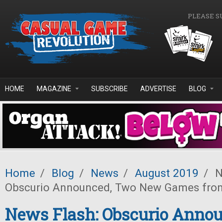
Skip to main content
PLEASE S
HOME
MAGAZINE
SUBSCRIBE
ADVERTISE
BLOG
Home
/
Blog
/
News
/
August 2019
/
N
Obscurio Announced, Two New Games fro
News Flash: Obscurio Anno