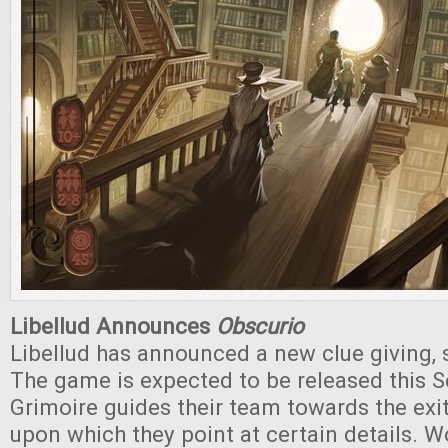
Libellud Announces
Obscurio
Libellud has announced a new clue giving, 
The game is expected to be released this 
Grimoire guides their team towards the exi
upon which they point at certain details. W