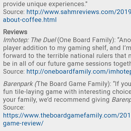
provide unique experiences."
Source:
http://www.sahmreviews.com/201
about-coffee.html
Reviews
Imhotep: The Duel
(One Board Family): “Ano
player addition to my gaming shelf, and I’m
forward to the terrible national rulers that 
be in all of our future game sessions togeth
Source:
http://oneboardfamily.com/imhotep
Barenpark (
The Board Game Family): “If you
fun tile-laying game with interesting choic
your family, we’d recommend giving
Baren
Source:
https://www.theboardgamefamily.com/201
game-review/