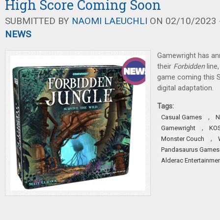
High Score Coming Soon
SUBMITTED BY
NAOMI LAEUCHLI
ON 02/10/2023 -
NEWS
Gamewright has an
their
Forbidden
lin
game coming this S
digital adaptation.
Tags:
,
Casual Games
N
,
Gamewright
KO
,
Monster Couch
Pandasaurus Games
Alderac Entertainme