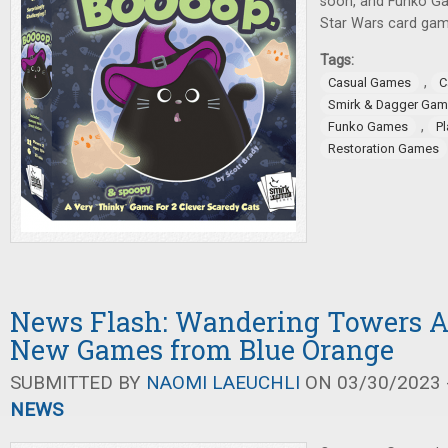
soon, and Funko G
Star Wars card gam
Tags:
,
Casual Games
C
Smirk & Dagger Ga
,
Funko Games
P
Restoration Games
News Flash: Wandering Towers 
New Games from Blue Orange
SUBMITTED BY
NAOMI LAEUCHLI
ON 03/30/2023 -
NEWS