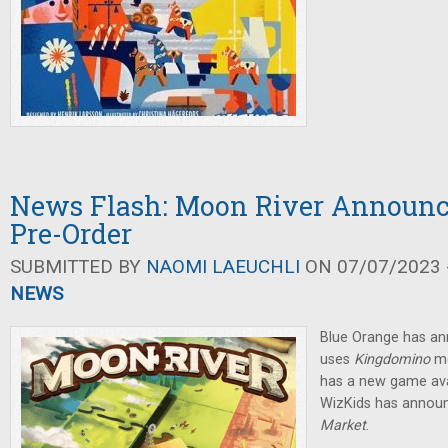
News Flash: Moon River Announce
Pre-Order
SUBMITTED BY
NAOMI LAEUCHLI
ON 07/07/2023 -
NEWS
Blue Orange has a
uses
Kingdomino
m
has a new game avai
WizKids has anno
Market
.