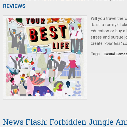
REVIEWS
Will you travel the 
Raise a family? Take
education or buy a
stress and pursue j
create
Your Best Li
Tags:
Casual Games
News Flash: Forbidden Jungle A