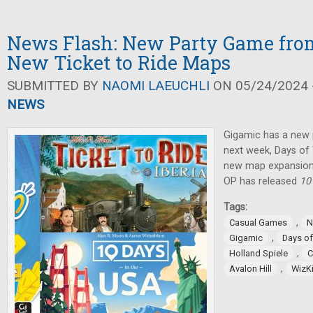
News Flash: New Party Game fro
New Ticket to Ride Maps
SUBMITTED BY
NAOMI LAEUCHLI
ON 05/24/2024 -
NEWS
Gigamic has a new 
next week, Days o
new map expansion
OP has released
10
Tags:
,
Casual Games
N
,
Gigamic
Days o
,
Holland Spiele
C
,
Avalon Hill
WizK