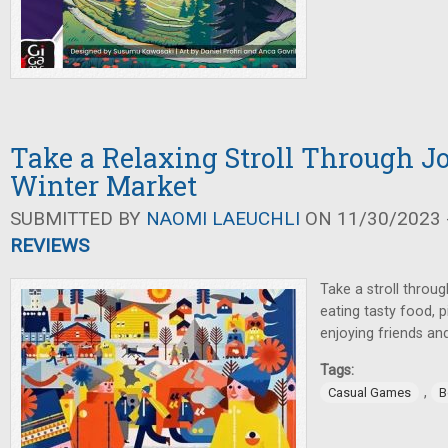
Take a Relaxing Stroll Through 
Winter Market
SUBMITTED BY
NAOMI LAEUCHLI
ON 11/30/2023 -
REVIEWS
Take a stroll throu
eating tasty food, p
enjoying friends and
Tags:
,
Casual Games
B