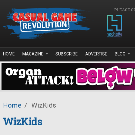
Skip to main content
PLEASE S
HOME
MAGAZINE
SUBSCRIBE
ADVERTISE
BLOG
Home
/
WizKids
WizKids