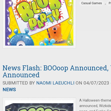
,
Casual Games
P
News Flash: BOOoop Announced,
Announced
SUBMITTED BY
NAOMI LAEUCHLI
ON 04/07/2023 -
NEWS
A Halloween-theme
announced, Wizkid