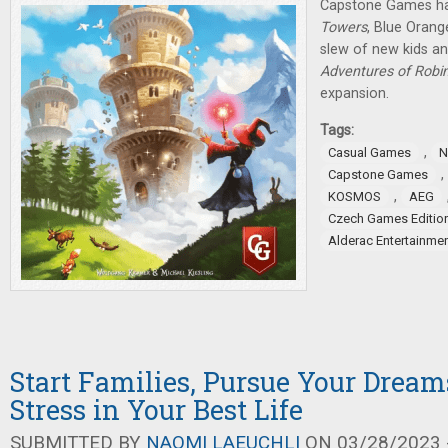
Capstone Games h
Towers
, Blue Oran
slew of new kids a
Adventures of Robi
expansion.
Tags:
,
Casual Games
N
,
Capstone Games
,
KOSMOS
AEG
Czech Games Editio
Alderac Entertainme
Start Families, Pursue Your Dream
Stress in Your Best Life
SUBMITTED BY
NAOMI LAEUCHLI
ON 03/28/2023 -