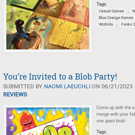
Tags:
,
Casual Games
N
Blue Orange Games
,
WizKids
Funko 
You're Invited to a Blob Party!
SUBMITTED BY
NAOMI LAEUCHLI
ON 06/21/2023 -
REVIEWS
Come up with the s
merge with your fe
one giant blob!
Tags: