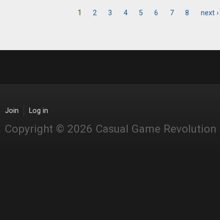
1
2
3
4
5
6
7
8
next ›
Pages
Join
Log in
Copyright © 2026 Casual Game Revolution