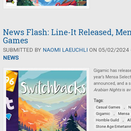
News Flash: Line-It Released, Men
Games
SUBMITTED BY
NAOMI LAEUCHLI
ON 05/02/2024 -
NEWS
Gigamic has releas
year’s Mensa Selec
announced, and a s
Arabian Nights
is av
Tags:
,
Casual Games
N
,
Gigamic
Mensa
,
Horrible Guild
Al
Stone Age Entertain