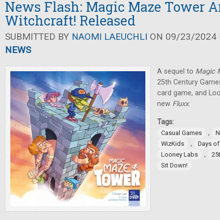
News Flash: Magic Maze Tower 
Witchcraft! Released
SUBMITTED BY
NAOMI LAEUCHLI
ON 09/23/2024 -
NEWS
A sequel to
Magic
25th Century Games
card game, and Lo
new
Fluxx
.
Tags:
,
Casual Games
N
,
WizKids
Days o
,
Looney Labs
25
Sit Down!