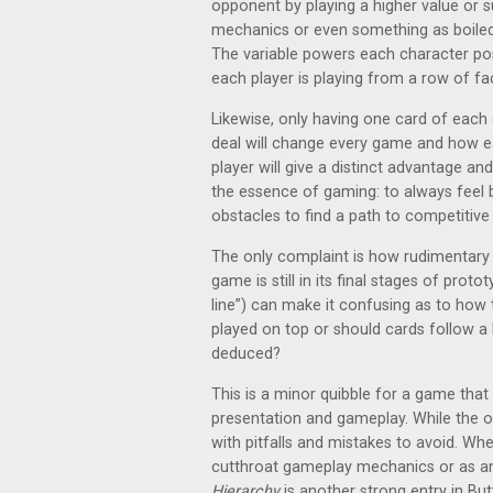
opponent by playing a higher value or su
mechanics or even something as boile
The variable powers each character p
each player is playing from a row of f
Likewise, only having one card of each 
deal will change every game and how ea
player will give a distinct advantage and
the essence of gaming: to always fee
obstacles to find a path to competitive 
The only complaint is how rudimentary t
game is still in its final stages of prot
line”) can make it confusing as to how
played on top or should cards follow a 
deduced?
This is a minor quibble for a game that
presentation and gameplay. While the obj
with pitfalls and mistakes to avoid. Wh
cutthroat gameplay mechanics or as an 
Hierarchy
is another strong entry in But