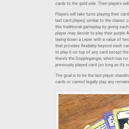
cards to the gold side. Then players will
Players will take turns playing their car
last card played, similar to the classi
this traditional gameplay by giving each
player may decide to play their purple 
laying down a Leper with a value of two
that provides flexibility beyond each ca
to play it on top of any card except th
there’s the Doppleganger, which has no
previously played card (so long as it’s n
The goal is to be the last player standi
cards or cannot legally play any remain