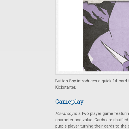
Button Shy introduces a quick 14-card 
Kickstarter.
Gameplay
Hierarchy
is a two player game featuri
character and value. Cards are shuffled
purple player turning their cards to the