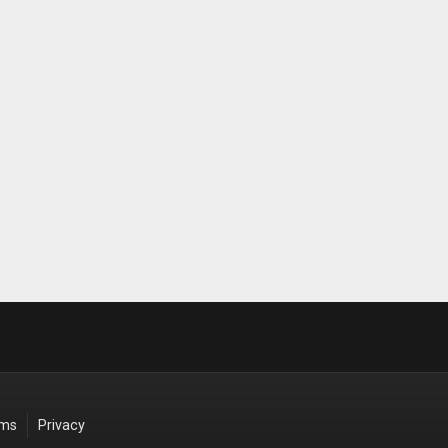
rms
Privacy