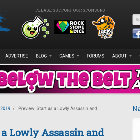
PLEASE SUPPORT OUR SPONSORS
Se
ADVERTISE
BLOG
GAMES
FORUMS
ABOUT
Na
 2019
/
Preview: Start as a Lowly Assassin and
s a Lowly Assassin and