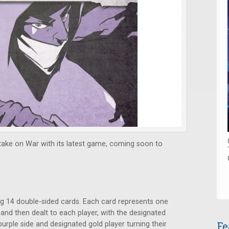
take on War with its latest game, coming soon to
ng 14 double-sided cards. Each card represents one
 and then dealt to each player, with the designated
Fe
 purple side and designated gold player turning their