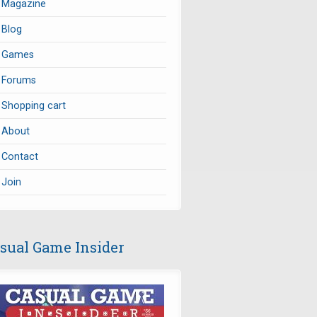
Magazine
Blog
Games
Forums
Shopping cart
About
Contact
Join
sual Game Insider