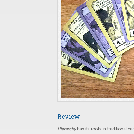
Review
Hierarchy
has its roots in traditional 