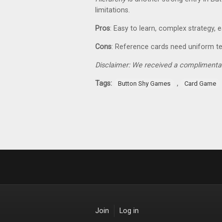
limitations.
Pros
: Easy to learn, complex strategy, 
Cons
: Reference cards need uniform t
Disclaimer: We received a complimentar
Tags:
,
Button Shy Games
Card Game
Join
Log in