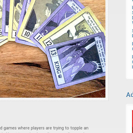
Ad
card games where players are trying to topple an