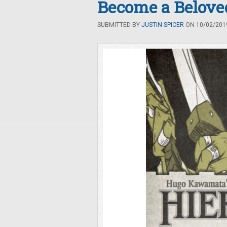
Become a Belove
SUBMITTED BY
JUSTIN SPICER
ON 10/02/2019