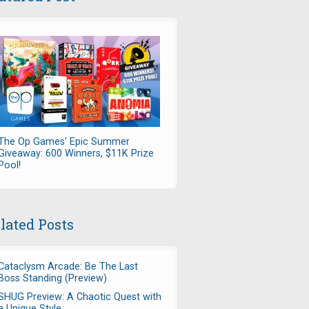
The Op Games' Epic Summer
Giveaway: 600 Winners, $11K Prize
Pool!
lated Posts
Cataclysm Arcade: Be The Last
Boss Standing (Preview)
SHUG Preview: A Chaotic Quest with
a Unique Style