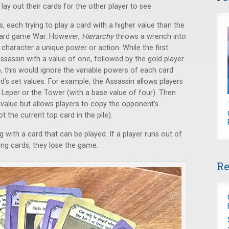
 lay out their cards for the other player to see.
ds, each trying to play a card with a higher value than the
c card game War. However,
Hierarchy
throws a wrench into
 character a unique power or action. While the first
Assassin with a value of one, followed by the gold player
, this would ignore the variable powers of each card
rd’s set values. For example, the Assassin allows players
e Leper or the Tower (with a base value of four). Then
 value but allows players to copy the opponent's
ot the current top card in the pile).
ng with a card that can be played. If a player runs out of
ing cards, they lose the game.
Re