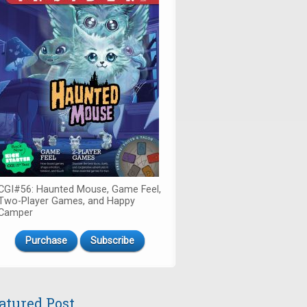
CGI#56: Haunted Mouse, Game Feel,
Two-Player Games, and Happy
Camper
Purchase
Subscribe
atured Post