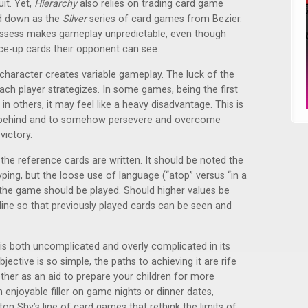
it. Yet,
Hierarchy
also relies on trading card game
d down as the
Silver
series of card games from Bezier.
ossess makes gameplay unpredictable, even though
ace-up cards their opponent can see.
character creates variable gameplay. The luck of the
ch player strategizes. In some games, being the first
 in others, it may feel like a heavy disadvantage. This is
l behind and to somehow persevere and overcome
victory.
he reference cards are written. It should be noted the
otyping, but the loose use of language (“atop” versus “in a
 the game should be played. Should higher values be
line so that previously played cards can be seen and
 is both uncomplicated and overly complicated in its
ective is so simple, the paths to achieving it are rife
ether as an aid to prepare your children for more
enjoyable filler on game nights or dinner dates,
ton Shy’s line of card games that rethink the limits of