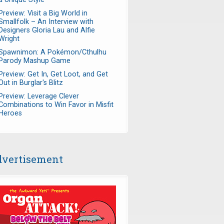
Preview: Visit a Big World in
Smallfolk – An Interview with
Designers Gloria Lau and Alfie
Wright
Spawnimon: A Pokémon/Cthulhu
Parody Mashup Game
Preview: Get In, Get Loot, and Get
Out in Burglar's Blitz
Preview: Leverage Clever
Combinations to Win Favor in Misfit
Heroes
vertisement