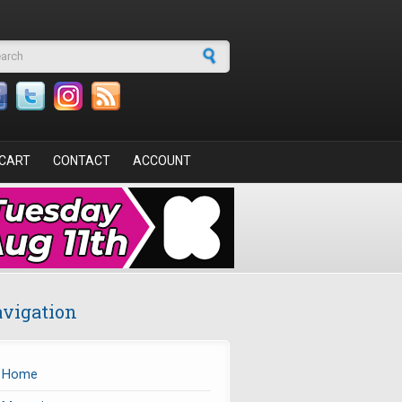
arch form
CART
CONTACT
ACCOUNT
vigation
Home