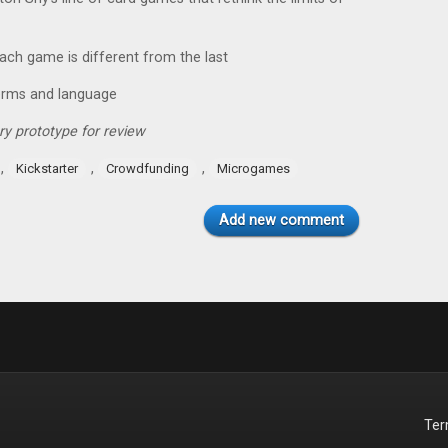
each game is different from the last
erms and language
y prototype for review
,
,
,
Kickstarter
Crowdfunding
Microgames
Add new comment
Te