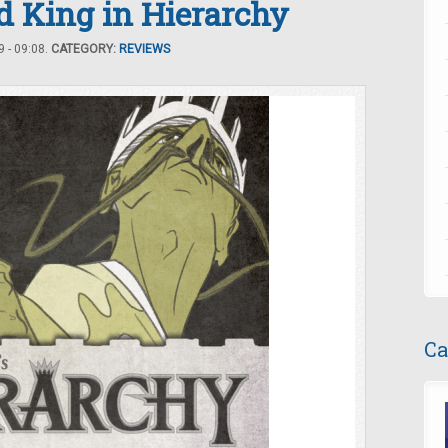
d King in Hierarchy
 - 09:08.
CATEGORY:
REVIEWS
Ca