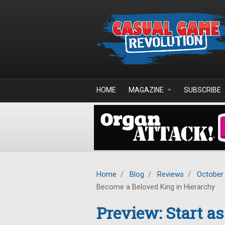
Skip to main content
HOME
MAGAZINE
SUBSCRIBE
Home
/
Blog
/
Reviews
/
October
Become a Beloved King in Hierarchy
Preview: Start a