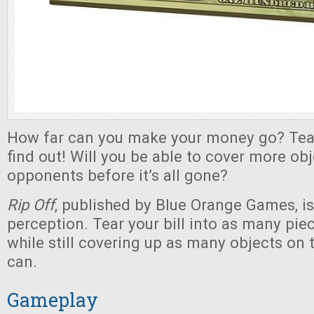
How far can you make your money go? Tear
find out! Will you be able to cover more ob
opponents before it’s all gone?
Rip Off
, published by Blue Orange Games, is
perception. Tear your bill into as many piec
while still covering up as many objects on 
can.
Gameplay