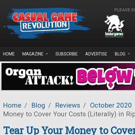
Skip to main content
PLEASE S
HOME
MAGAZINE
SUBSCRIBE
ADVERTISE
BLOG
Home
/
Blog
/
Reviews
/
October 2020
Money to Cover Your Costs (Literally) in Ri
Tear Up Your Money to Cover