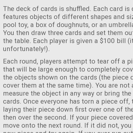
The deck of cards is shuffled. Each card is
features objects of different shapes and siz
pool toy, a box of doughnuts, or an umbrell
You then draw three cards and set them out
the table. Each player is given a $100 bill (it
unfortunately!).
Each round, players attempt to tear off a pie
that will be large enough to completely cov
the objects shown on the cards (the piece 
cover them at the same time). You are not 
measure the object in any way or bring the b
cards. Once everyone has torn a piece off, 
laying their piece down first over one of th
then over the second. If your piece covered
move onto the next round. If it did not, you