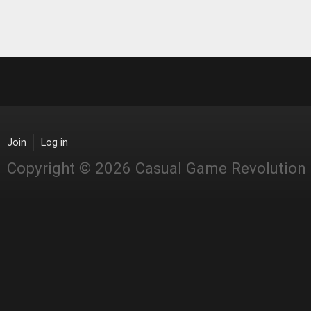
Join
Log in
Copyright © 2026 Casual Game Revolution