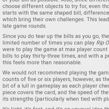
choose different objects to try for, even t
starts with the same shaped bill, differenc
which bring their own challenges. This lea
late game rounds.
Since you do tear up the bills as you go, the
limited number of times you can play
Rip O
were to play the game at max player count
bills to play thirty-three times, and with a p
this feels more than reasonable.
We would not recommend playing the game 
counts of five or six players, however, as th
bit of a lull in gameplay as each player chec
piece covers the card, and the speed of th
its strengths (particularly when tied with pl