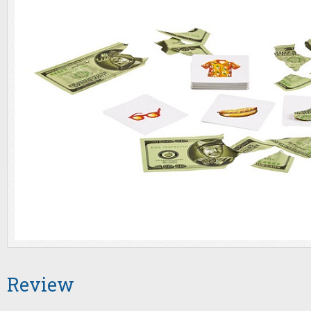
Review