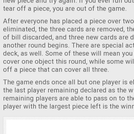
new piece and try again. If you ever run out
tear off a piece, you are out of the game.
After everyone has placed a piece over two
eliminated, the three cards are removed, th
of bill discarded, and three new cards are 
another round begins. There are special act
deck, as well. Some of these will mean you
cover one object this round, while some wil
off a piece that can cover all three.
The game ends once all but one player is e
the last player remaining declared as the wi
remaining players are able to pass on to th
player with the largest piece left is the win