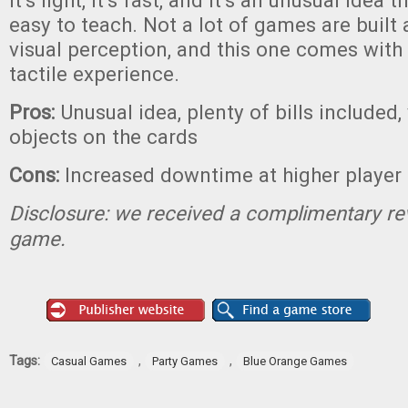
It’s light, it’s fast, and it’s an unusual idea th
easy to teach. Not a lot of games are built
visual perception, and this one comes with
tactile experience.
Pros:
Unusual idea, plenty of bills included, 
objects on the cards
Cons:
Increased downtime at higher player
Disclosure: we received a complimentary re
game.
Tags:
,
,
Casual Games
Party Games
Blue Orange Games