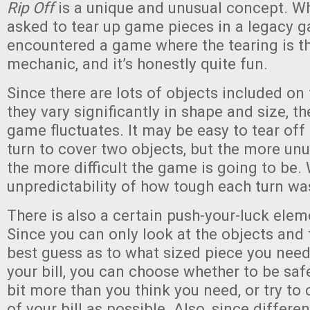
Rip Off
is a unique and unusual concept. W
asked to tear up game pieces in a legacy 
encountered a game where the tearing is 
mechanic, and it’s honestly quite fun.
Since there are lots of objects included on
they vary significantly in shape and size, t
game fluctuates. It may be easy to tear off
turn to cover two objects, but the more unu
the more difficult the game is going to be. 
unpredictability of how tough each turn wa
There is also a certain push-your-luck ele
Since you can only look at the objects and 
best guess as to what sized piece you need
your bill, you can choose whether to be saf
bit more than you think you need, or try t
of your bill as possible. Also, since differe