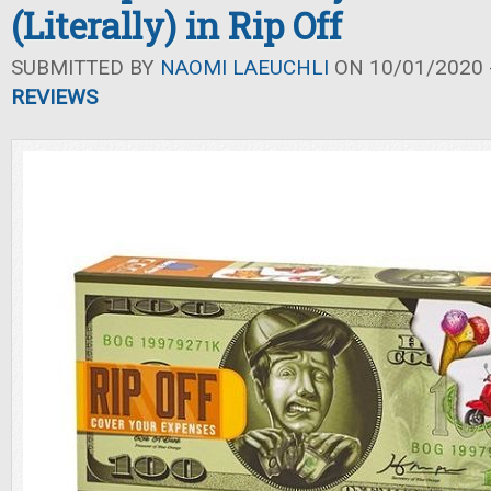
(Literally) in Rip Off
SUBMITTED BY
NAOMI LAEUCHLI
ON 10/01/2020 -
REVIEWS