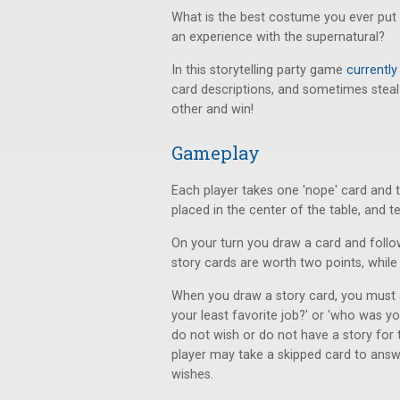
What is the best costume you ever put 
an experience with the supernatural?
In this storytelling party game
currently
card descriptions, and sometimes steal
other and win!
Gameplay
Each player takes one 'nope' card and t
placed in the center of the table, and t
On your turn you draw a card and follow
story cards are worth two points, while 
When you draw a story card, you must 
your least favorite job?' or 'who was 
do not wish or do not have a story for
player may take a skipped card to answ
wishes.