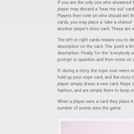
If you are the only one who answered th
player may discard a 'hear me out' card 
Players then vote on who should win th
cards, you may place a 'take a chance' 
another player's story card. These are 
The left or right cards require you to d
description on the card. The 'point a fi
description. Finally, for the 'everybody
prompt or question and then votes on 
If, during a story, the topic ever veers 
hold up your nope card, and the story i
player simply draws a new card. Nope c
fashion, and are simply there to keep
When a player wins a card they place it i
number of points wins the game.