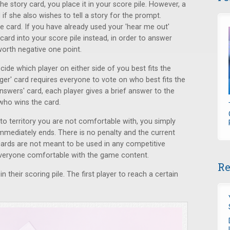
e story card, you place it in your score pile. However, a
if she also wishes to tell a story for the prompt.
e card. If you have already used your 'hear me out'
card into your score pile instead, in order to answer
worth negative one point.
ecide which player on either side of you best fits the
nger' card requires everyone to vote on who best fits the
 answers' card, each player gives a brief answer to the
who wins the card.
into territory you are not comfortable with, you simply
mmediately ends. There is no penalty and the current
ards are not meant to be used in any competitive
 everyone comfortable with the game content.
Re
n their scoring pile. The first player to reach a certain