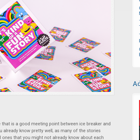
Ad
 that is a good meeting point between ice breaker and
u already know pretty well, as many of the stories
al ones that you might not already know about each