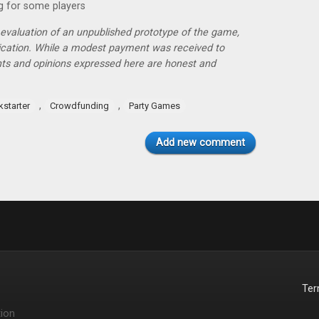
g for some players
r evaluation of an unpublished prototype of the game,
lication. While a modest payment was received to
hts and opinions expressed here are honest and
,
,
kstarter
Crowdfunding
Party Games
Add new comment
Te
ion