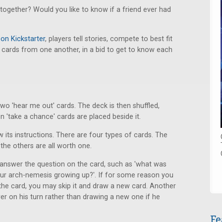
together? Would you like to know if a friend ever had
 on Kickstarter
, players tell stories, compete to best fit
 cards from one another, in a bid to get to know each
wo 'hear me out' cards. The deck is then shuffled,
en 'take a chance' cards are placed beside it.
 its instructions. There are four types of cards. The
the others are all worth one.
answer the question on the card, such as 'what was
your arch-nemesis growing up?'. If for some reason you
 the card, you may skip it and draw a new card. Another
er on his turn rather than drawing a new one if he
Fe