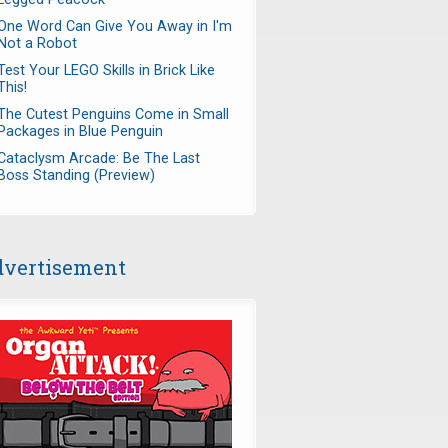
One Word Can Give You Away in I'm
Not a Robot
Test Your LEGO Skills in Brick Like
This!
The Cutest Penguins Come in Small
Packages in Blue Penguin
Cataclysm Arcade: Be The Last
Boss Standing (Preview)
vertisement