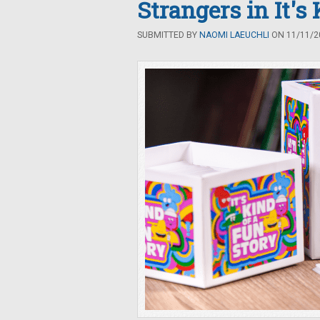
Strangers in It's
SUBMITTED BY
NAOMI LAEUCHLI
ON 11/11/20