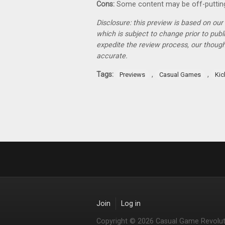
Cons:
Some content may be off-puttin
Disclosure: this preview is based on ou
which is subject to change prior to pub
expedite the review process, our thoug
accurate.
Tags:
,
,
Previews
Casual Games
Kic
Join
Log in
Copyright © 2026 Casual Game Revolut