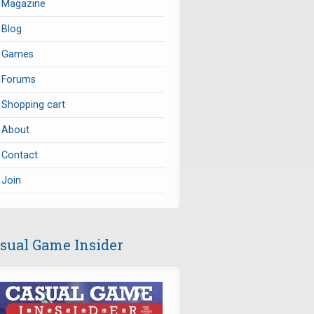
Magazine
Blog
Games
Forums
Shopping cart
About
Contact
Join
sual Game Insider