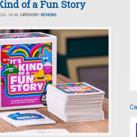
 Kind of a Fun Story
20 - 09:48.
CATEGORY:
REVIEWS
Ca