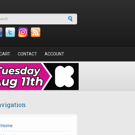
arch form
CART
CONTACT
ACCOUNT
vigation
Home