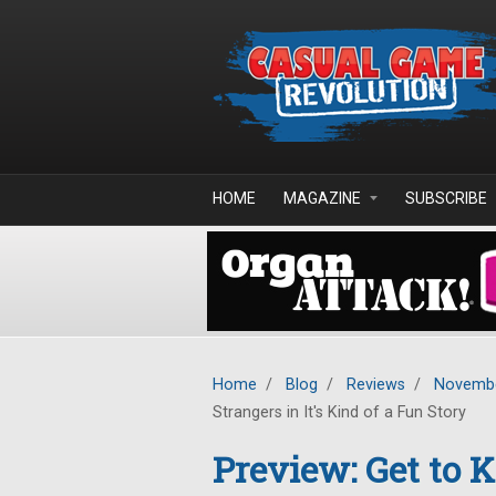
Skip to main content
HOME
MAGAZINE
SUBSCRIBE
Home
/
Blog
/
Reviews
/
Novembe
Strangers in It's Kind of a Fun Story
Preview: Get to 