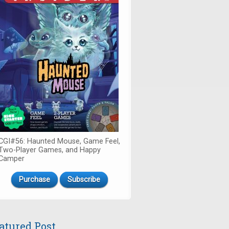
CGI#56: Haunted Mouse, Game Feel,
Two-Player Games, and Happy
Camper
Purchase
Subscribe
atured Post