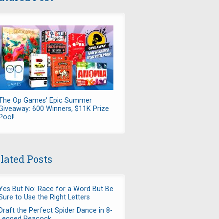
The Op Games' Epic Summer
Giveaway: 600 Winners, $11K Prize
Pool!
lated Posts
Yes But No: Race for a Word But Be
Sure to Use the Right Letters
Draft the Perfect Spider Dance in 8-
Legged Peacock