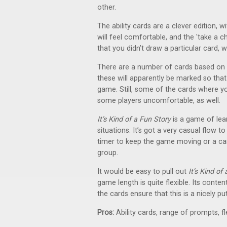
other.
The ability cards are a clever edition, 
will feel comfortable, and the 'take a c
that you didn’t draw a particular card, w
There are a number of cards based on a
these will apparently be marked so tha
game. Still, some of the cards where y
some players uncomfortable, as well.
It’s Kind of a Fun Story
is a game of lea
situations. It’s got a very casual flow 
timer to keep the game moving or a cas
group.
It would be easy to pull out
It’s Kind of
game length is quite flexible. Its cont
the cards ensure that this is a nicely 
Pros:
Ability cards, range of prompts, fl