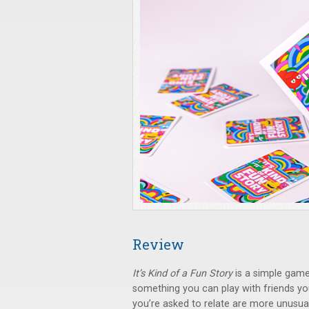
Review
It’s Kind of a Fun Story
is a simple game
something you can play with friends yo
you’re asked to relate are more unusu