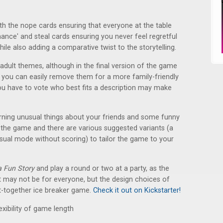
with the nope cards ensuring that everyone at the table
hance' and steal cards ensuring you never feel regretful
hile also adding a comparative twist to the storytelling.
dult themes, although in the final version of the game
t you can easily remove them for a more family-friendly
ou have to vote who best fits a description may make
rning unusual things about your friends and some funny
to the game and there are various suggested variants (a
ual mode without scoring) to tailor the game to your
 a Fun Story
and play a round or two at a party, as the
ent may not be for everyone, but the design choices of
put-together ice breaker game.
Check it out on Kickstarter!
exibility of game length