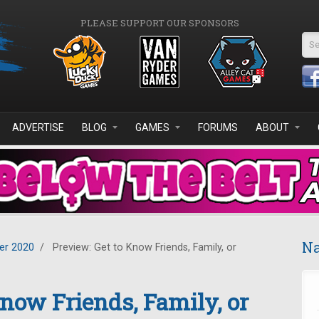
PLEASE SUPPORT OUR SPONSORS
Se
ADVERTISE
BLOG
GAMES
FORUMS
ABOUT
Na
r 2020
/
Preview: Get to Know Friends, Family, or
Know Friends, Family, or