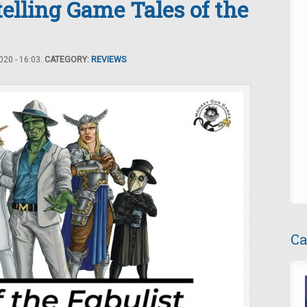
elling Game Tales of the
20 - 16:03.
CATEGORY:
REVIEWS
Ca