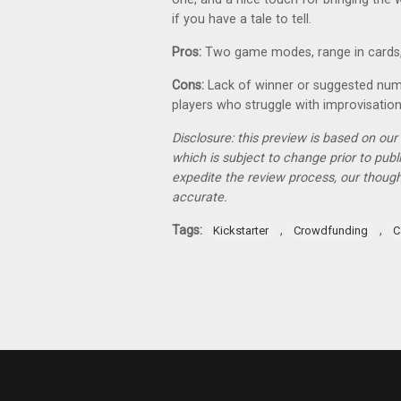
if you have a tale to tell.
Pros:
Two game modes, range in cards
Cons:
Lack of winner or suggested numb
players who struggle with improvisatio
Disclosure: this preview is based on ou
which is subject to change prior to pub
expedite the review process, our thoug
accurate.
Tags:
,
,
Kickstarter
Crowdfunding
C