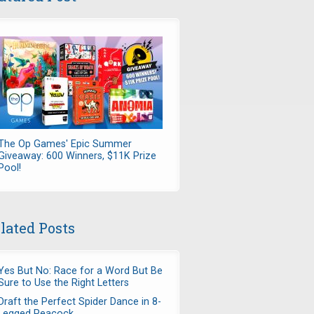
The Op Games' Epic Summer
Giveaway: 600 Winners, $11K Prize
Pool!
lated Posts
Yes But No: Race for a Word But Be
Sure to Use the Right Letters
Draft the Perfect Spider Dance in 8-
Legged Peacock