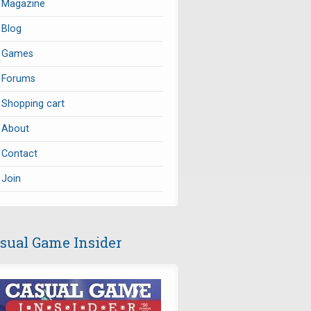
Magazine
Blog
Games
Forums
Shopping cart
About
Contact
Join
sual Game Insider