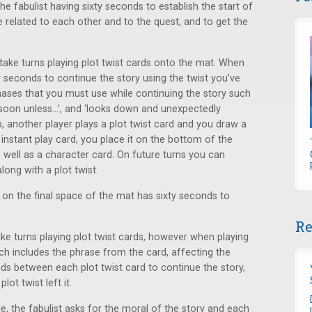
 fabulist having sixty seconds to establish the start of
e related to each other and to the quest, and to get the
s take turns playing plot twist cards onto the mat. When
ty seconds to continue the story using the twist you've
phases that you must use while continuing the story such
ie soon unless...’, and ‘looks down and unexpectedly
p, another player plays a plot twist card and you draw a
nstant play card, you place it on the bottom of the
 well as a character card. On future turns you can
long with a plot twist.
 on the final space of the mat has sixty seconds to
Re
 take turns playing plot twist cards, however when playing
ch includes the phrase from the card, affecting the
nds between each plot twist card to continue the story,
ot twist left it.
de, the fabulist asks for the moral of the story and each