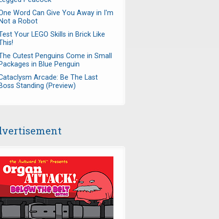
One Word Can Give You Away in I'm
Not a Robot
Test Your LEGO Skills in Brick Like
This!
The Cutest Penguins Come in Small
Packages in Blue Penguin
Cataclysm Arcade: Be The Last
Boss Standing (Preview)
vertisement