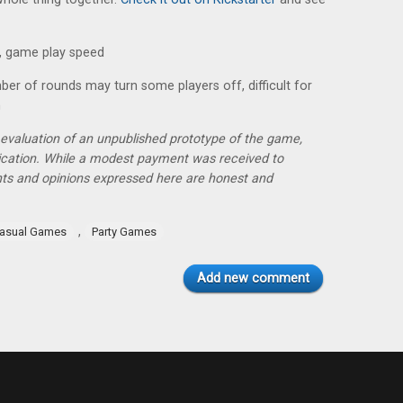
, game play speed
er of rounds may turn some players off, difficult for
n
r evaluation of an unpublished prototype of the game,
lication. While a modest payment was received to
hts and opinions expressed here are honest and
,
asual Games
Party Games
Add new comment