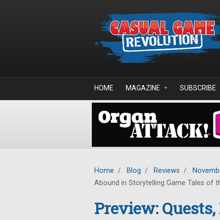
Skip to main content
HOME
MAGAZINE
SUBSCRIBE
Home
/
Blog
/
Reviews
/
Novembe
Abound in Storytelling Game Tales of th
Preview: Quests,