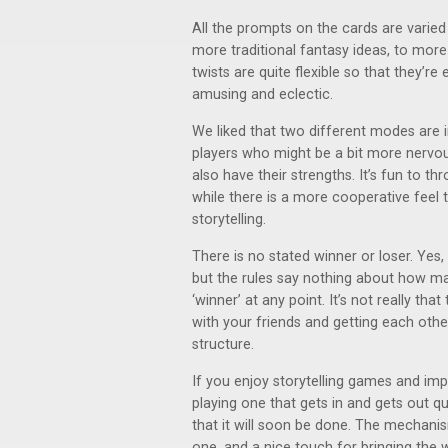
All the prompts on the cards are varied 
more traditional fantasy ideas, to mor
twists are quite flexible so that they’re 
amusing and eclectic.
We liked that two different modes are in
players who might be a bit more nervou
also have their strengths. It’s fun to th
while there is a more cooperative feel
storytelling.
There is no stated winner or loser. Yes,
but the rules say nothing about how m
‘winner’ at any point. It’s not really tha
with your friends and getting each other
structure.
If you enjoy storytelling games and imp
playing one that gets in and gets out qu
that it will soon be done. The mechanis
one, and a nice touch for bringing the 