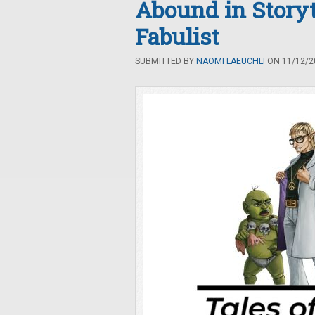
Abound in Storyt
Fabulist
SUBMITTED BY
NAOMI LAEUCHLI
ON 11/12/20