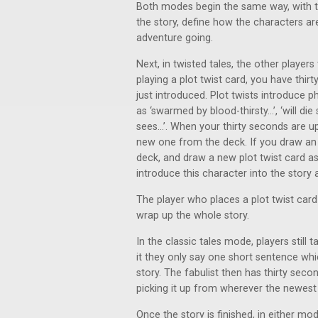
Both modes begin the same way, with the
the story, define how the characters ar
adventure going.
Next, in twisted tales, the other player
playing a plot twist card, you have thir
just introduced. Plot twists introduce 
as ‘swarmed by blood-thirsty...’, ‘will d
sees...’. When your thirty seconds are u
new one from the deck. If you draw an i
deck, and draw a new plot twist card as
introduce this character into the story a
The player who places a plot twist card
wrap up the whole story.
In the classic tales mode, players still
it they only say one short sentence whi
story. The fabulist then has thirty seco
picking it up from wherever the newest pl
Once the story is finished, in either mo