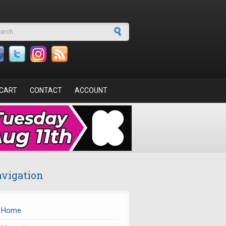
arch form
CART
CONTACT
ACCOUNT
vigation
Home