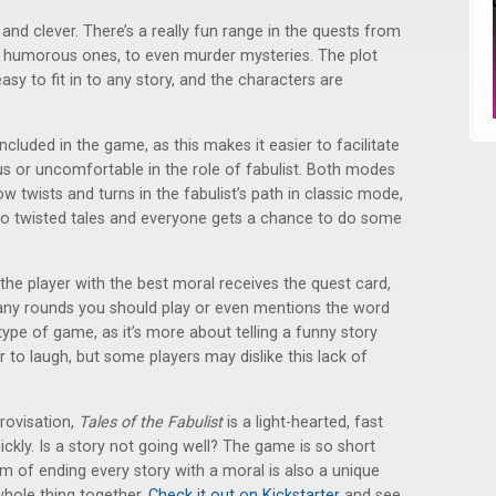
and clever. There’s a really fun range in the quests from
e humorous ones, to even murder mysteries. The plot
easy to fit in to any story, and the characters are
cluded in the game, as this makes it easier to facilitate
s or uncomfortable in the role of fabulist. Both modes
row twists and turns in the fabulist’s path in classic mode,
 to twisted tales and everyone gets a chance to do some
 the player with the best moral receives the quest card,
any rounds you should play or even mentions the word
t type of game, as it’s more about telling a funny story
 to laugh, but some players may dislike this lack of
rovisation,
Tales of the Fabulist
is a light-hearted, fast
ickly. Is a story not going well? The game is so short
m of ending every story with a moral is also a unique
whole thing together.
Check it out on Kickstarter
and see