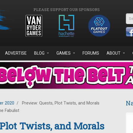
PLEASE SUPPORT OUR SPONSORS
Se
ADVERTISE
BLOG
GAMES
FORUMS
ABOUT
Na
r 2020
/
Preview: Quests, Plot Twists, and Morals
e Fabulist
 Plot Twists, and Morals