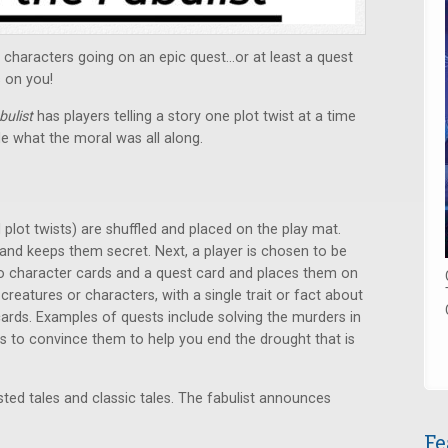
f characters going on an epic quest…or at least a quest
s on you!
bulist
has players telling a story one plot twist at a time
e what the moral was all along.
 plot twists) are shuffled and placed on the play mat.
and keeps them secret. Next, a player is chosen to be
wo character cards and a quest card and places them on
creatures or characters, with a single trait or fact about
ards. Examples of quests include solving the murders in
ns to convince them to help you end the drought that is
ed tales and classic tales. The fabulist announces
Fe