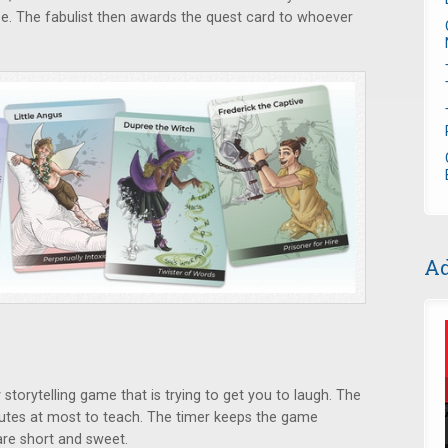
e. The fabulist then awards the quest card to whoever
Ad
y storytelling game that is trying to get you to laugh. The
inutes at most to teach. The timer keeps the game
are short and sweet.