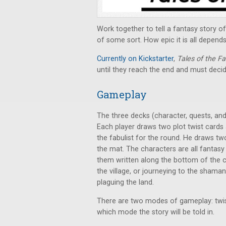
Work together to tell a fantasy story o
of some sort. How epic it is all depend
Currently on Kickstarter
,
Tales of the Fa
until they reach the end and must decid
Gameplay
The three decks (character, quests, and
Each player draws two plot twist cards 
the fabulist for the round. He draws t
the mat. The characters are all fantasy 
them written along the bottom of the c
the village, or journeying to the shama
plaguing the land.
There are two modes of gameplay: twist
which mode the story will be told in.