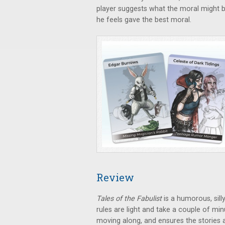
player suggests what the moral might b
he feels gave the best moral.
Review
Tales of the Fabulist
is a humorous, sill
rules are light and take a couple of m
moving along, and ensures the stories 