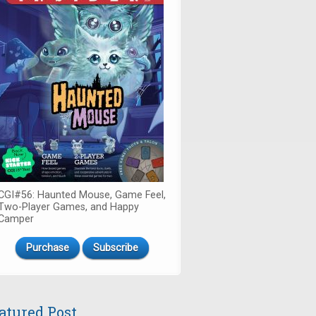
CGI#56: Haunted Mouse, Game Feel,
Two-Player Games, and Happy
Camper
Purchase
Subscribe
atured Post