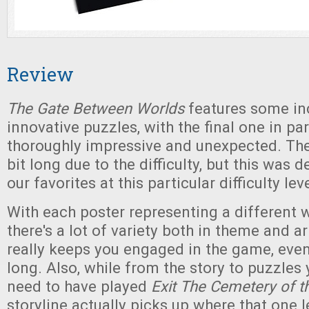
Review
The Gate Between Worlds
features some in
innovative puzzles, with the final one in pa
thoroughly impressive and unexpected. Th
bit long due to the difficulty, but this was d
our favorites at this particular difficulty leve
With each poster representing a different w
there's a lot of variety both in theme and a
really keeps you engaged in the game, even
long. Also, while from the story to puzzles
need to have played
Exit The Cemetery of t
storyline actually picks up where that one l