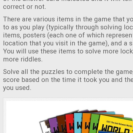
correct or not.
There are various items in the game that yo
to as you play (typically through solving lo
items, posters (each one of which represent
location that you visit in the game), and a s
You will use these items to solve more lock
more riddles.
Solve all the puzzles to complete the game,
score based on the time it took you and th
you used.