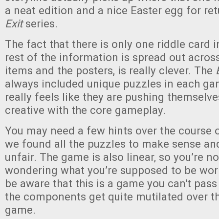
a neat edition and a nice Easter egg for ret
Exit
series.
The fact that there is only one riddle card 
rest of the information is spread out acros
items and the posters, is really clever. The
always included unique puzzles in each gam
really feels like they are pushing themselv
creative with the core gameplay.
You may need a few hints over the course 
we found all the puzzles to make sense and
unfair. The game is also linear, so you’re n
wondering what you’re supposed to be work
be aware that this is a game you can't pass 
the components get quite mutilated over th
game.