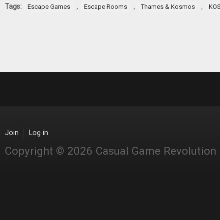
Tags:
,
,
,
Escape Games
Escape Rooms
Thames & Kosmos
KO
Join
Log in
Copyright © 2026 Casual Game Revolution