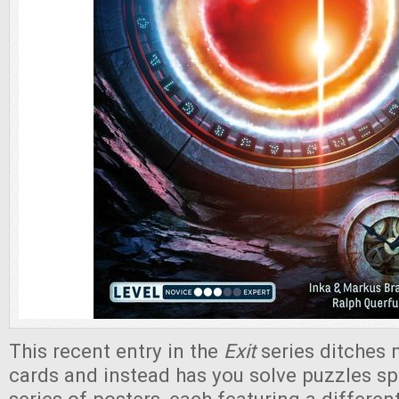
This recent entry in the
Exit
series ditches 
cards and instead has you solve puzzles s