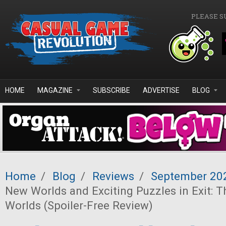
Skip to main content
PLEASE S
HOME
MAGAZINE
SUBSCRIBE
ADVERTISE
BLOG
Home
/
Blog
/
Reviews
/
September 20
New Worlds and Exciting Puzzles in Exit: 
Worlds (Spoiler-Free Review)