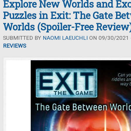
Explore New Worlds and Exc
Puzzles in Exit: The Gate Be
Worlds (Spoiler-Free Review
SUBMITTED BY
NAOMI LAEUCHLI
ON 09/30/2021 -
REVIEWS