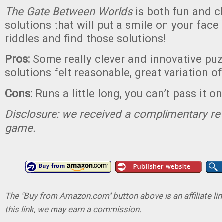
The Gate Between Worlds
is both fun and c
solutions that will put a smile on your face
riddles and find those solutions!
Pros:
Some really clever and innovative puzz
solutions felt reasonable, great variation 
Cons:
Runs a little long, you can’t pass it on
Disclosure: we received a complimentary re
game.
The "Buy from Amazon.com" button above is an affiliate lin
this link, we may earn a commission.