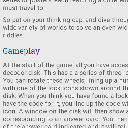
series of posters, each featuring a differen
must travel to.
So put on your thinking cap, and dive throu
wide variety of worlds to solve an even wid
riddles.
Gameplay
At the start of the game, all you have acces
decoder disk. This has a a series of three r
You can rotate these wheels, lining up a n
with one of the lock icons shown around th
disk. When you think you have found a loc
have the code for it, you line up the code wi
icon. A window on the disk will then show
corresponding to an answer card. You then
of the answer card indicated and it will tell