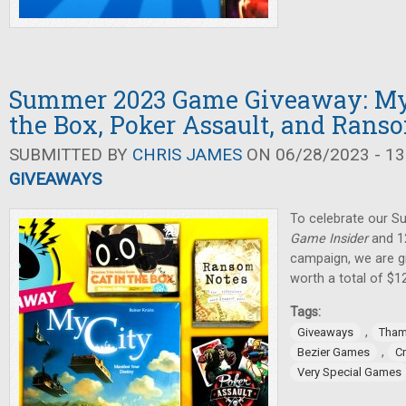
Summer 2023 Game Giveaway: My C
the Box, Poker Assault, and Rans
SUBMITTED BY
CHRIS JAMES
ON 06/28/2023 - 13
GIVEAWAYS
To celebrate our 
Game Insider
and 12
campaign, we are g
worth a total of $1
Tags:
,
Giveaways
Tham
,
Bezier Games
C
Very Special Games