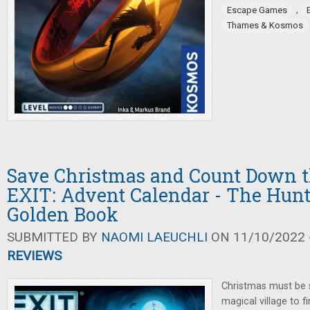
,
Escape Games
Thames & Kosmos
Save Christmas and Count Down t
EXIT: Advent Calendar - The Hunt
Golden Book
SUBMITTED BY
NAOMI LAEUCHLI
ON 11/10/2022 -
REVIEWS
Christmas must be 
magical village to f