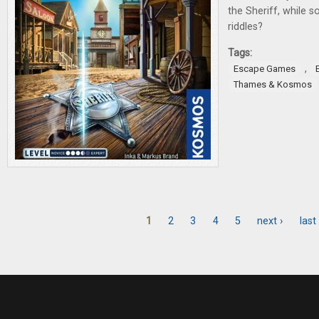
the Sheriff, while so
riddles?
Tags:
,
Escape Games
Thames & Kosmos
1
2
3
4
5
next ›
last
Pages