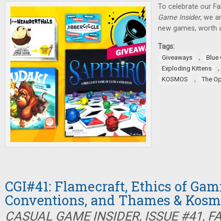
To celebrate our Fa
Game Insider
, we a
new games, worth a
Tags:
,
Giveaways
Blue
Exploding Kittens
,
KOSMOS
The O
CGI#41: Flamecraft, Ethics of Gam
Conventions, and Thames & Kosm
CASUAL GAME INSIDER, ISSUE #41, F