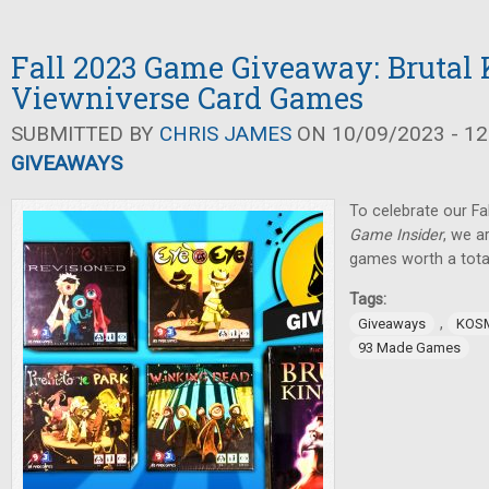
Fall 2023 Game Giveaway: Brutal
Viewniverse Card Games
SUBMITTED BY
CHRIS JAMES
ON 10/09/2023 - 12
GIVEAWAYS
To celebrate our Fa
Game Insider
, we a
games worth a tota
Tags:
,
Giveaways
KOS
93 Made Games