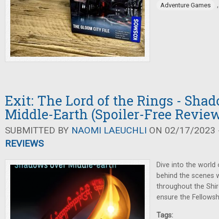
Adventure Games
Exit: The Lord of the Rings - Sha
Middle-Earth (Spoiler-Free Revie
SUBMITTED BY
NAOMI LAEUCHLI
ON 02/17/2023 -
REVIEWS
Dive into the world
behind the scenes w
throughout the Shir
ensure the Fellowshi
Tags: