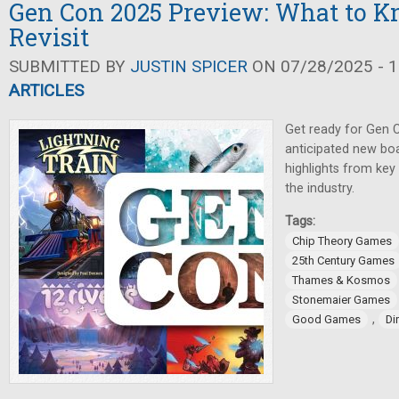
Gen Con 2025 Preview: What to K
Revisit
SUBMITTED BY
JUSTIN SPICER
ON 07/28/2025 - 1
ARTICLES
Get ready for Gen 
anticipated new bo
highlights from key
the industry.
Tags:
Chip Theory Games
25th Century Games
Thames & Kosmos
Stonemaier Games
,
Good Games
Di