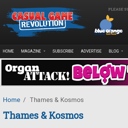
Skip to main content
PLEASE S
HOME
MAGAZINE
SUBSCRIBE
ADVERTISE
BLOG
Home
/
Thames & Kosmos
Thames & Kosmos