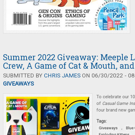
Summer 2022 Giveaway: Meeple L
Crew, A Game of Cat & Mouth, and
SUBMITTED BY
CHRIS JAMES
ON 06/30/2022 - 08
GIVEAWAYS
To celebrate our 10
of
Casual Game Ins
four brand new gam
Tags:
,
Giveaways
Blue
Exploding Kittens