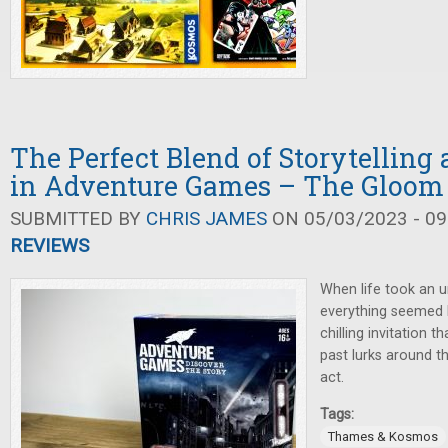
The Perfect Blend of Storytellin
in Adventure Games – The Gloom 
SUBMITTED BY
CHRIS JAMES
ON 05/03/2023 - 09
REVIEWS
When life took an 
everything seemed 
chilling invitation t
past lurks around t
act.
Tags:
Thames & Kosmos