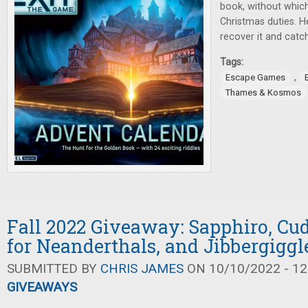
book, without whic
Christmas duties. H
recover it and catch
Tags:
,
Escape Games
Thames & Kosmos
Fall 2022 Giveaway: Sapphiro, Cud
for Neanderthals, and Jibbergiggl
SUBMITTED BY
CHRIS JAMES
ON 10/10/2022 - 12
GIVEAWAYS