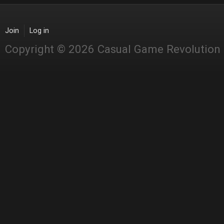
Join
Log in
Copyright © 2026 Casual Game Revolution