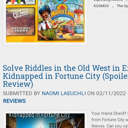
,
KOSMOS
The O
Solve Riddles in the Old West in E
Kidnapped in Fortune City (Spoile
Review)
SUBMITTED BY
NAOMI LAEUCHLI
ON 02/11/2022 -
REVIEWS
Your friend Sheriff
from Fortune City wh
thieves. Can you ca