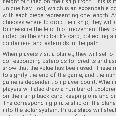
height outlined on their ship front. This is
unique Nav Tool, which is an expandable po
with each piece representing one length. Af
chooses where to drop their ship, they will
to measure the length of movement they ca
noted on the ship back’s card, collecting an
containers, and asteroids in the path.
When players visit a planet, they will sell of
corresponding asteroids for credits and us
show that the value has been used. These 
to signify the end of the game, and the nu
game is dependent on player count. When a 
players will also draw a number of Explore
on their ship back card, keeping one and di
The corresponding pirate ship on the plane
into the solar system. Pirate ships will stea