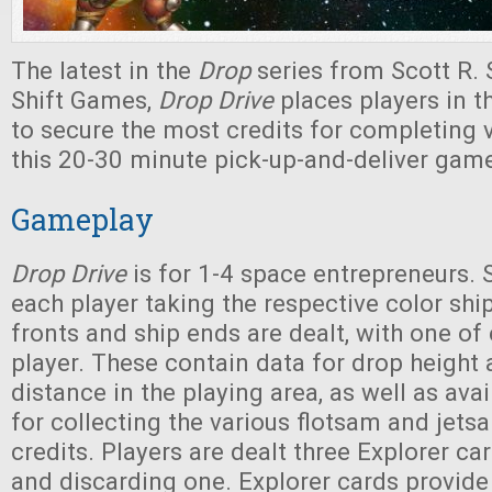
The latest in the
Drop
series from Scott R.
Shift Games,
Drop Drive
places players in th
to secure the most credits for completing v
this 20-30 minute pick-up-and-deliver gam
Gameplay
Drop Drive
is for 1-4 space entrepreneurs. 
each player taking the respective color shi
fronts and ship ends are dealt, with one of
player. These contain data for drop height 
distance in the playing area, as well as ava
for collecting the various flotsam and jets
credits. Players are dealt three Explorer c
and discarding one. Explorer cards provide