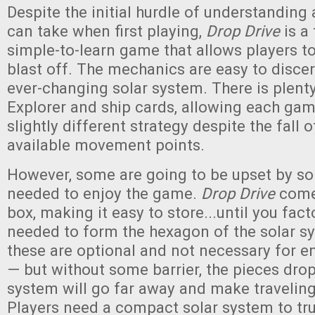
Despite the initial hurdle of understanding 
can take when first playing,
Drop Drive
is a 
simple-to-learn game that allows players t
blast off. The mechanics are easy to disce
ever-changing solar system. There is plenty 
Explorer and ship cards, allowing each gam
slightly different strategy despite the fall o
available movement points.
However, some are going to be upset by so
needed to enjoy the game.
Drop Drive
come
box, making it easy to store...until you fact
needed to form the hexagon of the solar s
these are optional and not necessary for 
— but without some barrier, the pieces drop
system will go far away and make traveling
Players need a compact solar system to tru