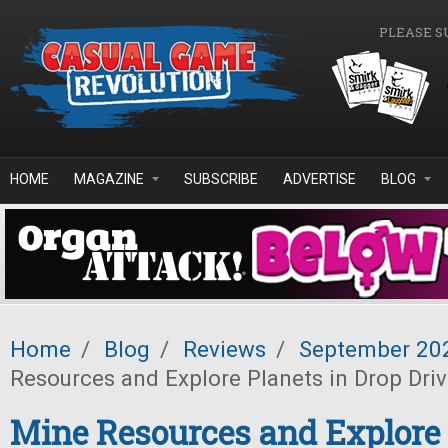
Skip to main content
PLEASE S
HOME
MAGAZINE
SUBSCRIBE
ADVERTISE
BLOG
Home
/
Blog
/
Reviews
/
September 20
Resources and Explore Planets in Drop Dri
Mine Resources and Explore 