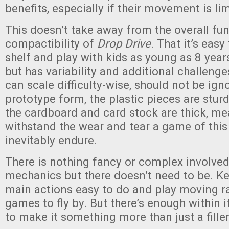
benefits, especially if their movement is li
This doesn’t take away from the overall fu
compactibility of
Drop Drive
. That it’s easy
shelf and play with kids as young as 8 year
but has variability and additional challeng
can scale difficulty-wise, should not be ign
prototype form, the plastic pieces are stur
the cardboard and card stock are thick, mea
withstand the wear and tear a game of this 
inevitably endure.
There is nothing fancy or complex involve
mechanics but there doesn’t need to be. K
main actions easy to do and play moving ra
games to fly by. But there’s enough within 
to make it something more than just a fille