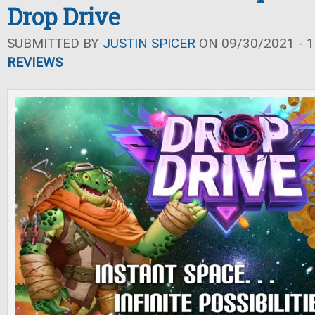
Drop Drive
SUBMITTED BY
JUSTIN SPICER
ON 09/30/2021 - 1
REVIEWS