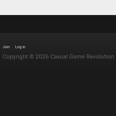
Join
Log in
Copyright © 2026 Casual Game Revolution