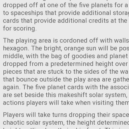
dropped off at one of the five planets for 
to spaceships that provide additional storag
cards that provide additional credits at th
for scoring.
The playing area is cordoned off with walls
hexagon. The bright, orange sun will be pos
middle, with the bag of goodies and planet
dropped from a predetermined height over 
pieces that are stuck to the sides of the wal
that bounce outside the play area are gat
again. The five planet cards with the associ
are set beside this makeshift solar system,
actions players will take when visiting the
Players will take turns dropping their space
chaotic solar system, the height determine