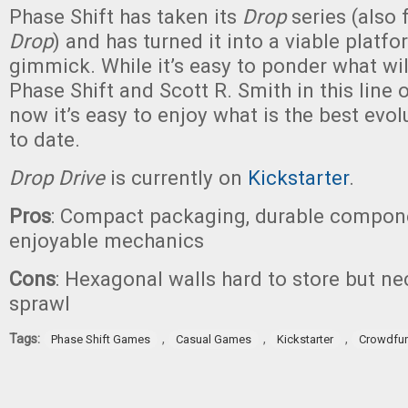
Phase Shift has taken its
Drop
series (also 
Drop
) and has turned it into a viable platfo
gimmick. While it’s easy to ponder what wi
Phase Shift and Scott R. Smith in this line 
now it’s easy to enjoy what is the best evol
to date.
Drop Drive
is currently on
Kickstarter
.
Pros
: Compact packaging, durable compone
enjoyable mechanics
Cons
: Hexagonal walls hard to store but ne
sprawl
Tags:
,
,
,
Phase Shift Games
Casual Games
Kickstarter
Crowdfu