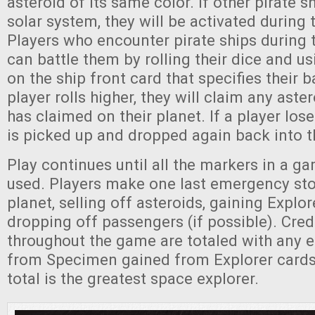
asteroid of its same color. If other pirate s
solar system, they will be activated during 
Players who encounter pirate ships during
can battle them by rolling their dice and us
on the ship front card that specifies their ba
player rolls higher, they will claim any aste
has claimed on their planet. If a player lose
is picked up and dropped again back into 
Play continues until all the markers in a 
used. Players make one last emergency sto
planet, selling off asteroids, gaining Explor
dropping off passengers (if possible). Cred
throughout the game are totaled with any
from Specimen gained from Explorer cards
total is the greatest space explorer.