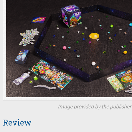
Image provided by the publisher
Review