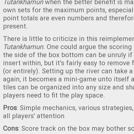
Tutankhamun
when the better benefit is m
own sets for the maximum points, especia
point totals are even numbers and therefore
present.
There is little to criticize in this reimpleme
Tutankhamun
. One could argue the scoring
the side of the box bottom can be unruly if
insert within, but it’s fairly easy to remove
(or entirely). Setting up the river can take a
again, it becomes a mini-game unto itself a
tiles can be organized into any size and sh
players need to fit the play space.
Pros
: Simple mechanics, various strategie
all players' attention
Cons
: Score track on the box may bother 