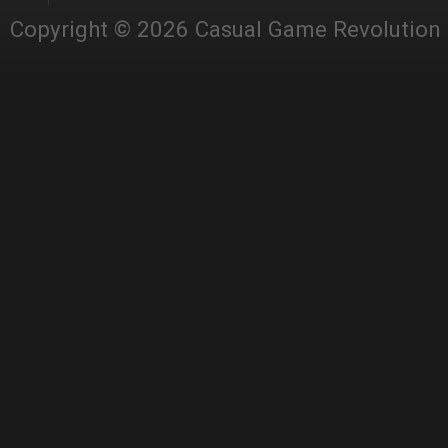
Copyright © 2026 Casual Game Revolution