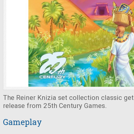
The Reiner Knizia set collection classic get
release from 25th Century Games.
Gameplay