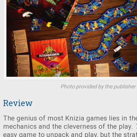
Photo provided by the publisher
Review
The genius of most Knizia games lies in the
mechanics and the cleverness of the play.
easy game to unpack and play, but the stra