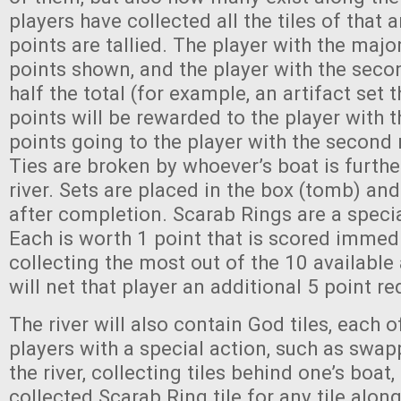
players have collected all the tiles of that a
points are tallied. The player with the majo
points shown, and the player with the seco
half the total (for example, an artifact set 
points will be rewarded to the player with t
points going to the player with the second 
Ties are broken by whoever’s boat is furth
river. Sets are placed in the box (tomb) and
after completion. Scarab Rings are a special
Each is worth 1 point that is scored immedi
collecting the most out of the 10 available 
will net that player an additional 5 point re
The river will also contain God tiles, each 
players with a special action, such as swap
the river, collecting tiles behind one’s boat,
collected Scarab Ring tile for any tile alon