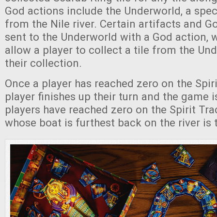
God actions include the Underworld, a spe
from the Nile river. Certain artifacts and G
sent to the Underworld with a God action, 
allow a player to collect a tile from the Un
their collection.
Once a player has reached zero on the Spiri
player finishes up their turn and the game is
players have reached zero on the Spirit Trac
whose boat is furthest back on the river is 