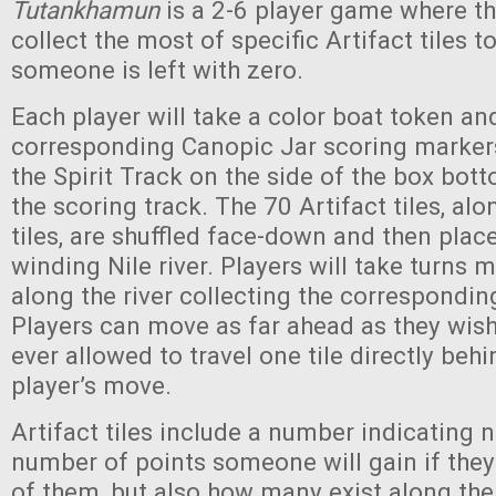
Tutankhamun
is a 2-6 player game where th
collect the most of specific Artifact tiles to
someone is left with zero.
Each player will take a color boat token and
corresponding Canopic Jar scoring markers,
the Spirit Track on the side of the box bo
the scoring track. The 70 Artifact tiles, al
tiles, are shuffled face-down and then place
winding Nile river. Players will take turns 
along the river collecting the corresponding 
Players can move as far ahead as they wish,
ever allowed to travel one tile directly beh
player’s move.
Artifact tiles include a number indicating n
number of points someone will gain if they
of them, but also how many exist along the 