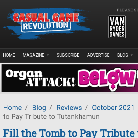
Skip to main content
PLEASE S
HOME
MAGAZINE
SUBSCRIBE
ADVERTISE
BLOG
Home
/
Blog
/
Reviews
/
October 2021
to Pay Tribute to Tutankhamun
Fill the Tomb to Pay Tribute 