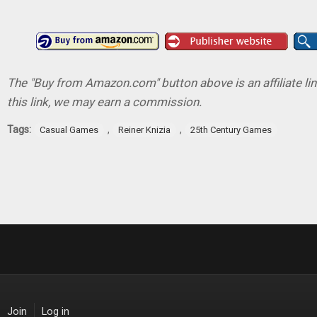
The "Buy from Amazon.com" button above is an affiliate lin
this link, we may earn a commission.
Tags:
,
,
Casual Games
Reiner Knizia
25th Century Games
Join
Log in