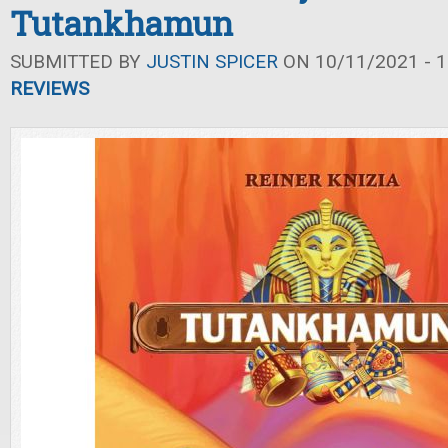
Tutankhamun
SUBMITTED BY
JUSTIN SPICER
ON 10/11/2021 - 1
REVIEWS