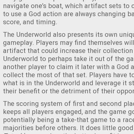
navigate one’s boat, which artifact sets to 
to use a God action are always changing ba
score, and timing.
The Underworld also presents its own uniq
gameplay. Players may find themselves will
artifact that could increase their collection
Underworld to perhaps take it out of the ga
another player to claim it later with a God a
collect the most of that set. Players have 
what is in the Underworld and leverage it st
their benefit or the detriment of their oppo
The scoring system of first and second pla
keeps all players engaged, and the game g
potentially being a take-that game to a rac
majorities before others. It does little good