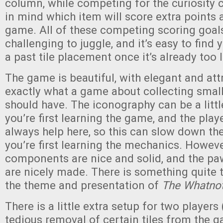
column, while competing for the curiosity 
in mind which item will score extra points 
game. All of these competing scoring goal
challenging to juggle, and it’s easy to find 
a past tile placement once it’s already too l
The game is beautiful, with elegant and att
exactly what a game about collecting small
should have. The iconography can be a littl
you’re first learning the game, and the play
always help here, so this can slow down t
you’re first learning the mechanics. However
components are nice and solid, and the paw
are nicely made. There is something quite t
the theme and presentation of
The Whatnot
There is a little extra setup for two players
tedious removal of certain tiles from the 