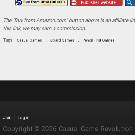
The "Buy from Amazon.com" button above is an affiliate lin
this link, we may earn a commission.
Tags:
,
,
Casual Games
Board Games
Pencil First Games
Join
Log in
Copyright © 2026 Casual Game Revolution