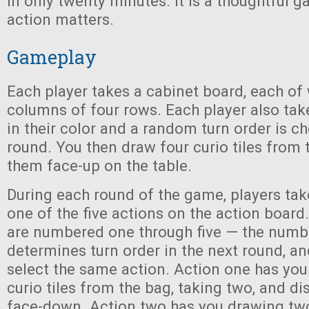
in only twenty minutes. It is a thoughtful 
action matters.
Gameplay
Each player takes a cabinet board, each of
columns of four rows. Each player also tak
in their color and a random turn order is ch
round. You then draw four curio tiles from
them face-up on the table.
During each round of the game, players tak
one of the five actions on the action board
are numbered one through five — the numbe
determines turn order in the next round, a
select the same action. Action one has you
curio tiles from the bag, taking two, and di
face-down. Action two has you drawing two 