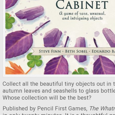
Collect all the beautiful tiny objects out in
autumn leaves and seashells to glass bottle
Whose collection will be the best?
Published by Pencil First Games,
The Whatn