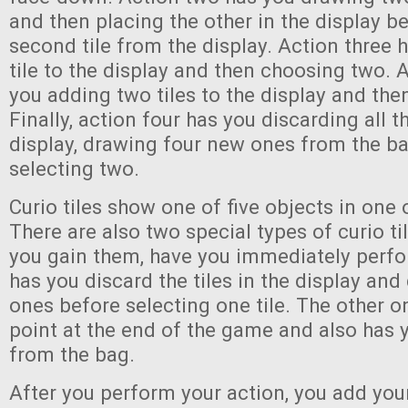
and then placing the other in the display b
second tile from the display. Action three 
tile to the display and then choosing two. 
you adding two tiles to the display and th
Finally, action four has you discarding all th
display, drawing four new ones from the ba
selecting two.
Curio tiles show one of five objects in one o
There are also two special types of curio t
you gain them, have you immediately perfo
has you discard the tiles in the display an
ones before selecting one tile. The other o
point at the end of the game and also has y
from the bag.
After you perform your action, you add your