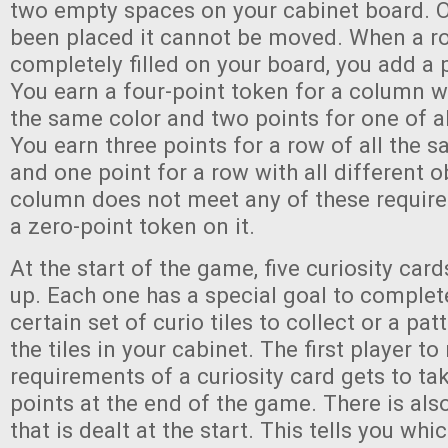
two empty spaces on your cabinet board. O
been placed it cannot be moved. When a r
completely filled on your board, you add a p
You earn a four-point token for a column wi
the same color and two points for one of al
You earn three points for a row of all the 
and one point for a row with all different ob
column does not meet any of these require
a zero-point token on it.
At the start of the game, five curiosity card
up. Each one has a special goal to complete
certain set of curio tiles to collect or a pa
the tiles in your cabinet. The first player t
requirements of a curiosity card gets to tak
points at the end of the game. There is al
that is dealt at the start. This tells you whi