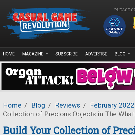
Skip to main content
PLEASE S
HOME
MAGAZINE
SUBSCRIBE
ADVERTISE
BLOG
Home
/
Blog
/
Reviews
/
February 2022
Collection of Precious Objects in The Wha
Build Your Collection of Prec