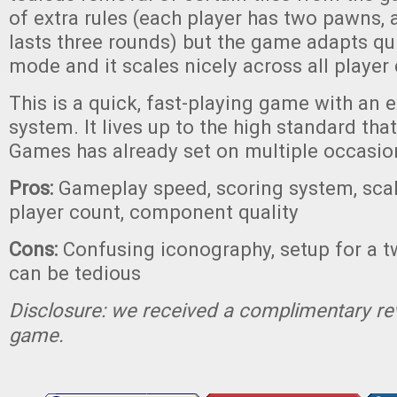
of extra rules (each player has two pawns,
lasts three rounds) but the game adapts qui
mode and it scales nicely across all player
This is a quick, fast-playing game with an 
system. It lives up to the high standard that
Games has already set on multiple occasio
Pros:
Gameplay speed, scoring system, scal
player count, component quality
Cons:
Confusing iconography, setup for a 
can be tedious
Disclosure: we received a complimentary re
game.