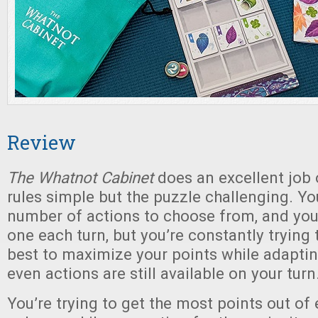
Review
The Whatnot Cabinet
does an excellent job 
rules simple but the puzzle challenging. Yo
number of actions to choose from, and yo
one each turn, but you’re constantly trying 
best to maximize your points while adapting
even actions are still available on your turn
You’re trying to get the most points out of