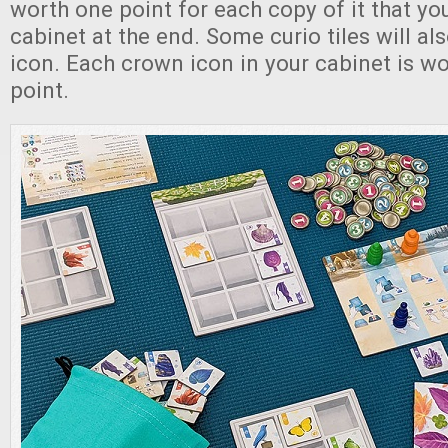
worth one point for each copy of it that yo
cabinet at the end. Some curio tiles will a
icon. Each crown icon in your cabinet is wo
point.