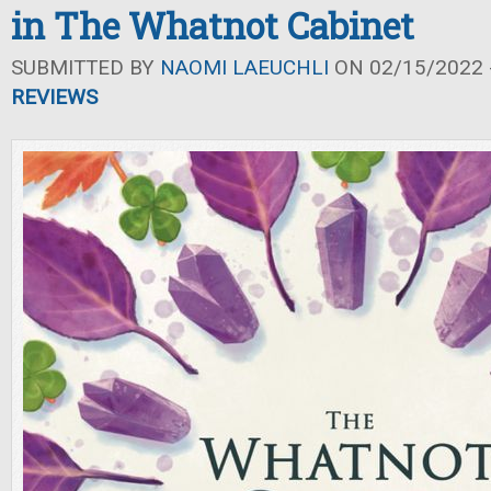
in The Whatnot Cabinet
SUBMITTED BY
NAOMI LAEUCHLI
ON 02/15/2022 -
REVIEWS