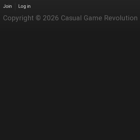
Join
Log in
Copyright © 2026 Casual Game Revolution