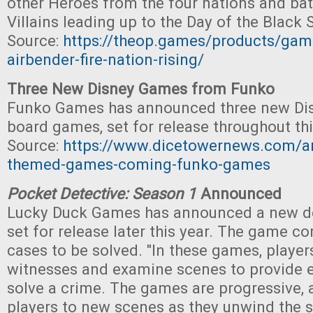
other Heroes from the four nations and batt
Villains leading up to the Day of the Black 
Source:
https://theop.games/products/game
airbender-fire-nation-rising/
Three New Disney Games from Funko
Funko Games has announced three new Di
board games, set for release throughout thi
Source:
https://www.dicetowernews.com/ar
themed-games-coming-funko-games
Pocket Detective: Season 1
Announced
Lucky Duck Games has announced a new de
set for release later this year. The game c
cases to be solved. "In these games, players
witnesses and examine scenes to provide 
solve a crime. The games are progressive, 
players to new scenes as they unwind the st