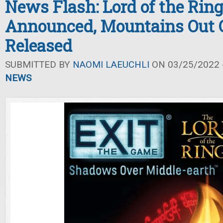
News Flash: Lord of the Rin
Announced, Mountains Out O
Released
SUBMITTED BY
NAOMI LAEUCHLI
ON 03/25/2022 -
NEWS