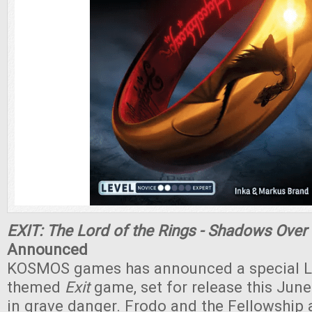
EXIT: The Lord of the Rings - Shadows Over
Announced
KOSMOS games has announced a special Lo
themed
Exit
game, set for release this June
in grave danger. Frodo and the Fellowship 