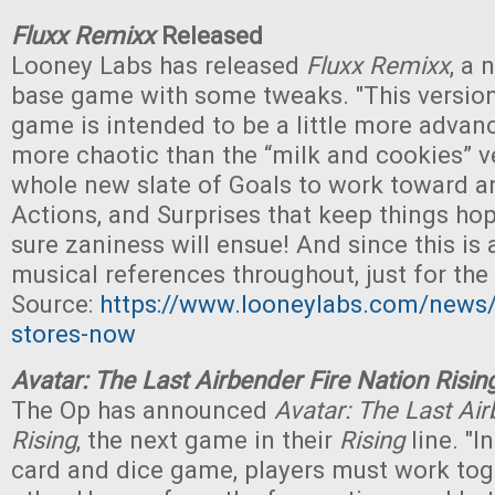
Fluxx Remixx
Released
Looney Labs has released
Fluxx Remixx
, a 
base game with some tweaks. "This version
game is intended to be a little more advanc
more chaotic than the “milk and cookies” v
whole new slate of Goals to work toward a
Actions, and Surprises that keep things ho
sure zaniness will ensue! And since this is a 
musical references throughout, just for the f
Source:
https://www.looneylabs.com/news/l
stores-now
Avatar: The Last Airbender Fire Nation Risin
The Op has announced
Avatar: The Last Air
Rising
, the next game in their
Rising
line. "I
card and dice game, players must work toge