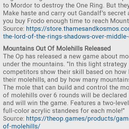
to Mordor to destroy the One Ring. But the
Make haste and carry out Gandalf’s secret
you buy Frodo enough time to reach Moun
Source:
https://store.thamesandkosmos.co
the-lord-of-the-rings-shadows-over-middle-
Mountains Out Of Molehills Released
The Op has released a new game about mol
under the mountains. "In this light strateg
competitors show their skill based on how 
their molehills, and by how many mountains
The mole that can build and control the m
of molehills over 6 rounds will be declared 
and will win the game. Features a two-lev
full-color acrylic standees for each mole!"
Source:
https://theop.games/products/gam
of-molehills/