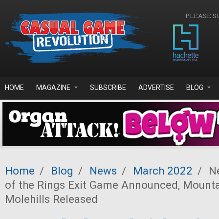
Skip to main content
PLEASE S
HOME
MAGAZINE
SUBSCRIBE
ADVERTISE
BLOG
Home
/
Blog
/
News
/
March 2022
/
Ne
of the Rings Exit Game Announced, Mounta
Molehills Released