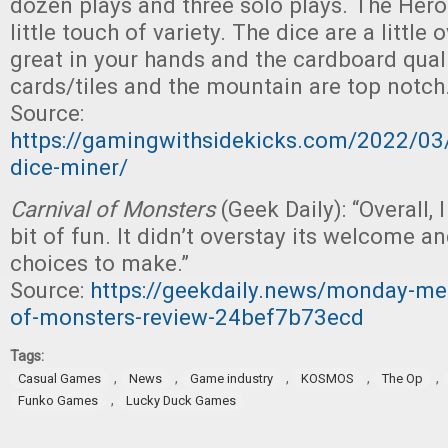
dozen plays and three solo plays. The Hero
little touch of variety. The dice are a little
great in your hands and the cardboard qual
cards/tiles and the mountain are top notch.
Source:
https://gamingwithsidekicks.com/2022/03
dice-miner/
Carnival of Monsters
(Geek Daily): “Overall, 
bit of fun. It didn’t overstay its welcome a
choices to make.”
Source:
https://geekdaily.news/monday-me
of-monsters-review-24bef7b73ecd
Tags:
,
,
,
,
,
Casual Games
News
Game industry
KOSMOS
The Op
,
Funko Games
Lucky Duck Games