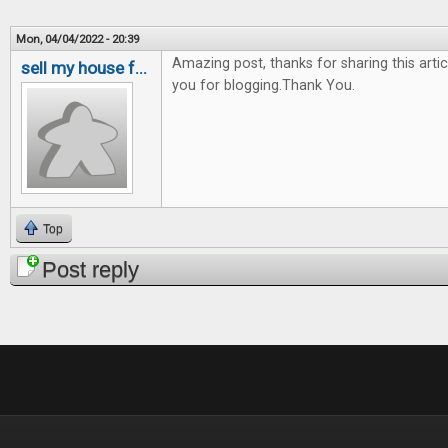
Mon, 04/04/2022 - 20:39
Amazing post, thanks for sharing this artic
sell my house f...
you for blogging.Thank You.
Top
Post reply