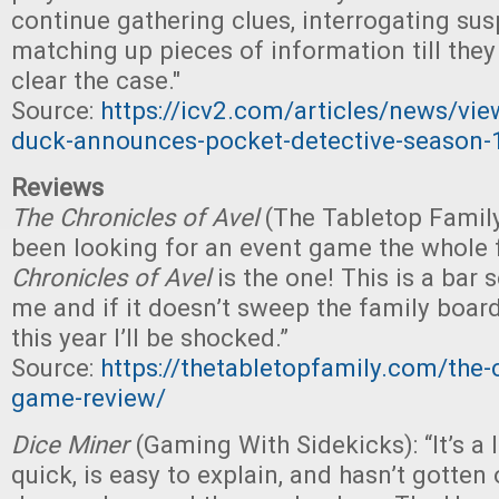
continue gathering clues, interrogating sus
matching up pieces of information till they
clear the case."
Source:
https://icv2.com/articles/news/vi
duck-announces-pocket-detective-season-
Reviews
The Chronicles of Avel
(The Tabletop Family)
been looking for an event game the whole f
Chronicles of Avel
is the one! This is a bar 
me and if it doesn’t sweep the family boa
this year I’ll be shocked.”
Source:
https://thetabletopfamily.com/the-c
game-review/
Dice Miner
(Gaming With Sidekicks): “It’s a l
quick, is easy to explain, and hasn’t gotten 