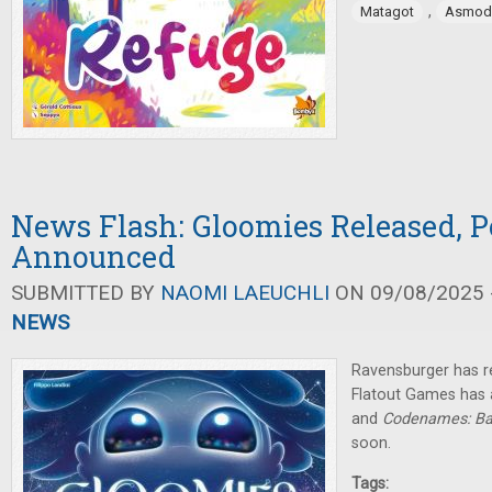
,
Matagot
Asmod
News Flash: Gloomies Released, P
Announced
SUBMITTED BY
NAOMI LAEUCHLI
ON 09/08/2025 -
NEWS
Ravensburger has r
Flatout Games has
and
Codenames: Ba
soon.
Tags: