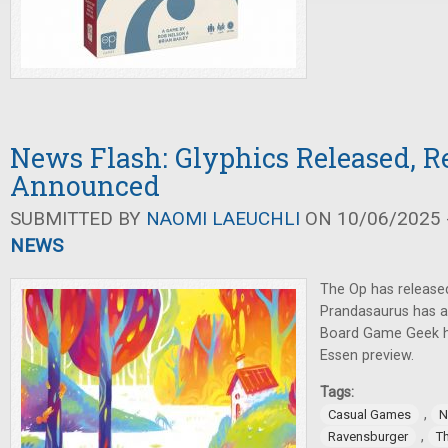
News Flash: Glyphics Released, R
Announced
SUBMITTED BY
NAOMI LAEUCHLI
ON 10/06/2025 -
NEWS
The Op has release
Prandasaurus has
Board Game Geek h
Essen preview.
Tags:
,
Casual Games
N
,
Ravensburger
T