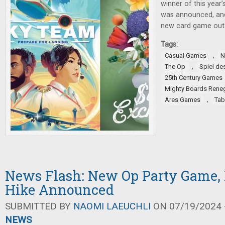
winner of this year
was announced, an
new card game out
Tags:
,
Casual Games
N
,
The Op
Spiel de
25th Century Games
Mighty Boards Rene
,
Ares Games
Tab
News Flash: New Op Party Game, 
Hike Announced
SUBMITTED BY
NAOMI LAEUCHLI
ON 07/19/2024 -
NEWS