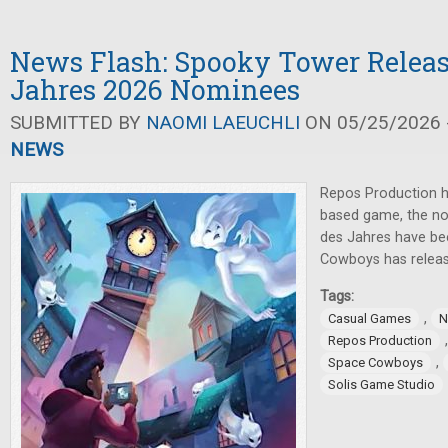
News Flash: Spooky Tower Release
Jahres 2026 Nominees
SUBMITTED BY
NAOMI LAEUCHLI
ON 05/25/2026 -
NEWS
Repos Production h
based game, the nom
des Jahres have b
Cowboys has relea
Tags:
,
Casual Games
N
Repos Production
,
Space Cowboys
Solis Game Studio