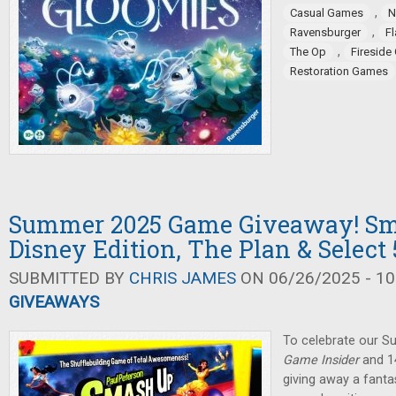
,
Casual Games
N
,
Ravensburger
F
,
The Op
Firesid
Restoration Games
Summer 2025 Game Giveaway! Sm
Disney Edition, The Plan & Select 
SUBMITTED BY
CHRIS JAMES
ON 06/26/2025 - 10
GIVEAWAYS
To celebrate our 
Game Insider
and 14
giving away a fanta