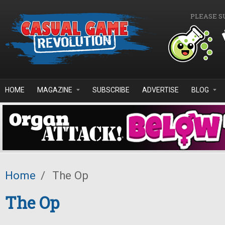
Skip to main content
PLEASE S
HOME
MAGAZINE
SUBSCRIBE
ADVERTISE
BLOG
Home
/
The Op
The Op