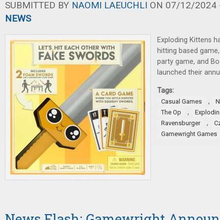
SUBMITTED BY
NAOMI LAEUCHLI
ON 07/12/2024 -
NEWS
Exploding Kittens 
hitting based game
party game, and B
launched their annu
Tags:
,
Casual Games
N
,
The Op
Explodin
,
Ravensburger
C
Gamewright Games
News Flash: Gamewright Announ