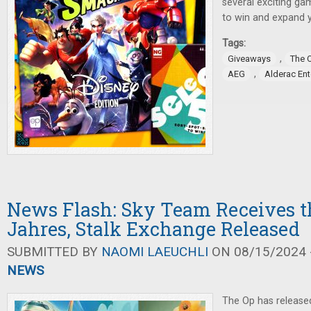
several exciting ga
to win and expand 
Tags:
,
Giveaways
The 
,
AEG
Alderac En
News Flash: Sky Team Receives th
Jahres, Stalk Exchange Released
SUBMITTED BY
NAOMI LAEUCHLI
ON 08/15/2024 -
NEWS
The Op has release