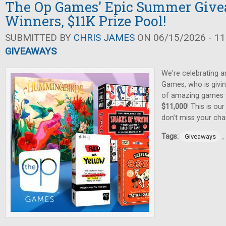
The Op Games' Epic Summer Give
Winners, $11K Prize Pool!
SUBMITTED BY
CHRIS JAMES
ON 06/15/2026 - 11
GIVEAWAYS
We're celebrating 
Games, who is givin
of amazing games
$11,000
! This is ou
don’t miss your cha
Tags:
,
Giveaways