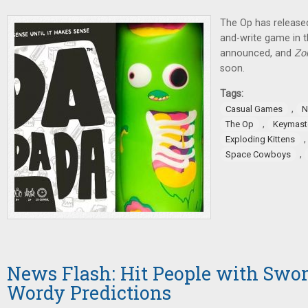
The Op has released
and-write game in 
announced, and
Zo
soon.
Tags:
,
Casual Games
N
,
The Op
Keymast
Exploding Kittens
,
Space Cowboys
News Flash: Hit People with Swo
Wordy Predictions