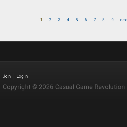
1
2
3
4
5
6
7
8
9
nex
Pages
Join
Log in
Copyright © 2026 Casual Game Revolution