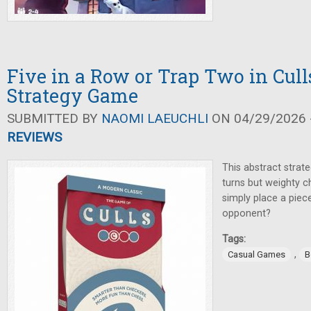
Five in a Row or Trap Two in Cull
Strategy Game
SUBMITTED BY
NAOMI LAEUCHLI
ON 04/29/2026 -
REVIEWS
This abstract strat
turns but weighty c
simply place a piec
opponent?
Tags:
,
Casual Games
B