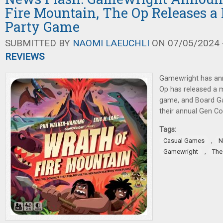
Fire Mountain, The Op Releases 
Party Game
SUBMITTED BY
NAOMI LAEUCHLI
ON 07/05/2024 -
REVIEWS
Gamewright has an
Op has released a
game, and Board G
their annual Gen C
Tags:
,
Casual Games
N
,
Gamewright
The