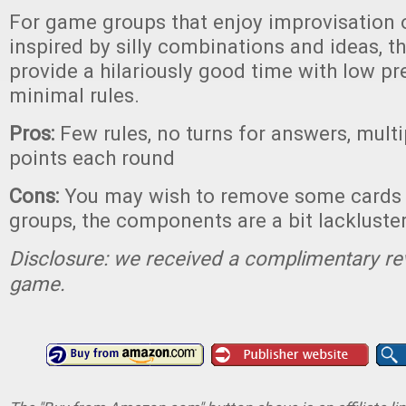
For game groups that enjoy improvisation 
inspired by silly combinations and ideas, 
provide a hilariously good time with low p
minimal rules.
Pros:
Few rules, no turns for answers, multi
points each round
Cons:
You may wish to remove some cards
groups, the components are a bit lackluste
Disclosure: we received a complimentary re
game.