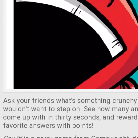
Ask your friends what's something crunchy 
wouldn't want to step on. See how many a
come up with in thirty seconds, and reward
favorite answers with points!