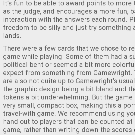
It’s fun to be able to award points to mor
as the judge, and encourages a more fun, 
interaction with the answers each round. 
freedom to be silly and just try something 
lands.
There were a few cards that we chose to r
game while playing. Some of them had a su
political bent or seemed a bit more colorfu
expect from something from Gamewright.
are also not quite up to Gamewright’s usual
the graphic design being a bit bland and t
tokens a bit underwhelming. But the game
very small, compact box, making this a port
travel-with game. We recommend using yo
hand out to players that can be counted at 
game, rather than writing down the scores