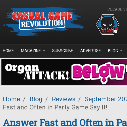
Skip to main content
PLEASE S
HOME
MAGAZINE
SUBSCRIBE
ADVERTISE
BLOG
Home
/
Blog
/
Reviews
/
September 20
Fast and Often in Party Game Say It!
Answer Fast and Often in P