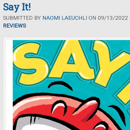
Say It!
SUBMITTED BY
NAOMI LAEUCHLI
ON 09/13/2022 -
REVIEWS