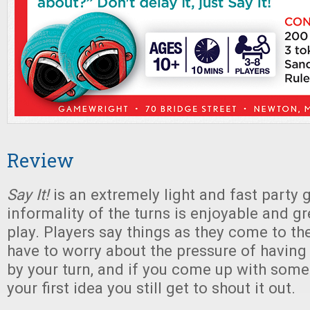
Review
Say It!
is an extremely light and fast party
informality of the turns is enjoyable and gr
play. Players say things as they come to th
have to worry about the pressure of havin
by your turn, and if you come up with some
your first idea you still get to shout it out.