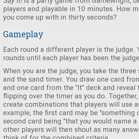
Say It!
is a party game from Gamewright, d
players and playable in 10 minutes. How 
you come up with in thirty seconds?
Gameplay
Each round a different player is the judge.
rounds until each player has been the judge
When you are the judge, you take the three
and the sand timer. You draw one card fro
and one card from the "It" deck and reveal
flipping over the timer as you do. Together,
create combinations that players will use 
example, the first card may be "something 
second card being "that you would name a p
other players will then shout as many answ
think of for the combined criteria.