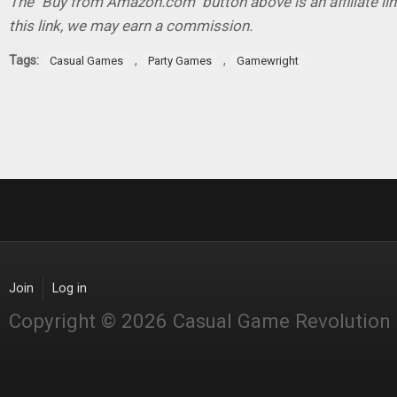
The "Buy from Amazon.com" button above is an affiliate lin
this link, we may earn a commission.
Tags:
,
,
Casual Games
Party Games
Gamewright
Join
Log in
Copyright © 2026 Casual Game Revolution