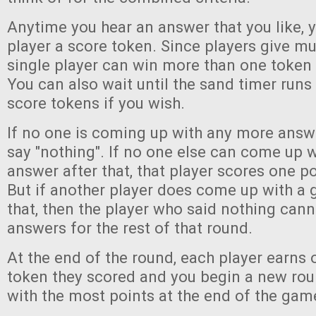
Anytime you hear an answer that you like, 
player a score token. Since players give mu
single player can win more than one token 
You can also wait until the sand timer runs
score tokens if you wish.
If no one is coming up with any more answe
say "nothing". If no one else can come up 
answer after that, that player scores one po
But if another player does come up with a 
that, then the player who said nothing can
answers for the rest of that round.
At the end of the round, each player earns 
token they scored and you begin a new rou
with the most points at the end of the gam