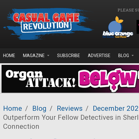
Skip to main content
PLEASE S
HOME
MAGAZINE
SUBSCRIBE
ADVERTISE
BLOG
Home
/
Blog
/
Reviews
/
December 202
Outperform Your Fellow Detectives in Sher
Connection