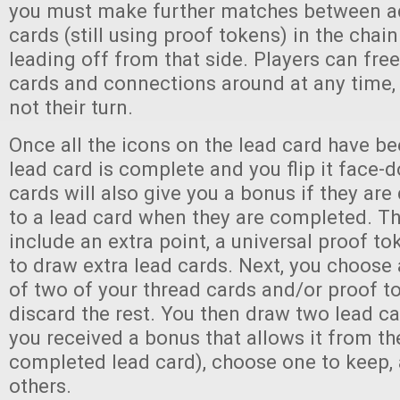
you must make further matches between ad
cards (still using proof tokens) in the chai
leading off from that side. Players can fre
cards and connections around at any time, 
not their turn.
Once all the icons on the lead card have b
lead card is complete and you flip it face
cards will also give you a bonus if they are
to a lead card when they are completed. T
include an extra point, a universal proof tok
to draw extra lead cards. Next, you choos
of two of your thread cards and/or proof t
discard the rest. You then draw two lead ca
you received a bonus that allows it from th
completed lead card), choose one to keep, 
others.