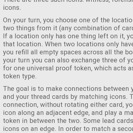
icons.
On your turn, you choose one of the locati
two things from it (any combination of car
If a location only has one thing left on it,
that location. When two locations only have
you refill all empty spaces across all the b
your turn you can also exchange three of y
for one universal proof token, which acts 
token type.
The goal is to make connections between y
and your thread cards by matching icons. 
connection, without rotating either card, 
icon along an adjacent edge, and play a m
token in between the two. Some lead cards
icons on an edge. In order to match a secon