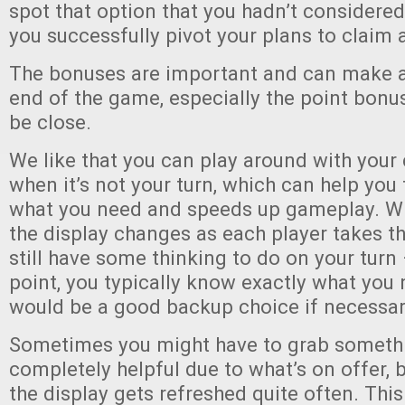
spot that option that you hadn’t considere
you successfully pivot your plans to claim 
The bonuses are important and can make a 
end of the game, especially the point bonu
be close.
We like that you can play around with your
when it’s not your turn, which can help you 
what you need and speeds up gameplay. Wh
the display changes as each player takes th
still have some thinking to do on your turn
point, you typically know exactly what you
would be a good backup choice if necessar
Sometimes you might have to grab somethi
completely helpful due to what’s on offer, 
the display gets refreshed quite often. Thi