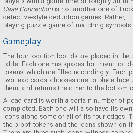
players with a game time of roughly 30 mi
Case Connection
is not another one of Luc
detective-style deduction games. Rather, it’s
playing puzzle game of matching symbols.
Gameplay
The four location boards are placed in the 
table. Each one has spaces for thread card
tokens, which are filled accordingly. Each 
two lead cards, chooses one to place face-u
them, and returns the other to the bottom o
A lead card is worth a certain number of p
completed. Each one will also have its ow
icons along some or all of its four edges.
the proof tokens and the icons shown on th
There are three such icons: witness, forens