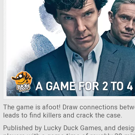
The game is afoot! Draw connections bet
leads to find killers and crack the case.
Published by Lucky Duck Games, and desig