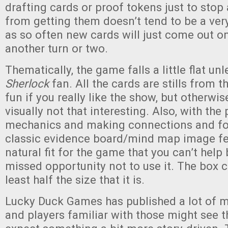
drafting cards or proof tokens just to stop
from getting them doesn’t tend to be a very
as so often new cards will just come out on
another turn or two.
Thematically, the game falls a little flat unl
Sherlock
fan. All the cards are stills from t
fun if you really like the show, but otherw
visually not that interesting. Also, with the 
mechanics and making connections and fol
classic evidence board/mind map image fee
natural fit for the game that you can’t help b
missed opportunity not to use it. The box c
least half the size that it is.
Lucky Duck Games has published a lot of 
and players familiar with those might see 