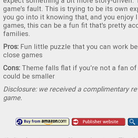
expect something a bit more story-driven. T
game’s fault. This is trying to be its own ex
you go into it knowing that, and you enjoy 
games, this can be a fun fit that's pretty ac
families.
Pros:
Fun little puzzle that you can work b
close games
Cons:
Theme falls flat if you’re not a fan o
could be smaller
Disclosure: we received a complimentary re
game.