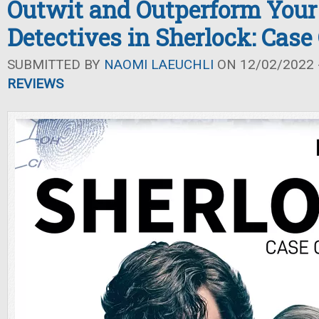
Outwit and Outperform Your
Detectives in Sherlock: Case
SUBMITTED BY
NAOMI LAEUCHLI
ON 12/02/2022 -
REVIEWS