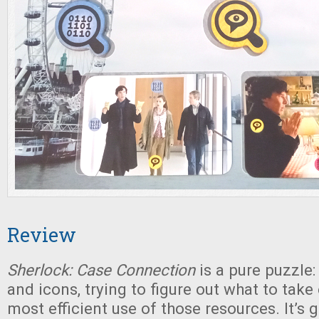
Review
Sherlock: Case Connection
is a pure puzzle
and icons, trying to figure out what to take
most efficient use of those resources. It’s