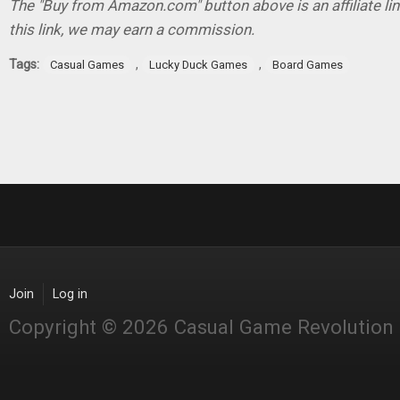
The "Buy from Amazon.com" button above is an affiliate lin
this link, we may earn a commission.
Tags:
,
,
Casual Games
Lucky Duck Games
Board Games
Join
Log in
Copyright © 2026 Casual Game Revolution