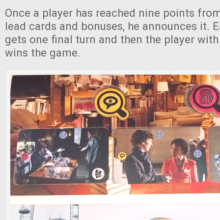
Once a player has reached nine points fro
lead cards and bonuses, he announces it. E
gets one final turn and then the player wit
wins the game.