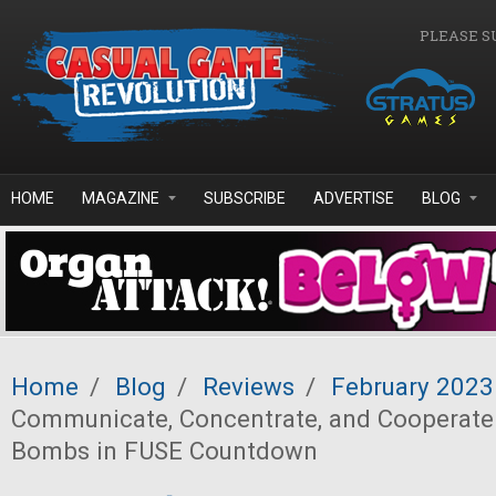
Skip to main content
PLEASE S
HOME
MAGAZINE
SUBSCRIBE
ADVERTISE
BLOG
Home
/
Blog
/
Reviews
/
February 2023
Communicate, Concentrate, and Cooperate
Bombs in FUSE Countdown