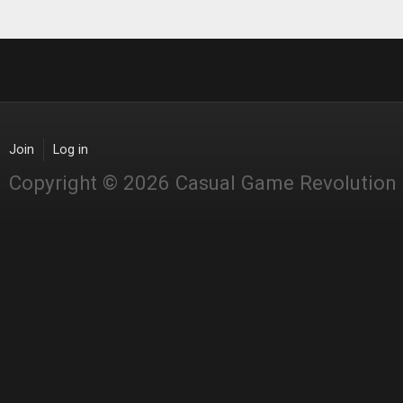
Join
Log in
Copyright © 2026 Casual Game Revolution