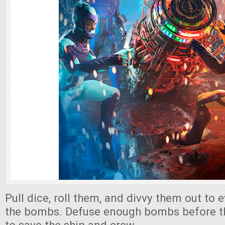
Pull dice, roll them, and divvy them out to
the bombs. Defuse enough bombs before th