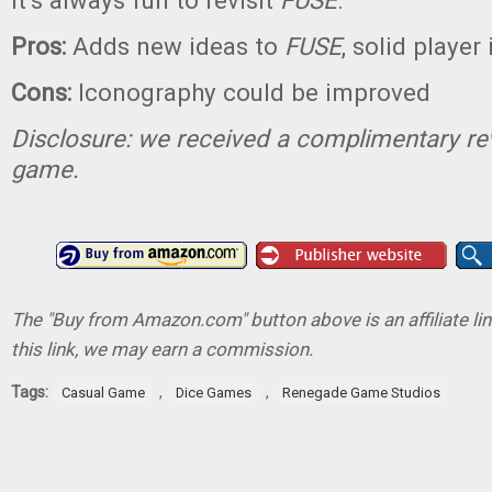
it’s always fun to revisit
FUSE
.
Pros:
Adds new ideas to
FUSE
, solid player
Cons:
Iconography could be improved
Disclosure: we received a complimentary re
game.
The "Buy from Amazon.com" button above is an affiliate lin
this link, we may earn a commission.
Tags:
,
,
Casual Game
Dice Games
Renegade Game Studios