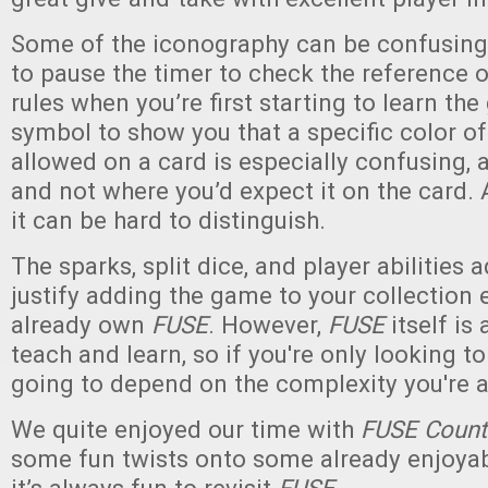
Some of the iconography can be confusing
to pause the timer to check the reference o
rules when you’re first starting to learn th
symbol to show you that a specific color of 
allowed on a card is especially confusing, a
and not where you’d expect it on the card. 
it can be hard to distinguish.
The sparks, split dice, and player abilities
justify adding the game to your collection 
already own
FUSE
. However,
FUSE
itself is 
teach and learn, so if you're only looking to
going to depend on the complexity you're a
We quite enjoyed our time with
FUSE Coun
some fun twists onto some already enjoya