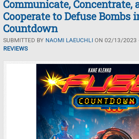
Communicate, Concentrate, 
Cooperate to Defuse Bombs 
Countdown
SUBMITTED BY
NAOMI LAEUCHLI
ON 02/13/2023 -
REVIEWS