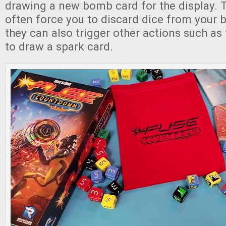
drawing a new bomb card for the display. 
often force you to discard dice from your 
they can also trigger other actions such as
to draw a spark card.