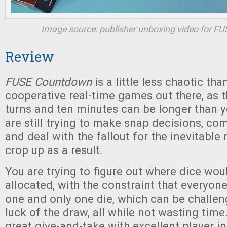
Image source: publisher unboxing video for
FU
Review
FUSE Countdown
is a little less chaotic tha
cooperative real-time games out there, as t
turns and ten minutes can be longer than y
are still trying to make snap decisions, c
and deal with the fallout for the inevitable
crop up as a result.
You are trying to figure out where dice wou
allocated, with the constraint that everyon
one and only one die, which can be challen
luck of the draw, all while not wasting time
great give-and-take with excellent player in