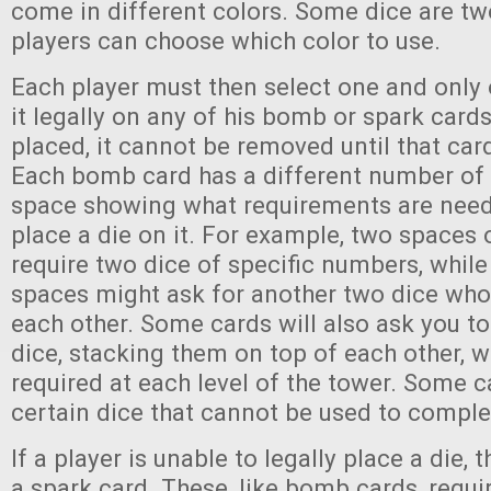
come in different colors. Some dice are tw
players can choose which color to use.
Each player must then select one and only 
it legally on any of his bomb or spark cards
placed, it cannot be removed until that car
Each bomb card has a different number of 
space showing what requirements are need
place a die on it. For example, two spaces
require two dice of specific numbers, while
spaces might ask for another two dice wh
each other. Some cards will also ask you t
dice, stacking them on top of each other, wi
required at each level of the tower. Some ca
certain dice that cannot be used to comple
If a player is unable to legally place a die,
a spark card. These, like bomb cards, requir