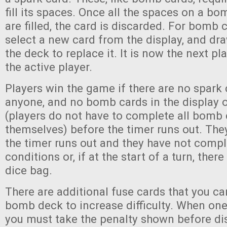
fill its spaces. Once all the spaces on a bo
are filled, the card is discarded. For bomb 
select a new card from the display, and d
the deck to replace it. It is now the next pla
the active player.
Players win the game if there are no spark 
anyone, and no bomb cards in the display 
(players do not have to complete all bomb 
themselves) before the timer runs out. The
the timer runs out and they have not comp
conditions or, if at the start of a turn, there
dice bag.
There are additional fuse cards that you can
bomb deck to increase difficulty. When one
you must take the penalty shown before dis