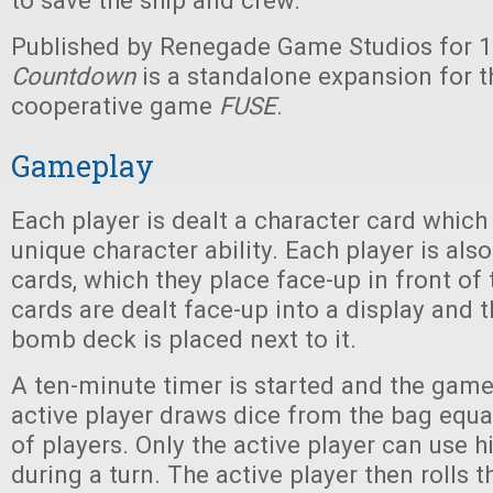
to save the ship and crew.
Published by Renegade Game Studios for 1
Countdown
is a standalone expansion for th
cooperative game
FUSE
.
Gameplay
Each player is dealt a character card whic
unique character ability. Each player is al
cards, which they place face-up in front of
cards are dealt face-up into a display and t
bomb deck is placed next to it.
A ten-minute timer is started and the game
active player draws dice from the bag equa
of players. Only the active player can use hi
during a turn. The active player then rolls t