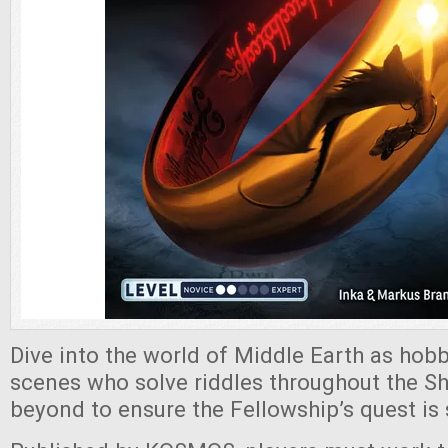
Dive into the world of Middle Earth as hobb
scenes who solve riddles throughout the Shi
beyond to ensure the Fellowship’s quest is 