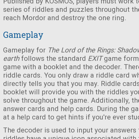
Published by KOSMOS, players must work to
series of riddles and puzzles throughout t
reach Mordor and destroy the one ring.
Gameplay
Gameplay for
The Lord of the Rings: Shado
earth
follows the standard
EXIT
game format
game with a booklet and the decoder. There
riddle cards. You only draw a riddle card 
directly tells you that you may. Riddle card
booklet will provide you with the riddles yo
solve throughout the game. Additionally, the
answer cards and help cards. During the g
at a help card to get hints if you're ever stu
The decoder is used to input your answers t
riddles have a unique icon associated wit