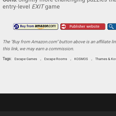
entry-level
EXIT
game
The "Buy from Amazon.com" button above is an affiliate lin
this link, we may earn a commission.
Tags:
,
,
,
Escape Games
Escape Rooms
KOSMOS
Thames & K