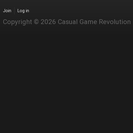
Join
Log in
Copyright © 2026 Casual Game Revolution