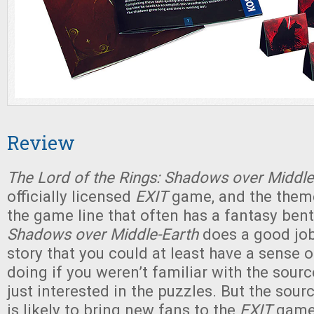
Review
The Lord of the Rings: Shadows over Middle
officially licensed
EXIT
game, and the theme 
the game line that often has a fantasy bent 
Shadows over Middle-Earth
does a good jo
story that you could at least have a sense 
doing if you weren’t familiar with the sour
just interested in the puzzles. But the sourc
is likely to bring new fans to the
EXIT
game