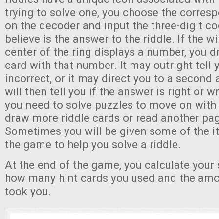
trying to solve one, you choose the corresp
on the decoder and input the three-digit co
believe is the answer to the riddle. If the w
center of the ring displays a number, you 
card with that number. It may outright tell 
incorrect, or it may direct you to a second
will then tell you if the answer is right or w
you need to solve puzzles to move on with 
draw more riddle cards or read another pag
Sometimes you will be given some of the i
the game to help you solve a riddle.
At the end of the game, you calculate your
how many hint cards you used and the amou
took you.