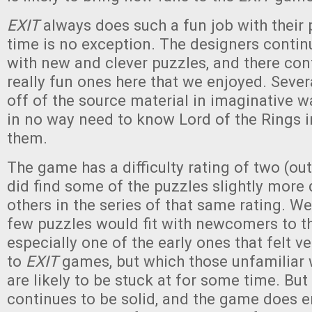
EXIT
always does such a fun job with their 
time is no exception. The designers conti
with new and clever puzzles, and there co
really fun ones here that we enjoyed. Seve
off of the source material in imaginative w
in no way need to know Lord of the Rings i
them.
The game has a difficulty rating of two (out
did find some of the puzzles slightly more d
others in the series of that same rating. 
few puzzles would fit with newcomers to th
especially one of the early ones that felt v
to
EXIT
games, but which those unfamiliar 
are likely to be stuck at for some time. But
continues to be solid, and the game does 