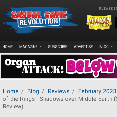
Skip to main content
PLEASE S
HOME
MAGAZINE
SUBSCRIBE
ADVERTISE
BLOG
Home
/
Blog
/
Reviews
/
February 2023
of the Rings - Shadows over Middle-Earth (
Review)