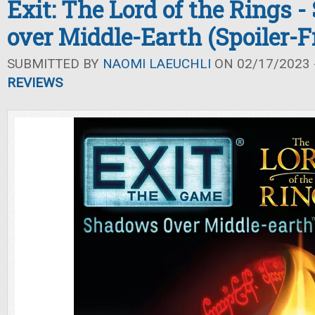
Exit: The Lord of the Rings 
over Middle-Earth (Spoiler-
SUBMITTED BY
NAOMI LAEUCHLI
ON 02/17/2023 -
REVIEWS