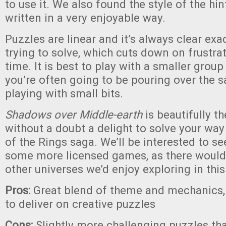
to use it. We also found the style of the hin
written in a very enjoyable way.
Puzzles are linear and it’s always clear exa
trying to solve, which cuts down on frustra
time. It is best to play with a smaller group
you’re often going to be pouring over the 
playing with small bits.
Shadows over Middle-earth
is beautifully t
without a doubt a delight to solve your way
of the Rings saga. We’ll be interested to se
some more licensed games, as there would 
other universes we’d enjoy exploring in thi
Pros:
Great blend of theme and mechanics
to deliver on creative puzzles
Cons:
Slightly more challenging puzzles th