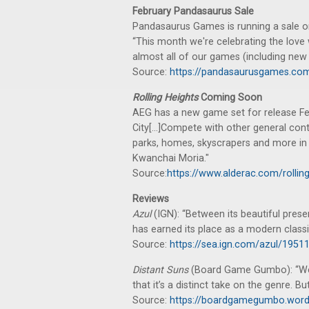
February Pandasaurus Sale
Pandasaurus Games is running a sale o
“This month we're celebrating the love 
almost all of our games (including new r
Source:
https://pandasaurusgames.com/
Rolling Heights
Coming Soon
AEG has a new game set for release Feb
City[...]Compete with other general cont
parks, homes, skyscrapers and more in t
Kwanchai Moria."
Source:
https://www.alderac.com/rolling
Reviews
Azul
(IGN): “Between its beautiful presen
has earned its place as a modern classi
Source:
https://sea.ign.com/azul/1951
Distant Suns
(Board Game Gumbo): “We 
that it’s a distinct take on the genre. But
Source:
https://boardgamegumbo.word