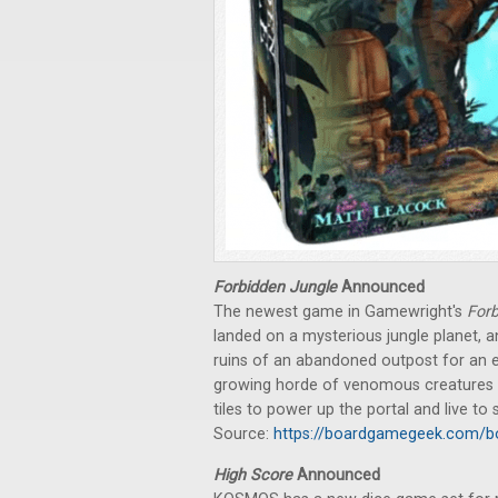
Forbidden Jungle
Announced
The newest game in Gamewright's
For
landed on a mysterious jungle planet, 
ruins of an abandoned outpost for an el
growing horde of venomous creatures an
tiles to power up the portal and live to
Source:
https://boardgamegeek.com/b
High Score
Announced