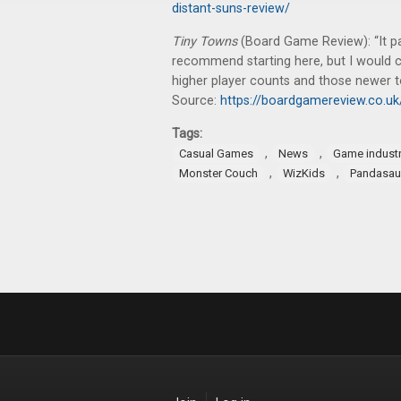
distant-suns-review/
Tiny Towns
(Board Game Review): “It pa
recommend starting here, but I would c
higher player counts and those newer t
Source:
https://boardgamereview.co.u
Tags:
,
,
Casual Games
News
Game indust
,
,
Monster Couch
WizKids
Pandasau