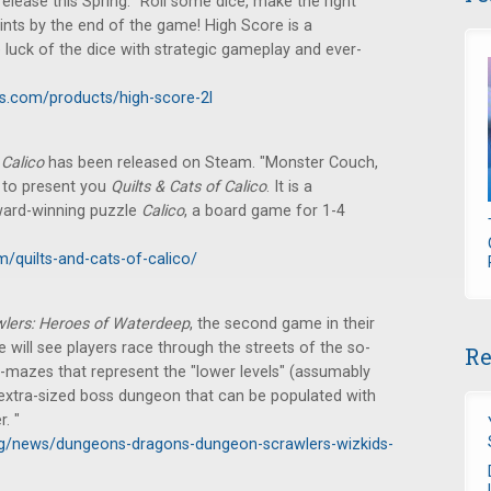
ease this Spring. "Roll some dice, make the right
ints by the end of the game! High Score is a
 luck of the dice with strategic gameplay and ever-
s.com/products/high-score-2l
e
Calico
has been released on Steam. "Monster Couch,
y to present you
Quilts & Cats of Calico
. It is a
ward-winning puzzle
Calico
, a board game for 1-4
quilts-and-cats-of-calico/
lers: Heroes of Waterdeep
, the second game in their
e will see players race through the streets of the so-
Re
i-mazes that represent the "lower levels" (assumably
n extra-sized boss dungeon that can be populated with
. "
g/news/dungeons-dragons-dungeon-scrawlers-wizkids-