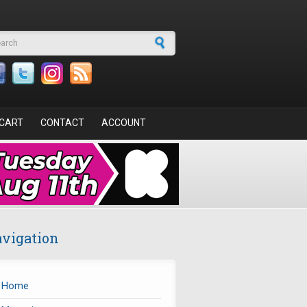
arch form
CART
CONTACT
ACCOUNT
vigation
Home