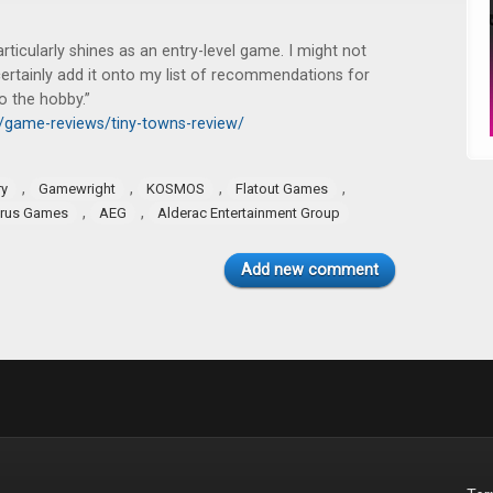
rticularly shines as an entry-level game. I might not
ertainly add it onto my list of recommendations for
o the hobby.”
k/game-reviews/tiny-towns-review/
,
,
,
,
ry
Gamewright
KOSMOS
Flatout Games
,
,
rus Games
AEG
Alderac Entertainment Group
Add new comment