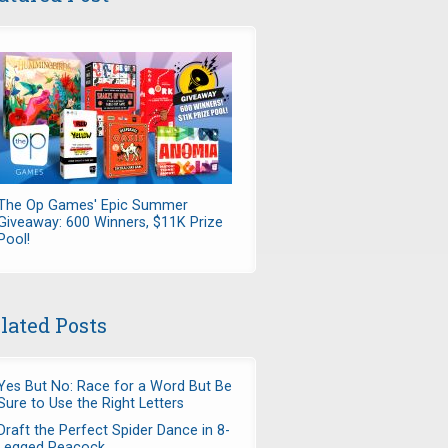
The Op Games' Epic Summer
Giveaway: 600 Winners, $11K Prize
Pool!
lated Posts
Yes But No: Race for a Word But Be
Sure to Use the Right Letters
Draft the Perfect Spider Dance in 8-
Legged Peacock