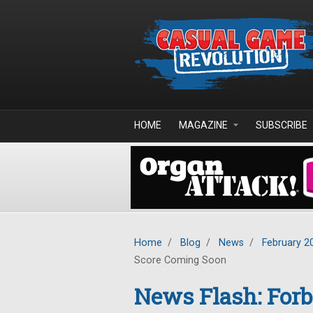
Skip to main content
HOME
MAGAZINE
SUBSCRIBE
Home
/
Blog
/
News
/
February 2
Score Coming Soon
News Flash: For