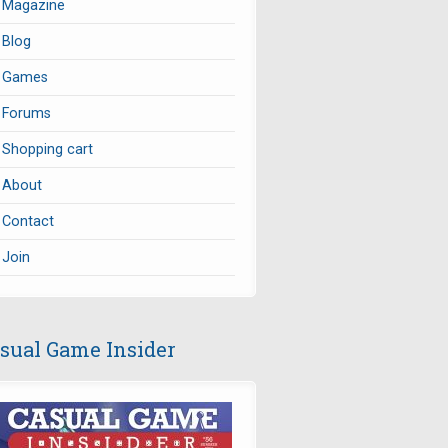
Magazine
Blog
Games
Forums
Shopping cart
About
Contact
Join
sual Game Insider