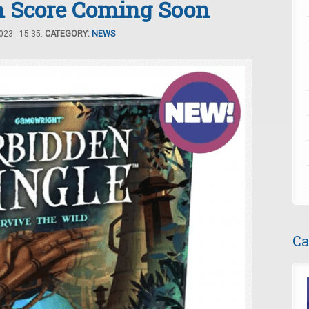
 Score Coming Soon
23 - 15:35.
CATEGORY:
NEWS
Ca