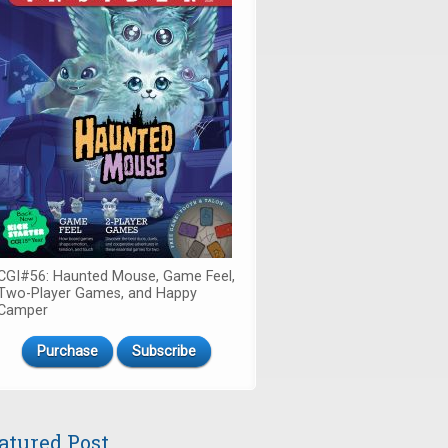
CGI#56: Haunted Mouse, Game Feel,
Two-Player Games, and Happy
Camper
Purchase
Subscribe
atured Post