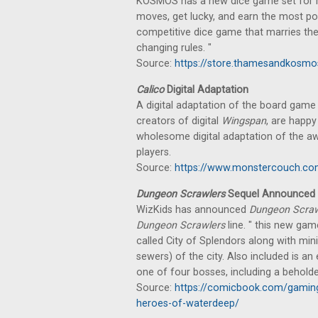
KOSMOS has a new dice game set for rel
moves, get lucky, and earn the most po
competitive dice game that marries the
changing rules. "
Source:
https://store.thamesandkosmo
Calico
Digital Adaptation
A digital adaptation of the board gam
creators of digital
Wingspan
, are happ
wholesome digital adaptation of the a
players.
Source:
https://www.monstercouch.com/
Dungeon Scrawlers
Sequel Announced
WizKids has announced
Dungeon Scraw
Dungeon Scrawlers
line. " this new gam
called City of Splendors along with min
sewers) of the city. Also included is a
one of four bosses, including a beholder
Source:
https://comicbook.com/gamin
heroes-of-waterdeep/