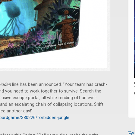
bidden
line has been announced. "Your team has crash-
and you need to work together to survive. Search the
usive escape portal, all while fending off an ever-
d an escalating chain of collapsing locations. Shift
 see another day!"
oardgame/380226/forbidden-jungle
Fe