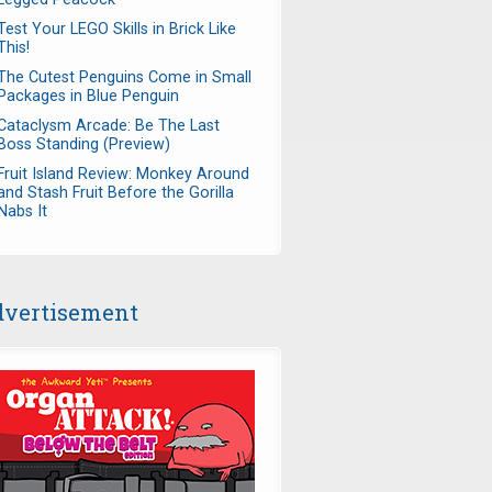
Test Your LEGO Skills in Brick Like
This!
The Cutest Penguins Come in Small
Packages in Blue Penguin
Cataclysm Arcade: Be The Last
Boss Standing (Preview)
Fruit Island Review: Monkey Around
and Stash Fruit Before the Gorilla
Nabs It
vertisement