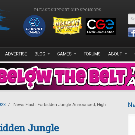
PLEASE SUPPORT OUR SPONSORS
Se
ADVERTISE
BLOG
GAMES
FORUMS
ABOUT
Na
023
/
News Flash: Forbidden Jungle Announced, High
bidden Jungle