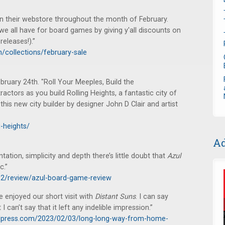
n their webstore throughout the month of February.
we all have for board games by giving y'all discounts on
eleases!).”
collections/february-sale
ruary 24th. "Roll Your Meeples, Build the
ractors as you build Rolling Heights, a fantastic city of
his new city builder by designer John D Clair and artist
-heights/
Ad
tation, simplicity and depth there’s little doubt that
Azul
c.”
12/review/azul-board-game-review
enjoyed our short visit with
Distant Suns
. I can say
 I can’t say that it left any indelible impression.”
press.com/2023/02/03/long-long-way-from-home-