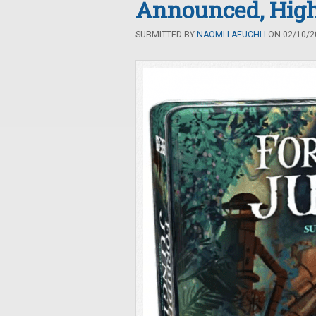
Announced, High
SUBMITTED BY
NAOMI LAEUCHLI
ON 02/10/20