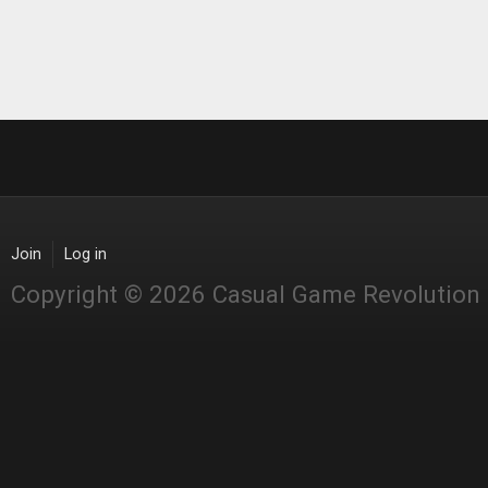
Join
Log in
Copyright © 2026 Casual Game Revolution