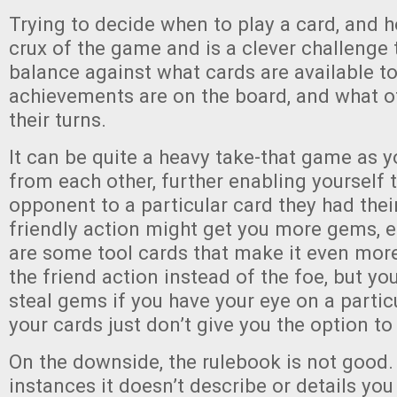
Trying to decide when to play a card, and ho
crux of the game and is a clever challenge t
balance against what cards are available to
achievements are on the board, and what o
their turns.
It can be quite a heavy take-that game as 
from each other, further enabling yourself 
opponent to a particular card they had thei
friendly action might get you more gems, e
are some tool cards that make it even more
the friend action instead of the foe, but yo
steal gems if you have your eye on a partic
your cards just don’t give you the option to
On the downside, the rulebook is not good.
instances it doesn’t describe or details you