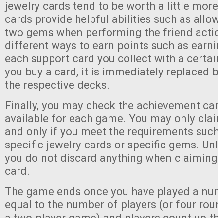
jewelry cards tend to be worth a little more
cards provide helpful abilities such as allo
two gems when performing the friend actio
different ways to earn points such as earni
each support card you collect with a cert
you buy a card, it is immediately replaced
the respective decks.
Finally, you may check the achievement car
available for each game. You may only clai
and only if you meet the requirements such
specific jewelry cards or specific gems. Un
you do not discard anything when claimin
card.
The game ends once you have played a nu
equal to the number of players (or four rou
a two-player game) and players count up th