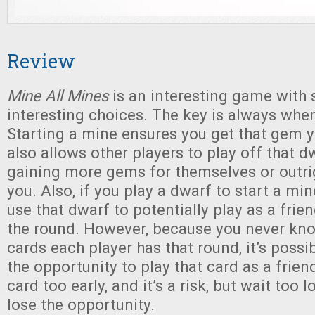
Review
Mine All Mines
is an interesting game with
interesting choices. The key is always when
Starting a mine ensures you get that gem y
also allows other players to play off that dw
gaining more gems for themselves or outri
you. Also, if you play a dwarf to start a min
use that dwarf to potentially play as a frien
the round. However, because you never kn
cards each player has that round, it’s possi
the opportunity to play that card as a frien
card too early, and it’s a risk, but wait too
lose the opportunity.