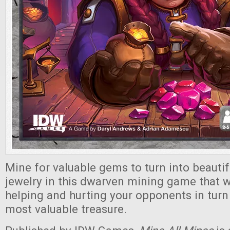
Mine for valuable gems to turn into beautif
jewelry in this dwarven mining game that wi
helping and hurting your opponents in turn 
most valuable treasure.