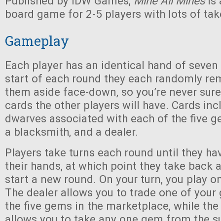
Published by IDW Games,
Mine All Mines
is 
board game for 2-5 players with lots of tak
Gameplay
Each player has an identical hand of seven 
start of each round they each randomly re
them aside face-down, so you’re never sure
cards the other players will have. Cards in
dwarves associated with each of the five g
a blacksmith, and a dealer.
Players take turns each round until they hav
their hands, at which point they take back a
start a new round. On your turn, you play o
The dealer allows you to trade one of your
the five gems in the marketplace, while th
allows you to take any one gem from the s