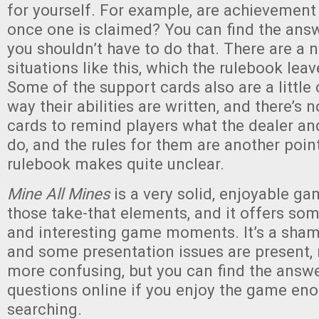
for yourself. For example, are achievement
once one is claimed? You can find the answ
you shouldn’t have to do that. There are a
situations like this, which the rulebook lea
Some of the support cards also are a little
way their abilities are written, and there’s n
cards to remind players what the dealer an
do, and the rules for them are another point
rulebook makes quite unclear.
Mine All Mines
is a very solid, enjoyable gam
those take-that elements, and it offers so
and interesting game moments. It’s a sham
and some presentation issues are present
more confusing, but you can find the answe
questions online if you enjoy the game en
searching.