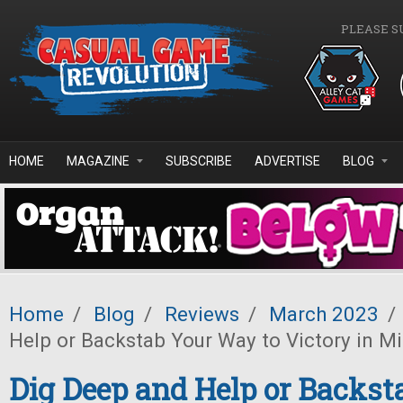
Skip to main content
PLEASE S
HOME
MAGAZINE
SUBSCRIBE
ADVERTISE
BLOG
Home
/
Blog
/
Reviews
/
March 2023
/
Help or Backstab Your Way to Victory in Mi
Dig Deep and Help or Backst