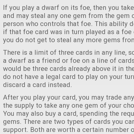
If you play a dwarf on its foe, then you tak
and may steal any one gem from the gem co
person who controls that foe. This ability d
if that foe card was in turn played as a foe 
you do not get to steal any more gems fro
There is a limit of three cards in any line, 
a dwarf as a friend or foe on a line of card
would be three cards already above it in the 
do not have a legal card to play on your tu
discard a card instead.
After you play your card, you may trade an
the supply to take any one gem of your choi
You may also buy a card, spending the req
gems. There are two types of cards you can
support. Both are worth a certain number o