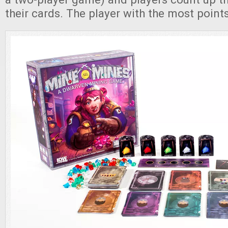
their cards. The player with the most point