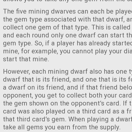
The five mining dwarves can each be playe
the gem type associated with that dwarf, a
collect one gem of that type. This is called
and each round only one dwarf can start t
gem type. So, if a player has already start
mine, for example, you cannot play your d
start that mine.
However, each mining dwarf also has one t
dwarf that is its friend, and one that is its
a dwarf on its friend, and if that friend bel
opponent, you get to collect both your card
the gem shown on the opponent’s card. If 
card was also played on a third card as a fr
that third card’s gem. When playing a dwarf
take all gems you earn from the supply.