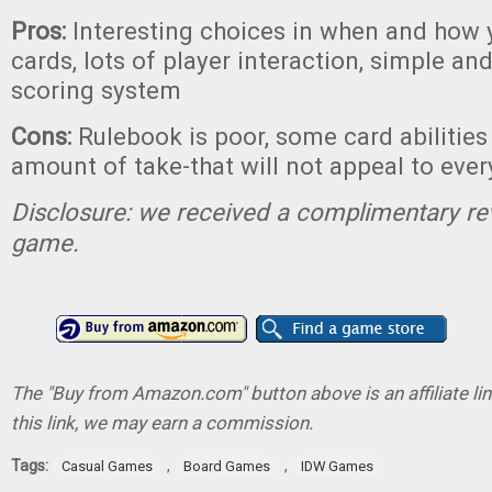
Pros:
Interesting choices in when and how 
cards, lots of player interaction, simple an
scoring system
Cons:
Rulebook is poor, some card abilities 
amount of take-that will not appeal to eve
Disclosure: we received a complimentary re
game.
The "Buy from Amazon.com" button above is an affiliate lin
this link, we may earn a commission.
Tags:
,
,
Casual Games
Board Games
IDW Games