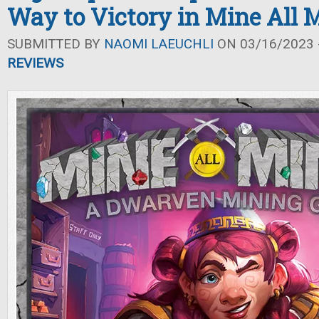
Way to Victory in Mine All 
SUBMITTED BY
NAOMI LAEUCHLI
ON 03/16/2023 -
REVIEWS